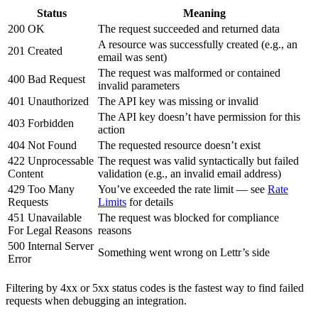
Status
Meaning
200 OK
The request succeeded and returned data
A resource was successfully created (e.g., an
201 Created
email was sent)
The request was malformed or contained
400 Bad Request
invalid parameters
401 Unauthorized
The API key was missing or invalid
The API key doesn’t have permission for this
403 Forbidden
action
404 Not Found
The requested resource doesn’t exist
422 Unprocessable
The request was valid syntactically but failed
Content
validation (e.g., an invalid email address)
429 Too Many
You’ve exceeded the rate limit — see
Rate
Requests
Limits
for details
451 Unavailable
The request was blocked for compliance
For Legal Reasons
reasons
500 Internal Server
Something went wrong on Lettr’s side
Error
Filtering by 4xx or 5xx status codes is the fastest way to find failed
requests when debugging an integration.