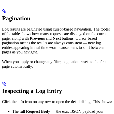
Pagination
Log results are paginated using cursor-based navigation. The footer
of the table shows how many requests are displayed on the current
page, along with
Previous
and
Next
buttons. Cursor-based
pagination means the results are always consistent — new log
entries appearing in real time won’t cause items to shift between
pages as you navigate.
When you apply or change any filter, pagination resets to the first
page automatically.
Inspecting a Log Entry
Click the info icon on any row to open the detail dialog. This shows:
The full
Request Body
— the exact JSON payload your