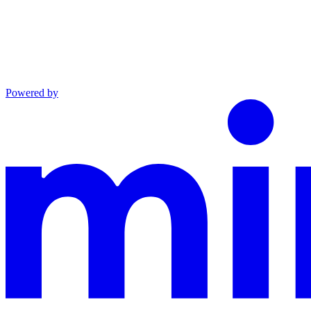
Powered by