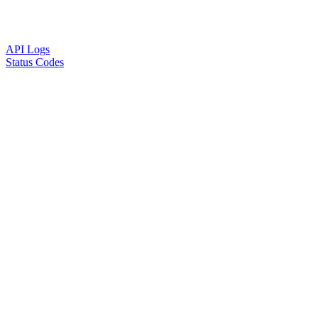
API Logs
Status Codes