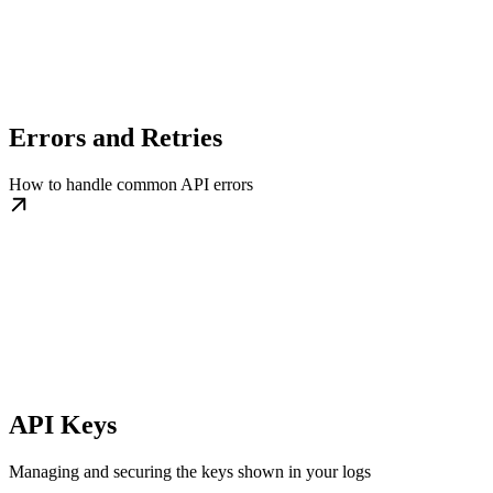
Errors and Retries
How to handle common API errors
API Keys
Managing and securing the keys shown in your logs