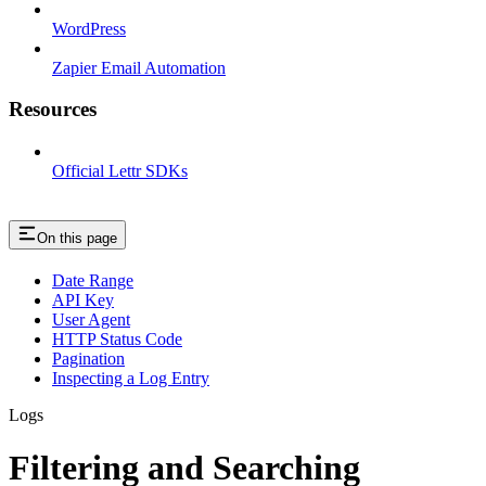
WordPress
Zapier Email Automation
Resources
Official Lettr SDKs
On this page
Date Range
API Key
User Agent
HTTP Status Code
Pagination
Inspecting a Log Entry
Logs
Filtering and Searching