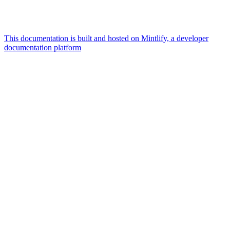
This documentation is built and hosted on Mintlify, a developer
documentation platform