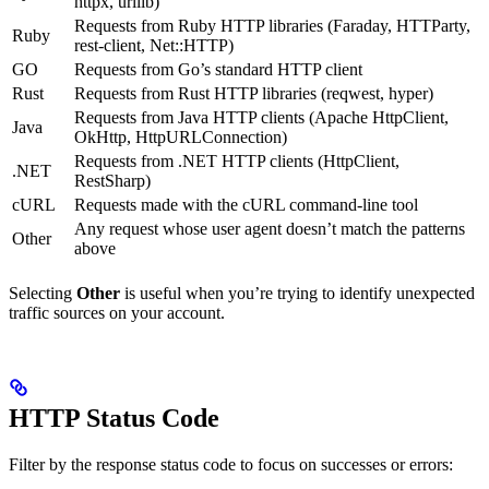
httpx, urllib)
Requests from Ruby HTTP libraries (Faraday, HTTParty,
Ruby
rest-client, Net::HTTP)
GO
Requests from Go’s standard HTTP client
Rust
Requests from Rust HTTP libraries (reqwest, hyper)
Requests from Java HTTP clients (Apache HttpClient,
Java
OkHttp, HttpURLConnection)
Requests from .NET HTTP clients (HttpClient,
.NET
RestSharp)
cURL
Requests made with the cURL command-line tool
Any request whose user agent doesn’t match the patterns
Other
above
Selecting
Other
is useful when you’re trying to identify unexpected
traffic sources on your account.
HTTP Status Code
Filter by the response status code to focus on successes or errors: