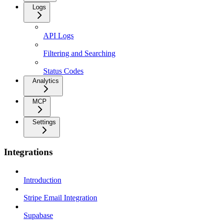
Logs
API Logs
Filtering and Searching
Status Codes
Analytics
MCP
Settings
Integrations
Introduction
Stripe Email Integration
Supabase