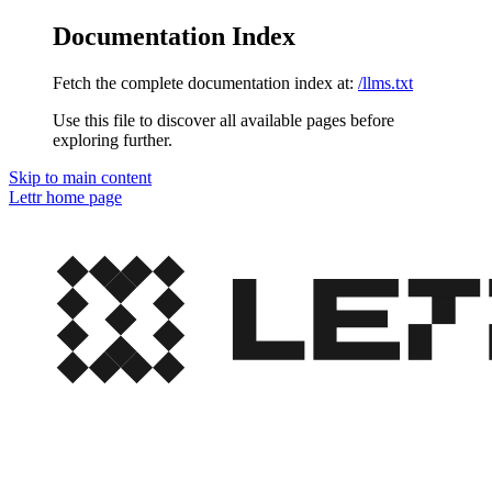
Documentation Index
Fetch the complete documentation index at:
/llms.txt
Use this file to discover all available pages before
exploring further.
Skip to main content
Lettr
home page