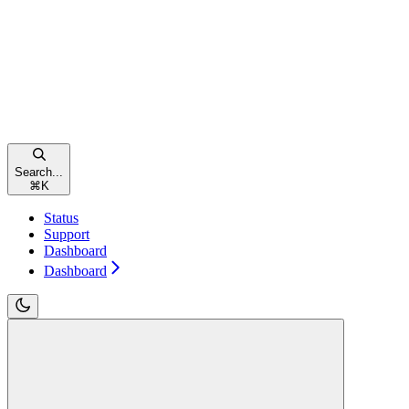
Search...
⌘
K
Status
Support
Dashboard
Dashboard