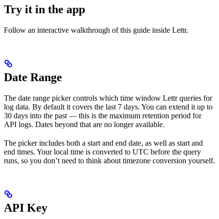
Try it in the app
Follow an interactive walkthrough of this guide inside Lettr.
Date Range
The date range picker controls which time window Lettr queries for
log data. By default it covers the last 7 days. You can extend it up to
30 days into the past — this is the maximum retention period for
API logs. Dates beyond that are no longer available.
The picker includes both a start and end date, as well as start and
end times. Your local time is converted to UTC before the query
runs, so you don’t need to think about timezone conversion yourself.
API Key