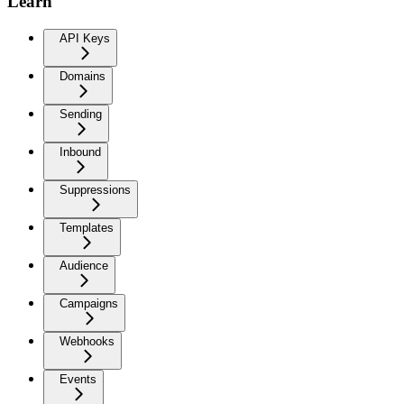
Learn
API Keys
Domains
Sending
Inbound
Suppressions
Templates
Audience
Campaigns
Webhooks
Events