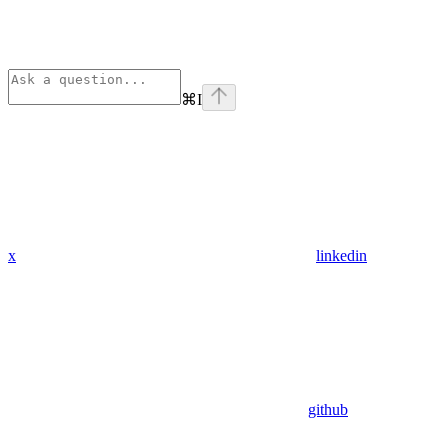
⌘
I
x
linkedin
github