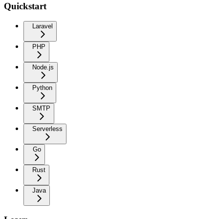
Quickstart
Laravel
PHP
Node.js
Python
SMTP
Serverless
Go
Rust
Java