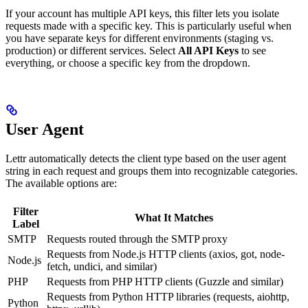
If your account has multiple API keys, this filter lets you isolate
requests made with a specific key. This is particularly useful when
you have separate keys for different environments (staging vs.
production) or different services. Select
All API Keys
to see
everything, or choose a specific key from the dropdown.
User Agent
Lettr automatically detects the client type based on the user agent
string in each request and groups them into recognizable categories.
The available options are:
Filter
What It Matches
Label
SMTP
Requests routed through the SMTP proxy
Requests from Node.js HTTP clients (axios, got, node-
Node.js
fetch, undici, and similar)
PHP
Requests from PHP HTTP clients (Guzzle and similar)
Requests from Python HTTP libraries (requests, aiohttp,
Python