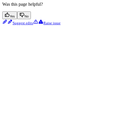
Was this page helpful?
Yes
No
Suggest edits
Raise issue