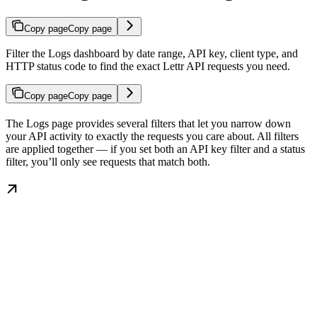
Copy page
Copy page
Filter the Logs dashboard by date range, API key, client type, and
HTTP status code to find the exact Lettr API requests you need.
Copy page
Copy page
The Logs page provides several filters that let you narrow down
your API activity to exactly the requests you care about. All filters
are applied together — if you set both an API key filter and a status
filter, you’ll only see requests that match both.