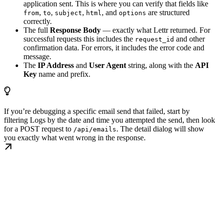
application sent. This is where you can verify that fields like
,
,
,
, and
are structured
from
to
subject
html
options
correctly.
The full
Response Body
— exactly what Lettr returned. For
successful requests this includes the
and other
request_id
confirmation data. For errors, it includes the error code and
message.
The
IP Address
and
User Agent
string, along with the
API
Key
name and prefix.
If you’re debugging a specific email send that failed, start by
filtering Logs by the date and time you attempted the send, then look
for a POST request to
. The detail dialog will show
/api/emails
you exactly what went wrong in the response.