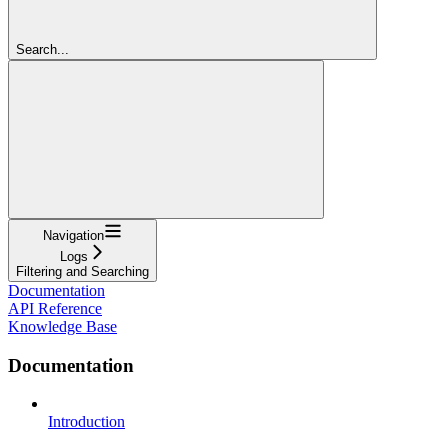
Search...
Navigation
Logs
Filtering and Searching
Documentation
API Reference
Knowledge Base
Documentation
Introduction