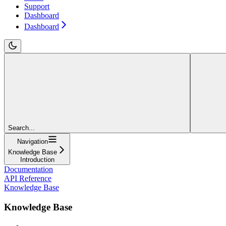
Support
Dashboard
Dashboard
Search...
Navigation
Knowledge Base
Introduction
Documentation
API Reference
Knowledge Base
Knowledge Base