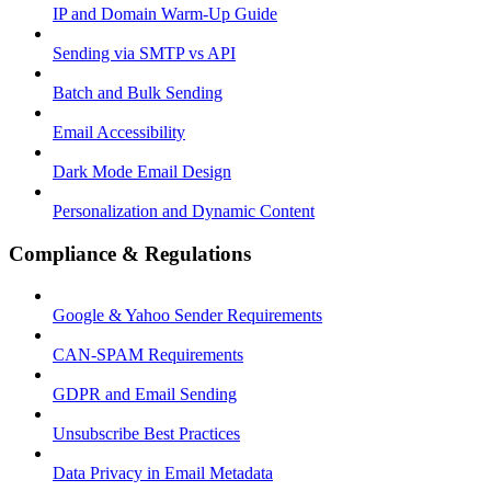
IP and Domain Warm-Up Guide
Sending via SMTP vs API
Batch and Bulk Sending
Email Accessibility
Dark Mode Email Design
Personalization and Dynamic Content
Compliance & Regulations
Google & Yahoo Sender Requirements
CAN-SPAM Requirements
GDPR and Email Sending
Unsubscribe Best Practices
Data Privacy in Email Metadata