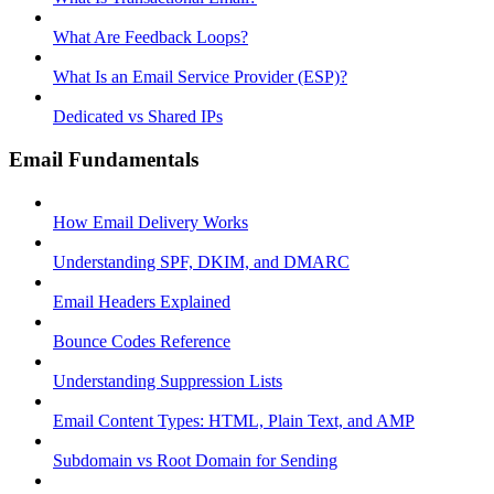
What Are Feedback Loops?
What Is an Email Service Provider (ESP)?
Dedicated vs Shared IPs
Email Fundamentals
How Email Delivery Works
Understanding SPF, DKIM, and DMARC
Email Headers Explained
Bounce Codes Reference
Understanding Suppression Lists
Email Content Types: HTML, Plain Text, and AMP
Subdomain vs Root Domain for Sending