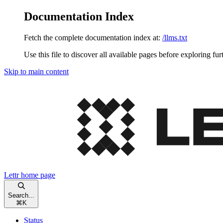
Documentation Index
Fetch the complete documentation index at:
/llms.txt
Use this file to discover all available pages before exploring fur
Skip to main content
Lettr
home page
Search...
⌘
K
Status