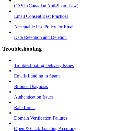
CASL (Canadian Anti-Spam Law)
Email Consent Best Practices
Acceptable Use Policy for Email
Data Retention and Deletion
Troubleshooting
Troubleshooting Delivery Issues
Emails Landing in Spam
Bounce Diagnosis
Authentication Issues
Rate Limits
Domain Verification Failures
Open & Click Tracking Accuracy