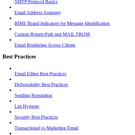
SMTP Protocol Basics
Email Address Anatomy
BIMI: Brand Indicators for Message Identification
Custom Return-Path and MAIL FROM
Email Rendering Across Clients
Best Practices
Email Editor Best Practices
Deliverability Best Practices
Sending Reputation
List Hygiene
Security Best Practices
Transactional vs Marketing Email