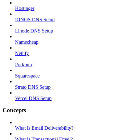
Hostinger
IONOS DNS Setup
Linode DNS Setup
Namecheap
Netlify
Porkbun
Squarespace
Strato DNS Setup
Vercel DNS Setup
Concepts
What Is Email Deliverability?
What Is Transactional Email?