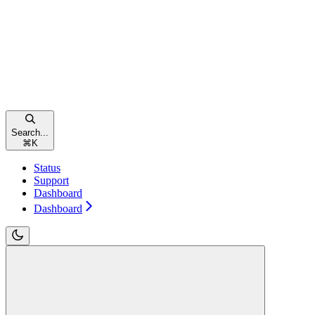
Search...
⌘
K
Status
Support
Dashboard
Dashboard