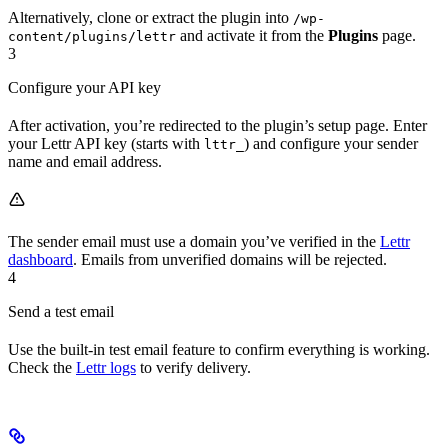
Alternatively, clone or extract the plugin into
/wp-
and activate it from the
Plugins
page.
content/plugins/lettr
3
Configure your API key
After activation, you’re redirected to the plugin’s setup page. Enter
your Lettr API key (starts with
) and configure your sender
lttr_
name and email address.
The sender email must use a domain you’ve verified in the
Lettr
dashboard
. Emails from unverified domains will be rejected.
4
Send a test email
Use the built-in test email feature to confirm everything is working.
Check the
Lettr logs
to verify delivery.