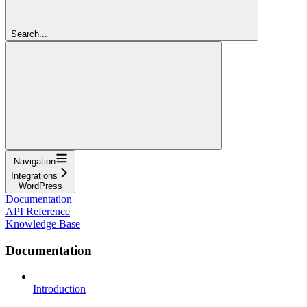
Search...
Navigation
Integrations
WordPress
Documentation
API Reference
Knowledge Base
Documentation
Introduction