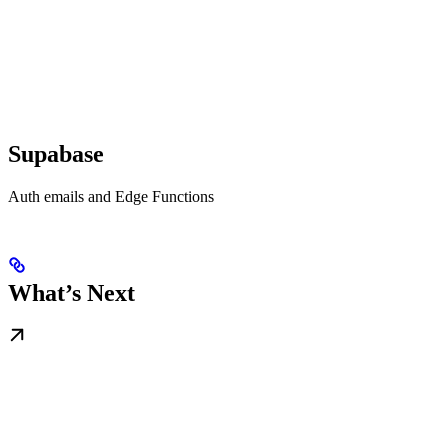
Supabase
Auth emails and Edge Functions
What’s Next