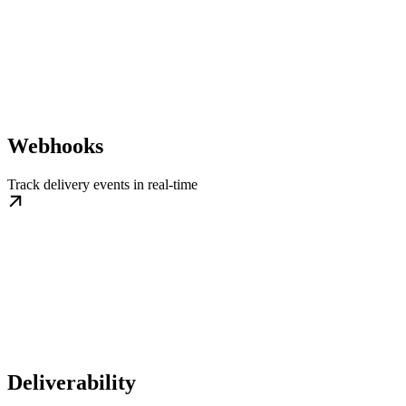
Webhooks
Track delivery events in real-time
Deliverability