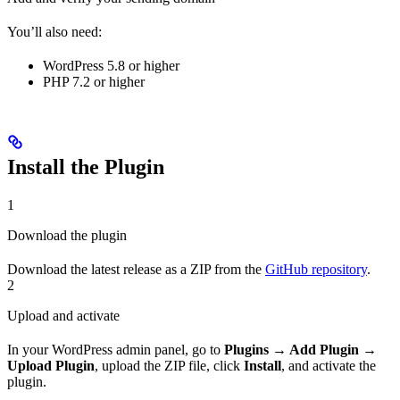
You’ll also need:
WordPress 5.8 or higher
PHP 7.2 or higher
Install the Plugin
1
Download the plugin
Download the latest release as a ZIP from the
GitHub repository
.
2
Upload and activate
In your WordPress admin panel, go to
Plugins → Add Plugin →
Upload Plugin
, upload the ZIP file, click
Install
, and activate the
plugin.