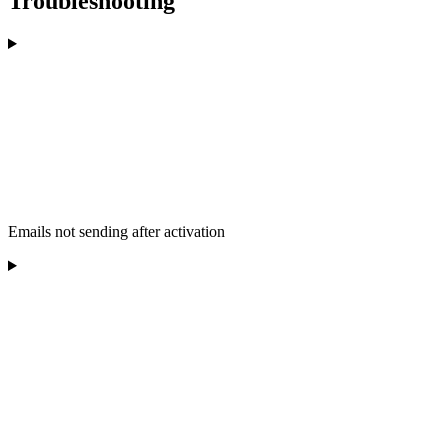
Troubleshooting
Emails not sending after activation