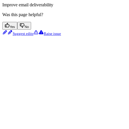
Improve email deliverability
Was this page helpful?
Yes
No
Suggest edits
Raise issue