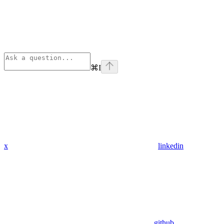
⌘
I
x
linkedin
github