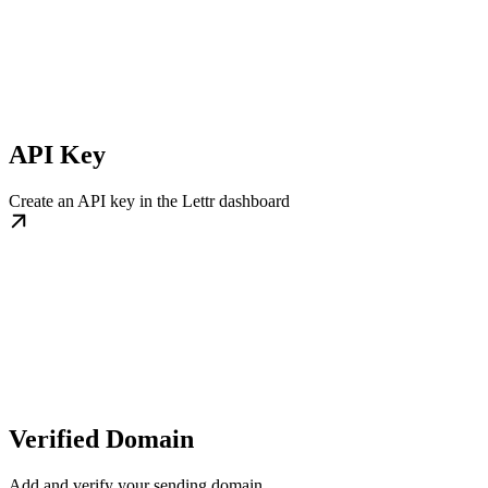
API Key
Create an API key in the Lettr dashboard
Verified Domain
Add and verify your sending domain