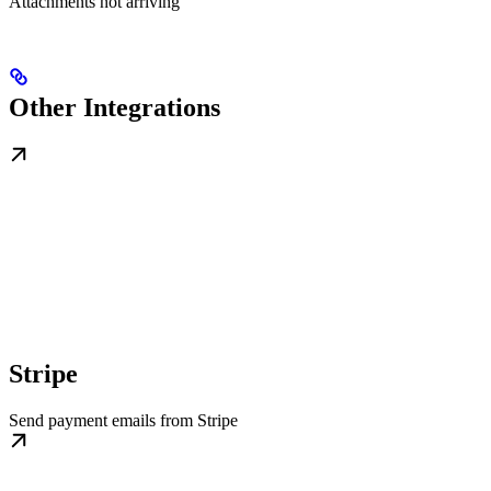
Attachments not arriving
Other Integrations
Stripe
Send payment emails from Stripe