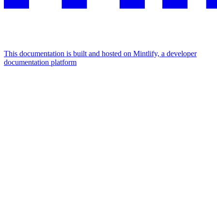
This documentation is built and hosted on Mintlify, a developer
documentation platform