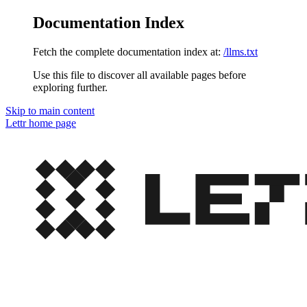
Documentation Index
Fetch the complete documentation index at:
/llms.txt
Use this file to discover all available pages before
exploring further.
Skip to main content
Lettr
home page