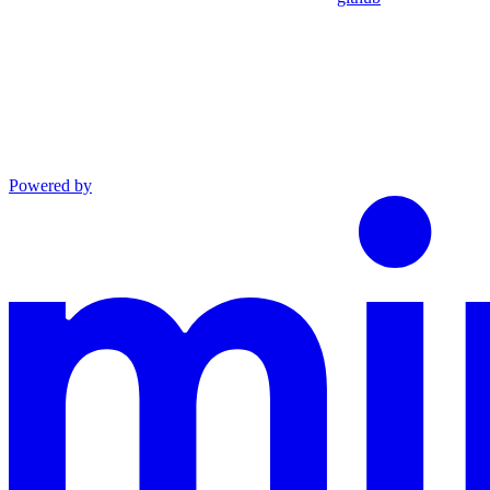
Powered by