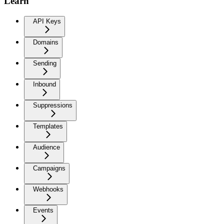
Learn
API Keys
Domains
Sending
Inbound
Suppressions
Templates
Audience
Campaigns
Webhooks
Events