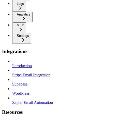
Logs
Analytics
MCP
Settings
Integrations
Introduction
Stripe Email Integration
Supabase
WordPress
Zapier Email Automation
Resources