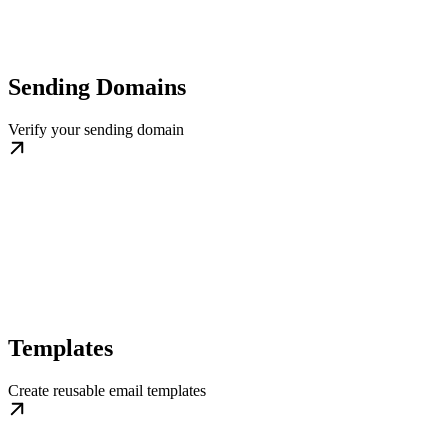
Sending Domains
Verify your sending domain
Templates
Create reusable email templates