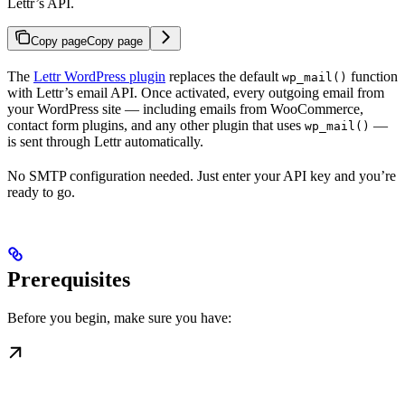
Lettr’s API.
Copy page
Copy page
The
Lettr WordPress plugin
replaces the default
function
wp_mail()
with Lettr’s email API. Once activated, every outgoing email from
your WordPress site — including emails from WooCommerce,
contact form plugins, and any other plugin that uses
—
wp_mail()
is sent through Lettr automatically.
No SMTP configuration needed. Just enter your API key and you’re
ready to go.
Prerequisites
Before you begin, make sure you have: