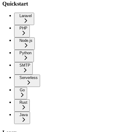
Quickstart
Laravel
PHP
Node.js
Python
SMTP
Serverless
Go
Rust
Java