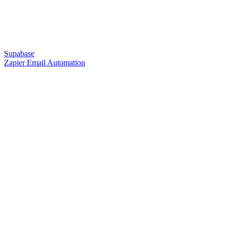
Supabase
Zapier Email Automation