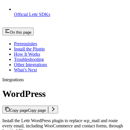
Official Lettr SDKs
On this page
Prerequisites
Install the Plugin
How It Works
Troubleshooting
Other Integrations
What’s Next
Integrations
WordPress
Copy page
Copy page
Install the Lettr WordPress plugin to replace wp_mail and route
every email, including WooCommerce and contact forms, through