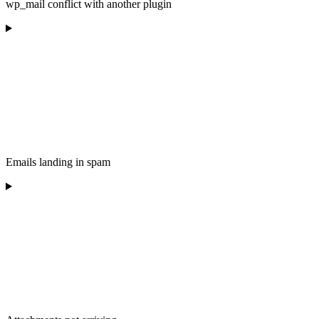
wp_mail conflict with another plugin
Emails landing in spam