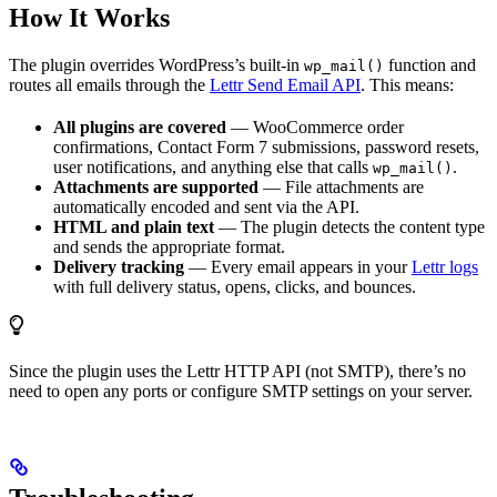
How It Works
The plugin overrides WordPress’s built-in
function and
wp_mail()
routes all emails through the
Lettr Send Email API
. This means:
All plugins are covered
— WooCommerce order
confirmations, Contact Form 7 submissions, password resets,
user notifications, and anything else that calls
.
wp_mail()
Attachments are supported
— File attachments are
automatically encoded and sent via the API.
HTML and plain text
— The plugin detects the content type
and sends the appropriate format.
Delivery tracking
— Every email appears in your
Lettr logs
with full delivery status, opens, clicks, and bounces.
Since the plugin uses the Lettr HTTP API (not SMTP), there’s no
need to open any ports or configure SMTP settings on your server.