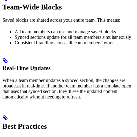
Team-Wide Blocks
Saved blocks are shared across your entire team. This means:
All team members can use and manage saved blocks
Synced sections update for all team members simultaneously
Consistent branding across all team members’ work
Real-Time Updates
When a team member updates a synced section, the changes are
broadcast in real-time. If another team member has a template open
that uses that synced section, they’ll see the updated content
automatically without needing to refresh.
Best Practices