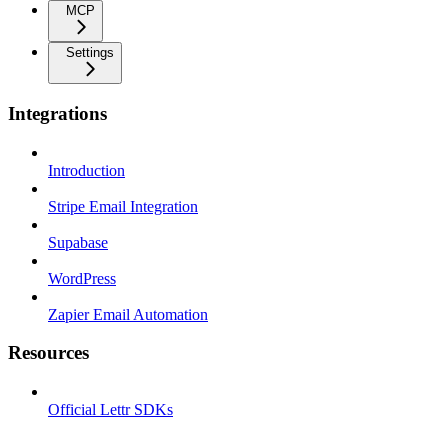
MCP
Settings
Integrations
Introduction
Stripe Email Integration
Supabase
WordPress
Zapier Email Automation
Resources
Official Lettr SDKs