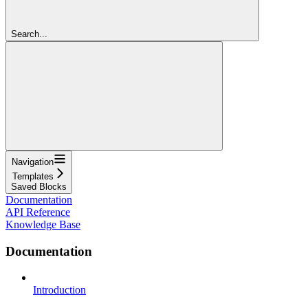
Search...
Navigation
Templates
Saved Blocks
Documentation
API Reference
Knowledge Base
Documentation
Introduction