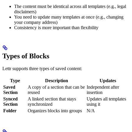
The content must be identical across all templates (e.g., legal
disclaimers)
You need to update many templates at once (e.g., changing
your company address)
Consistency is more important than flexibility
Types of Blocks
Lettr supports three types of saved content:
Type
Description
Updates
Saved
A copy of a section that can be
Independent after
Section
reused
insertion
Synced
A linked section that stays
Updates all templates
Section
synchronized
using it
Folder
Organizes blocks into groups
N/A