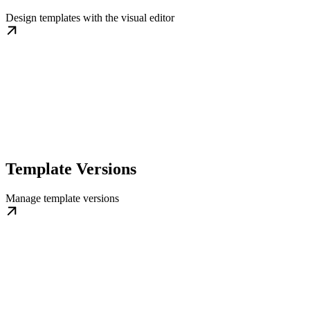
Design templates with the visual editor
Template Versions
Manage template versions