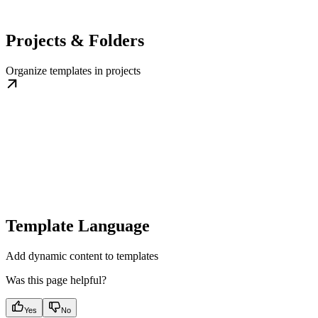
Projects & Folders
Organize templates in projects
Template Language
Add dynamic content to templates
Was this page helpful?
Yes
No