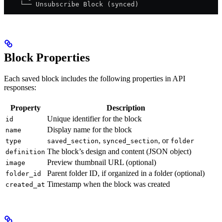
    └── Unsubscribe Block (synced)
Block Properties
Each saved block includes the following properties in API
responses:
Property
Description
Unique identifier for the block
id
Display name for the block
name
,
, or
type
saved_section
synced_section
folder
The block’s design and content (JSON object)
definition
Preview thumbnail URL (optional)
image
Parent folder ID, if organized in a folder (optional)
folder_id
Timestamp when the block was created
created_at