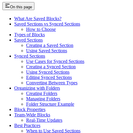
On this page
What Are Saved Blocks?
Saved Sections vs Synced Sections
How to Choose
Types of Blocks
Saved Sections
Creating a Saved Section
Using Saved Sections
Synced Sections
Use Cases for Synced Sections
Creating a Synced Section
Using Synced Sections
Editing Synced Sections
Converting Between Types
Organizing with Folders
Creating Folders
Managing Folders
Folder Structure Example
Block Properties
Team-Wide Blocks
Real-Time Updates
Best Practices
When to Use Saved Sections