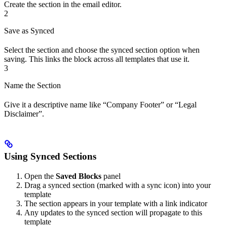
Create the section in the email editor.
2
Save as Synced
Select the section and choose the synced section option when
saving. This links the block across all templates that use it.
3
Name the Section
Give it a descriptive name like “Company Footer” or “Legal
Disclaimer”.
Using Synced Sections
Open the
Saved Blocks
panel
Drag a synced section (marked with a sync icon) into your
template
The section appears in your template with a link indicator
Any updates to the synced section will propagate to this
template