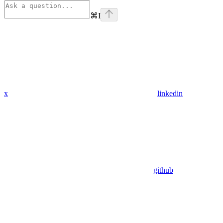
⌘
I
x
linkedin
github