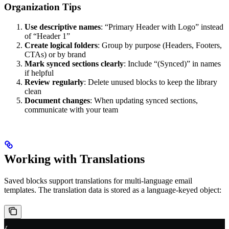
Organization Tips
Use descriptive names
: “Primary Header with Logo” instead
of “Header 1”
Create logical folders
: Group by purpose (Headers, Footers,
CTAs) or by brand
Mark synced sections clearly
: Include “(Synced)” in names
if helpful
Review regularly
: Delete unused blocks to keep the library
clean
Document changes
: When updating synced sections,
communicate with your team
Working with Translations
Saved blocks support translations for multi-language email
templates. The translation data is stored as a language-keyed object: