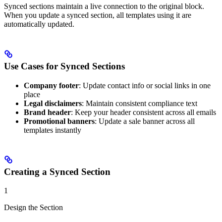
Synced sections maintain a live connection to the original block.
When you update a synced section, all templates using it are
automatically updated.
Use Cases for Synced Sections
Company footer
: Update contact info or social links in one
place
Legal disclaimers
: Maintain consistent compliance text
Brand header
: Keep your header consistent across all emails
Promotional banners
: Update a sale banner across all
templates instantly
Creating a Synced Section
1
Design the Section