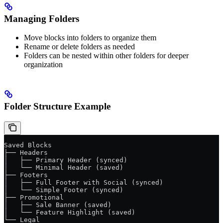
Managing Folders
Move blocks into folders to organize them
Rename or delete folders as needed
Folders can be nested within other folders for deeper
organization
Folder Structure Example
Saved Blocks
├── Headers
│   ├── Primary Header (synced)
│   └── Minimal Header (saved)
├── Footers
│   ├── Full Footer with Social (synced)
│   └── Simple Footer (synced)
├── Promotional
│   ├── Sale Banner (saved)
│   └── Feature Highlight (saved)
└── Legal