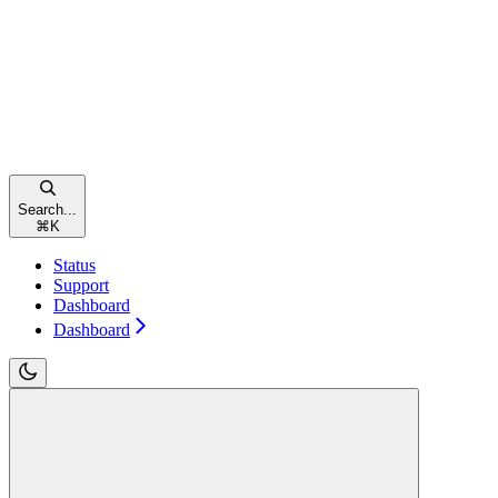
Search...
⌘
K
Status
Support
Dashboard
Dashboard