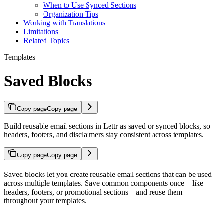
When to Use Synced Sections
Organization Tips
Working with Translations
Limitations
Related Topics
Templates
Saved Blocks
Copy page
Copy page
Build reusable email sections in Lettr as saved or synced blocks, so
headers, footers, and disclaimers stay consistent across templates.
Copy page
Copy page
Saved blocks let you create reusable email sections that can be used
across multiple templates. Save common components once—like
headers, footers, or promotional sections—and reuse them
throughout your templates.