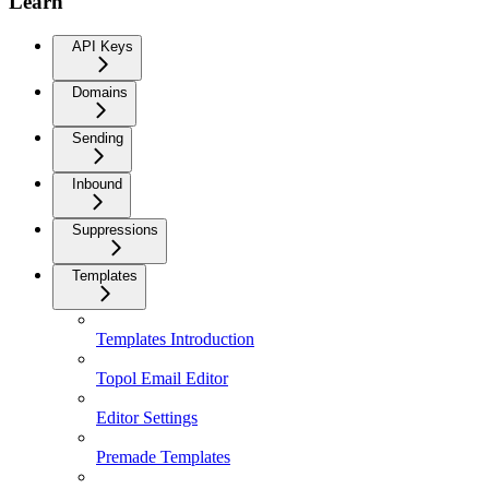
Learn
API Keys
Domains
Sending
Inbound
Suppressions
Templates
Templates Introduction
Topol Email Editor
Editor Settings
Premade Templates