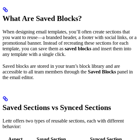
What Are Saved Blocks?
When designing email templates, you’ll often create sections that
you want to reuse—a branded header, a footer with social links, or a
promotional banner. Instead of recreating these sections for each
template, you can save them as
saved blocks
and insert them into
any template with a single click.
Saved blocks are stored in your team’s block library and are
accessible to all team members through the
Saved Blocks
panel in
the email editor.
Saved Sections vs Synced Sections
Lettr offers two types of reusable sections, each with different
behavior:
Aspect
Saved Section
Synced Section