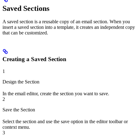
Saved Sections
A saved section is a reusable copy of an email section. When you
insert a saved section into a template, it creates an independent copy
that can be customized.
Creating a Saved Section
1
Design the Section
In the email editor, create the section you want to save.
2
Save the Section
Select the section and use the save option in the editor toolbar or
context menu.
3