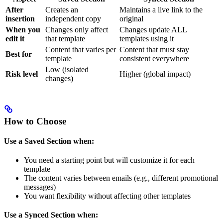
After
Creates an
Maintains a live link to the
insertion
independent copy
original
When you
Changes only affect
Changes update ALL
edit it
that template
templates using it
Content that varies per
Content that must stay
Best for
template
consistent everywhere
Low (isolated
Risk level
Higher (global impact)
changes)
How to Choose
Use a Saved Section when:
You need a starting point but will customize it for each
template
The content varies between emails (e.g., different promotional
messages)
You want flexibility without affecting other templates
Use a Synced Section when: