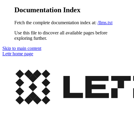
Documentation Index
Fetch the complete documentation index at:
/llms.txt
Use this file to discover all available pages before
exploring further.
Skip to main content
Lettr
home page