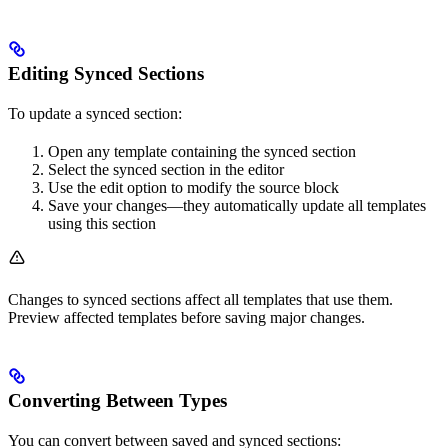
Editing Synced Sections
To update a synced section:
Open any template containing the synced section
Select the synced section in the editor
Use the edit option to modify the source block
Save your changes—they automatically update all templates
using this section
Changes to synced sections affect all templates that use them.
Preview affected templates before saving major changes.
Converting Between Types
You can convert between saved and synced sections: