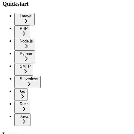
Quickstart
Laravel
PHP
Node.js
Python
SMTP
Serverless
Go
Rust
Java