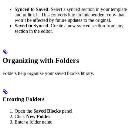
Synced to Saved
: Select a synced section in your template
and unlink it. This converts it to an independent copy that
won’t be affected by future updates to the original.
Saved to Synced
: Create a new synced section from any
section in the editor.
Organizing with Folders
Folders help organize your saved blocks library.
Creating Folders
Open the
Saved Blocks
panel
Click
New Folder
Enter a folder name