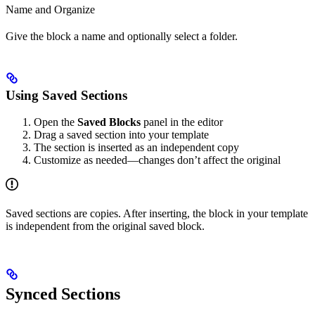
Name and Organize
Give the block a name and optionally select a folder.
Using Saved Sections
Open the
Saved Blocks
panel in the editor
Drag a saved section into your template
The section is inserted as an independent copy
Customize as needed—changes don’t affect the original
Saved sections are copies. After inserting, the block in your template
is independent from the original saved block.
Synced Sections