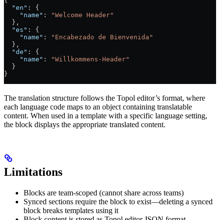
{
  "en"
: {
    "name"
: 
"Welcome Header"
  },
  "es"
: {
    "name"
: 
"Encabezado de Bienvenida"
  },
  "de"
: {
    "name"
: 
"Willkommens-Header"
  }
}
The translation structure follows the Topol editor’s format, where
each language code maps to an object containing translatable
content. When used in a template with a specific language setting,
the block displays the appropriate translated content.
Limitations
Blocks are team-scoped (cannot share across teams)
Synced sections require the block to exist—deleting a synced
block breaks templates using it
Block content is stored as Topol editor JSON format