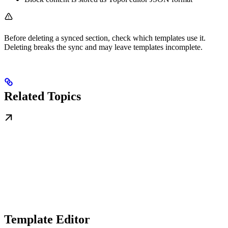
Before deleting a synced section, check which templates use it.
Deleting breaks the sync and may leave templates incomplete.
Related Topics
Template Editor