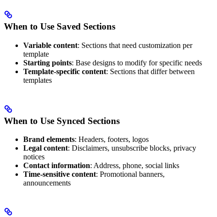
When to Use Saved Sections
Variable content
: Sections that need customization per
template
Starting points
: Base designs to modify for specific needs
Template-specific content
: Sections that differ between
templates
When to Use Synced Sections
Brand elements
: Headers, footers, logos
Legal content
: Disclaimers, unsubscribe blocks, privacy
notices
Contact information
: Address, phone, social links
Time-sensitive content
: Promotional banners,
announcements