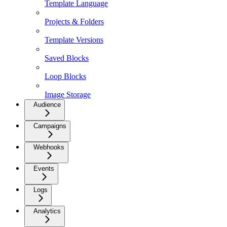
Template Language
Projects & Folders
Template Versions
Saved Blocks
Loop Blocks
Image Storage
Audience
Campaigns
Webhooks
Events
Logs
Analytics