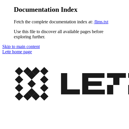
Documentation Index
Fetch the complete documentation index at:
/llms.txt
Use this file to discover all available pages before
exploring further.
Skip to main content
Lettr
home page