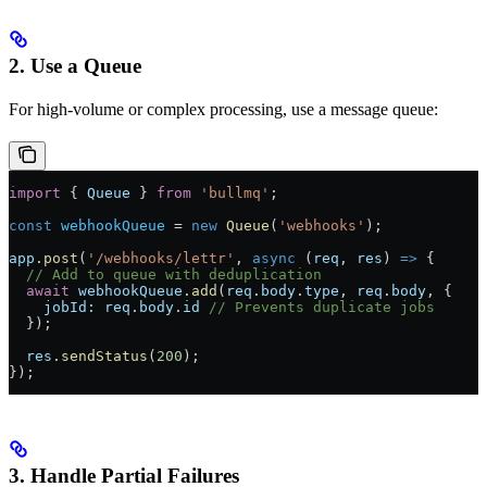
2. Use a Queue
For high-volume or complex processing, use a message queue:
import
 { 
Queue
 } 
from
 'bullmq'
;
const
 webhookQueue
 =
 new
 Queue
(
'webhooks'
);
app
.
post
(
'/webhooks/lettr'
, 
async
 (
req
, 
res
) 
=>
 {
  // Add to queue with deduplication
  await
 webhookQueue
.
add
(
req
.
body
.
type
, 
req
.
body
, {
    jobId:
 req
.
body
.
id
 // Prevents duplicate jobs
  });
  res
.
sendStatus
(
200
);
});
3. Handle Partial Failures