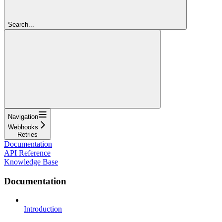
Search...
Navigation
Webhooks
Retries
Documentation
API Reference
Knowledge Base
Documentation
Introduction