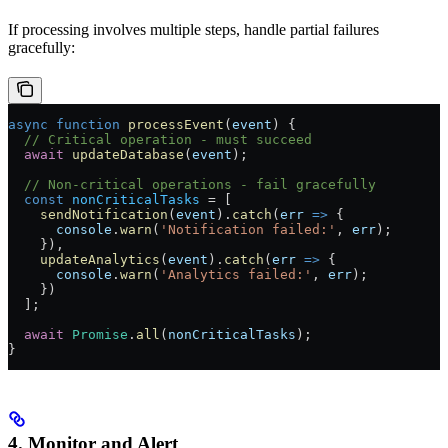
If processing involves multiple steps, handle partial failures
gracefully:
async
 function
 processEvent
(
event
) {
  // Critical operation - must succeed
  await
 updateDatabase
(
event
);
  // Non-critical operations - fail gracefully
  const
 nonCriticalTasks
 =
 [
    sendNotification
(
event
).
catch
(
err
 =>
 {
      console
.
warn
(
'Notification failed:'
, 
err
);
    }),
    updateAnalytics
(
event
).
catch
(
err
 =>
 {
      console
.
warn
(
'Analytics failed:'
, 
err
);
    })
  ];
  await
 Promise
.
all
(
nonCriticalTasks
);
}
4. Monitor and Alert