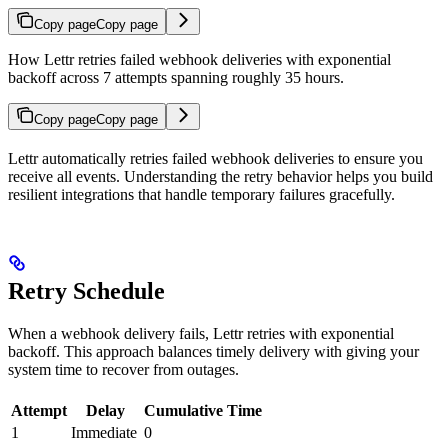
Copy page
Copy page
How Lettr retries failed webhook deliveries with exponential
backoff across 7 attempts spanning roughly 35 hours.
Copy page
Copy page
Lettr automatically retries failed webhook deliveries to ensure you
receive all events. Understanding the retry behavior helps you build
resilient integrations that handle temporary failures gracefully.
Retry Schedule
When a webhook delivery fails, Lettr retries with exponential
backoff. This approach balances timely delivery with giving your
system time to recover from outages.
Attempt
Delay
Cumulative Time
1
Immediate
0