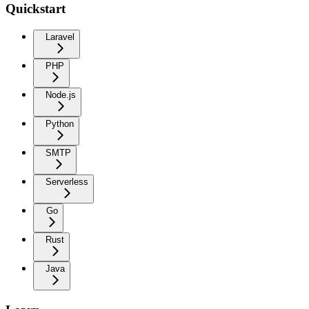
Quickstart
Laravel
PHP
Node.js
Python
SMTP
Serverless
Go
Rust
Java