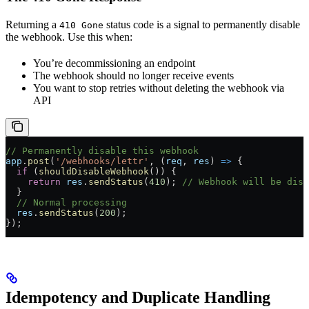
Returning a
status code is a signal to permanently disable
410 Gone
the webhook. Use this when:
You’re decommissioning an endpoint
The webhook should no longer receive events
You want to stop retries without deleting the webhook via
API
// Permanently disable this webhook
app
.
post
(
'/webhooks/lettr'
, (
req
, 
res
) 
=>
 {
  if
 (
shouldDisableWebhook
()) {
    return
 res
.
sendStatus
(
410
); 
// Webhook will be disa
  }
  // Normal processing
  res
.
sendStatus
(
200
);
});
Idempotency and Duplicate Handling