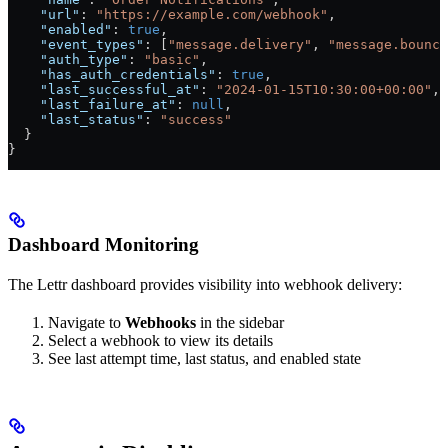
    "url"
: 
"https://example.com/webhook"
,
    "enabled"
: 
true
,
    "event_types"
: [
"message.delivery"
, 
"message.bounce
    "auth_type"
: 
"basic"
,
    "has_auth_credentials"
: 
true
,
    "last_successful_at"
: 
"2024-01-15T10:30:00+00:00"
,
    "last_failure_at"
: 
null
,
    "last_status"
: 
"success"
  }
}
Dashboard Monitoring
The Lettr dashboard provides visibility into webhook delivery:
Navigate to
Webhooks
in the sidebar
Select a webhook to view its details
See last attempt time, last status, and enabled state