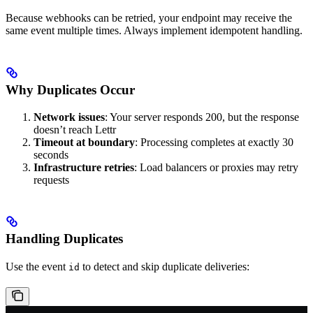
Because webhooks can be retried, your endpoint may receive the
same event multiple times. Always implement idempotent handling.
Why Duplicates Occur
Network issues
: Your server responds 200, but the response
doesn’t reach Lettr
Timeout at boundary
: Processing completes at exactly 30
seconds
Infrastructure retries
: Load balancers or proxies may retry
requests
Handling Duplicates
Use the event
to detect and skip duplicate deliveries:
id