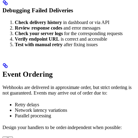
Debugging Failed Deliveries
Check delivery history
in dashboard or via API
Review response codes
and error messages
Check your server logs
for the corresponding requests
Verify endpoint URL
is correct and accessible
Test with manual retry
after fixing issues
Event Ordering
Webhooks are delivered in approximate order, but strict ordering is
not guaranteed. Events may arrive out of order due to:
Retry delays
Network latency variations
Parallel processing
Design your handlers to be order-independent when possible: