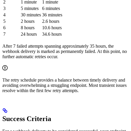
2
1 minute
1 minute
3
5 minutes
6 minutes
4
30 minutes
36 minutes
5
2 hours
2.6 hours
6
8 hours
10.6 hours
7
24 hours
34.6 hours
After 7 failed attempts spanning approximately 35 hours, the
webhook delivery is marked as permanently failed. At this point, no
further automatic retries occur.
The retry schedule provides a balance between timely delivery and
avoiding overwhelming a struggling endpoint. Most transient issues
resolve within the first few retry attempts.
Success Criteria