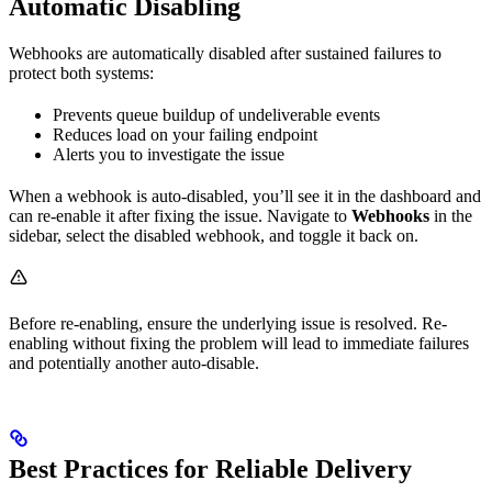
Automatic Disabling
Webhooks are automatically disabled after sustained failures to
protect both systems:
Prevents queue buildup of undeliverable events
Reduces load on your failing endpoint
Alerts you to investigate the issue
When a webhook is auto-disabled, you’ll see it in the dashboard and
can re-enable it after fixing the issue. Navigate to
Webhooks
in the
sidebar, select the disabled webhook, and toggle it back on.
Before re-enabling, ensure the underlying issue is resolved. Re-
enabling without fixing the problem will lead to immediate failures
and potentially another auto-disable.
Best Practices for Reliable Delivery