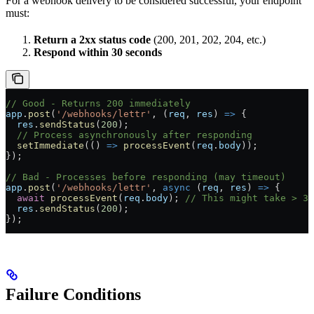
For a webhook delivery to be considered successful, your endpoint
must:
Return a 2xx status code
(200, 201, 202, 204, etc.)
Respond within 30 seconds
// Good - Returns 200 immediately
app
.
post
(
'/webhooks/lettr'
, (
req
, 
res
) 
=>
 {
  res
.
sendStatus
(
200
);
  // Process asynchronously after responding
  setImmediate
(() 
=>
 processEvent
(
req
.
body
));
});
// Bad - Processes before responding (may timeout)
app
.
post
(
'/webhooks/lettr'
, 
async
 (
req
, 
res
) 
=>
 {
  await
 processEvent
(
req
.
body
); 
// This might take > 30
  res
.
sendStatus
(
200
);
});
Failure Conditions