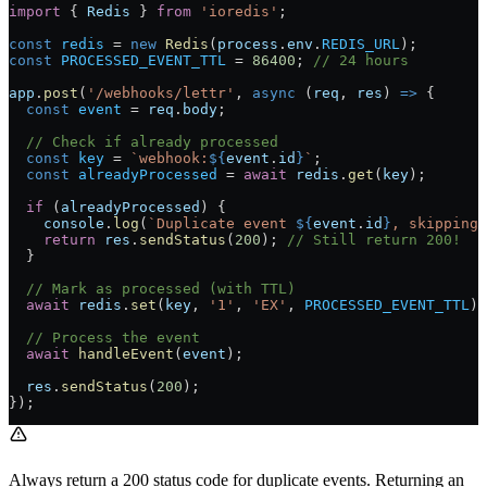
import
 { 
Redis
 } 
from
 'ioredis'
;
const
 redis
 =
 new
 Redis
(
process
.
env
.
REDIS_URL
);
const
 PROCESSED_EVENT_TTL
 =
 86400
; 
// 24 hours
app
.
post
(
'/webhooks/lettr'
, 
async
 (
req
, 
res
) 
=>
 {
  const
 event
 =
 req
.
body
;
  // Check if already processed
  const
 key
 =
 `webhook:
${
event
.
id
}
`
;
  const
 alreadyProcessed
 =
 await
 redis
.
get
(
key
);
  if
 (
alreadyProcessed
) {
    console
.
log
(
`Duplicate event 
${
event
.
id
}
, skipping`
    return
 res
.
sendStatus
(
200
); 
// Still return 200!
  }
  // Mark as processed (with TTL)
  await
 redis
.
set
(
key
, 
'1'
, 
'EX'
, 
PROCESSED_EVENT_TTL
);
  // Process the event
  await
 handleEvent
(
event
);
  res
.
sendStatus
(
200
);
});
Always return a 200 status code for duplicate events. Returning an