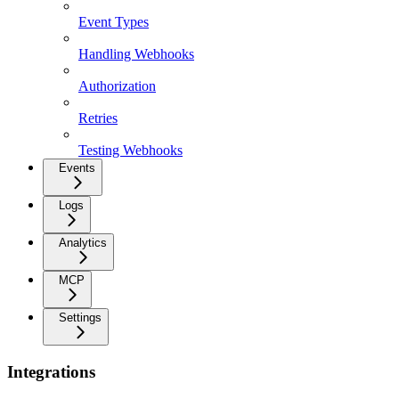
Event Types
Handling Webhooks
Authorization
Retries
Testing Webhooks
Events
Logs
Analytics
MCP
Settings
Integrations