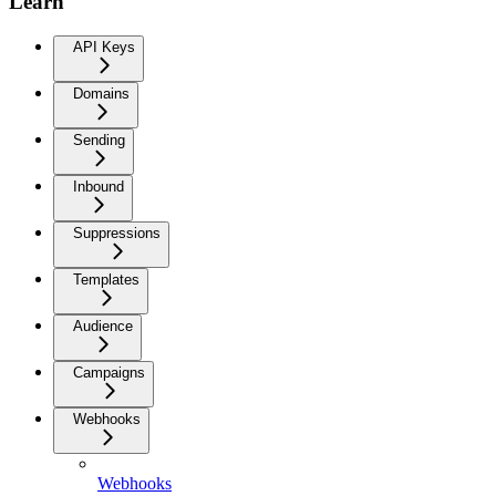
Learn
API Keys
Domains
Sending
Inbound
Suppressions
Templates
Audience
Campaigns
Webhooks
Webhooks