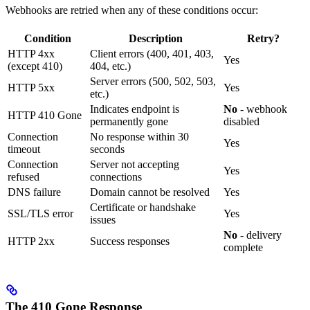
Webhooks are retried when any of these conditions occur:
Condition
Description
Retry?
HTTP 4xx
Client errors (400, 401, 403,
Yes
(except 410)
404, etc.)
Server errors (500, 502, 503,
HTTP 5xx
Yes
etc.)
Indicates endpoint is
No
- webhook
HTTP 410 Gone
permanently gone
disabled
Connection
No response within 30
Yes
timeout
seconds
Connection
Server not accepting
Yes
refused
connections
DNS failure
Domain cannot be resolved
Yes
Certificate or handshake
SSL/TLS error
Yes
issues
No
- delivery
HTTP 2xx
Success responses
complete
The 410 Gone Response