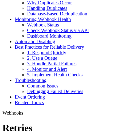
Why Duplicates Occur
Handling Duplicates
Database-Based Deduplication
Monitoring Webhook Health
Webhook Status
Check Webhook Status via API
Dashboard Monitoring
Automatic Disabling
Best Practices for Reliable Delivery
1. Respond Quickly
2. Use a Queue
3. Handle Partial Failures
4. Monitor and Alert
5. Implement Health Checks
Troubleshooting
Common Issues
Debugging Failed Deliveries
Event Ordering
Related Topics
Webhooks
Retries