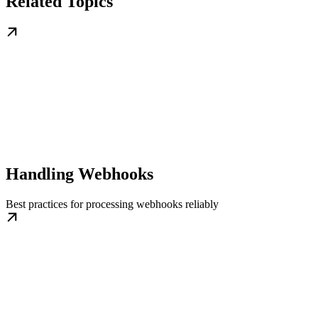
Related Topics
Handling Webhooks
Best practices for processing webhooks reliably