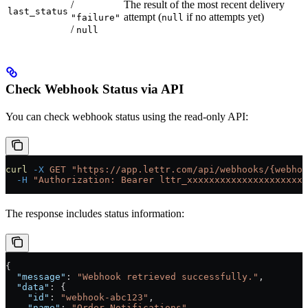
/
The result of the most recent delivery
last_status
attempt (
if no attempts yet)
"failure"
null
/
null
Check Webhook Status via API
You can check webhook status using the read-only API:
curl
 -X
 GET
 "https://app.lettr.com/api/webhooks/{webhoo
  -H
 "Authorization: Bearer lttr_xxxxxxxxxxxxxxxxxxxxxx
The response includes status information:
{
  "message"
: 
"Webhook retrieved successfully."
,
  "data"
: {
    "id"
: 
"webhook-abc123"
,
    "name"
: 
"Order Notifications"
,