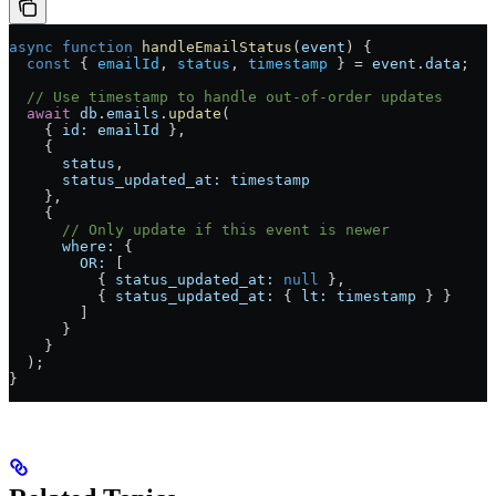
async
 function
 handleEmailStatus
(
event
) {
  const
 { 
emailId
, 
status
, 
timestamp
 } 
=
 event
.
data
;
  // Use timestamp to handle out-of-order updates
  await
 db
.
emails
.
update
(
    { 
id:
 emailId
 },
    {
      status
,
      status_updated_at:
 timestamp
    },
    {
      // Only update if this event is newer
      where:
 {
        OR:
 [
          { 
status_updated_at:
 null
 },
          { 
status_updated_at:
 { 
lt:
 timestamp
 } }
        ]
      }
    }
  );
}