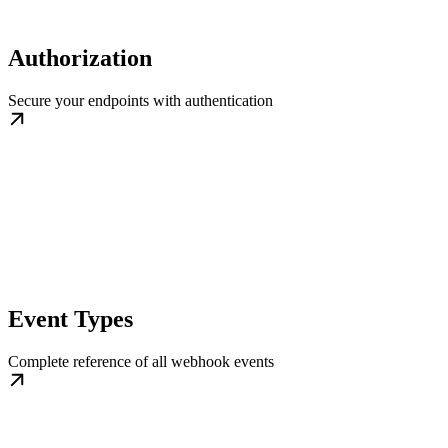
Authorization
Secure your endpoints with authentication
Event Types
Complete reference of all webhook events