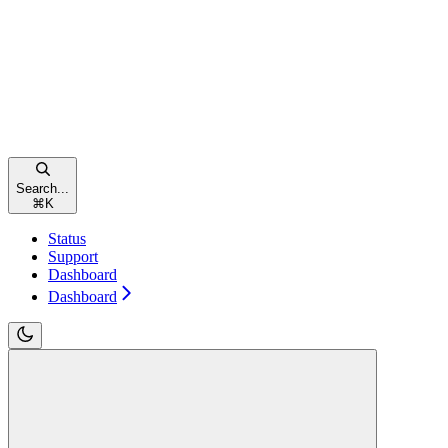
Search...
⌘
K
Status
Support
Dashboard
Dashboard