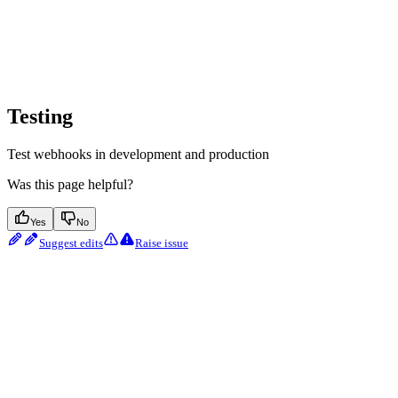
Testing
Test webhooks in development and production
Was this page helpful?
Yes
No
Suggest edits
Raise issue