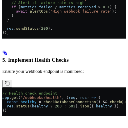
    // Alert if failure rate is high
    if
 (
metrics
.
failed
 /
 metrics
.
received
 >
 0.1
) {
      await
 alertOps
(
'High webhook failure rate'
);
    }
  }
  res
.
sendStatus
(
200
);
});
5. Implement Health Checks
Ensure your webhook endpoint is monitored:
// Health check endpoint
app
.
get
(
'/webhooks/health'
, (
req
, 
res
) 
=>
 {
  const
 healthy
 =
 checkDatabaseConnection
() 
&&
 checkQue
  res
.
status
(
healthy
 ?
 200
 :
 503
).
json
({ 
healthy
 });
});