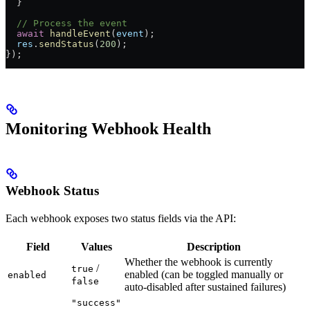
  }
  // Process the event
  await
 handleEvent
(
event
);
  res
.
sendStatus
(
200
);
});
Monitoring Webhook Health
Webhook Status
Each webhook exposes two status fields via the API:
Field
Values
Description
Whether the webhook is currently
/
true
enabled (can be toggled manually or
enabled
false
auto-disabled after sustained failures)
"success"