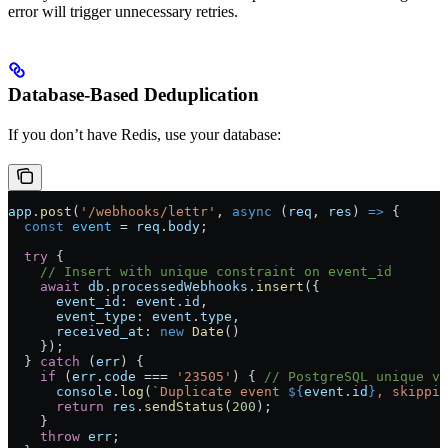
error will trigger unnecessary retries.
Database-Based Deduplication
If you don’t have Redis, use your database:
app
.
post
(
'/webhooks/lettr'
, 
async
 (
req
, 
res
) 
=>
 {
  const
 event
 =
 req
.
body
;
  try
 {
    // Insert with unique constraint on event_id
    await
 db
.
processedWebhooks
.
insert
({
      event_id:
 event
.
id
,
      event_type:
 event
.
type
,
      received_at:
 new
 Date
()
    });
  } 
catch
 (
err
) {
    if
 (
err
.
code
 ===
 '23505'
) { 
// PostgreSQL unique vi
      console
.
log
(
`Duplicate event 
${
event
.
id
}
, skippin
      return
 res
.
sendStatus
(
200
);
    }
    throw
 err
;