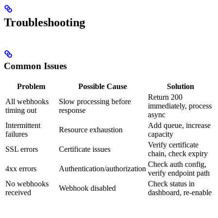
Troubleshooting
Common Issues
Problem
Possible Cause
Solution
Return 200
All webhooks
Slow processing before
immediately, process
timing out
response
async
Intermittent
Add queue, increase
Resource exhaustion
failures
capacity
Verify certificate
SSL errors
Certificate issues
chain, check expiry
Check auth config,
4xx errors
Authentication/authorization
verify endpoint path
No webhooks
Check status in
Webhook disabled
received
dashboard, re-enable