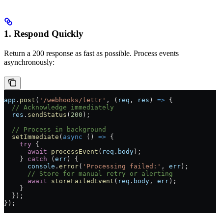
1. Respond Quickly
Return a 200 response as fast as possible. Process events
asynchronously:
app
.
post
(
'/webhooks/lettr'
, (
req
, 
res
) 
=>
 {
  // Acknowledge immediately
  res
.
sendStatus
(
200
);
  // Process in background
  setImmediate
(
async
 () 
=>
 {
    try
 {
      await
 processEvent
(
req
.
body
);
    } 
catch
 (
err
) {
      console
.
error
(
'Processing failed:'
, 
err
);
      // Store for manual retry or alerting
      await
 storeFailedEvent
(
req
.
body
, 
err
);
    }
  });
});