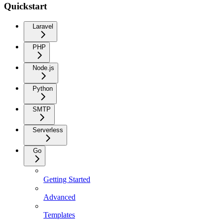
Quickstart
Laravel
PHP
Node.js
Python
SMTP
Serverless
Go
Getting Started
Advanced
Templates