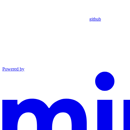
github
Powered by