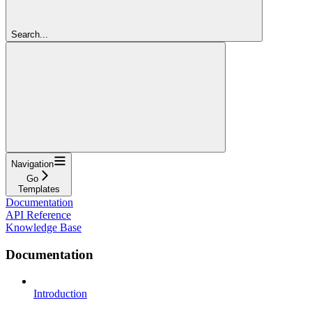
Search...
Navigation
Go
Templates
Documentation
API Reference
Knowledge Base
Documentation
Introduction