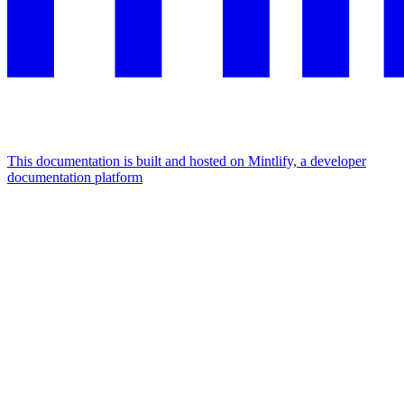
This documentation is built and hosted on Mintlify, a developer
documentation platform