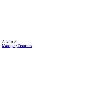
Advanced
Managing Domains