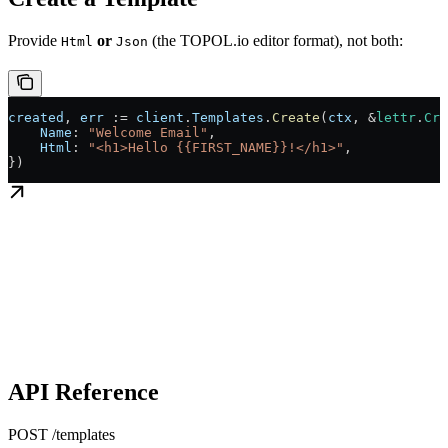
Provide
or
(the TOPOL.io editor format), not both:
Html
Json
created
, 
err
 :=
 client
.
Templates
.
Create
(
ctx
, 
&
lettr
.
Cre
    Name
: 
"Welcome Email"
,
    Html
: 
"<h1>Hello {{FIRST_NAME}}!</h1>"
,
})
API Reference
POST /templates