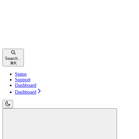
Search...
⌘
K
Status
Support
Dashboard
Dashboard