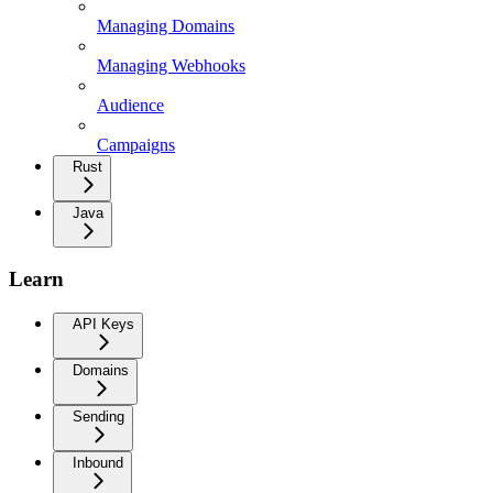
Managing Domains
Managing Webhooks
Audience
Campaigns
Rust
Java
Learn
API Keys
Domains
Sending
Inbound