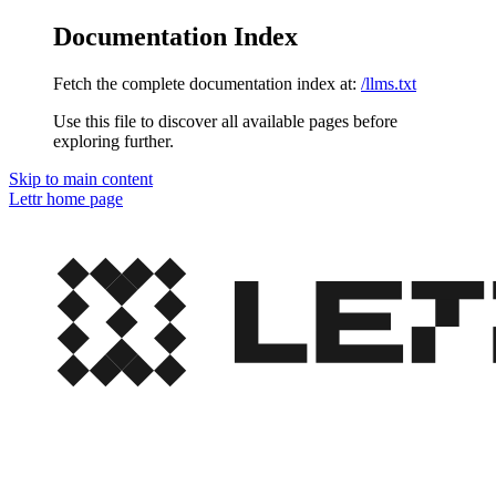
Documentation Index
Fetch the complete documentation index at:
/llms.txt
Use this file to discover all available pages before
exploring further.
Skip to main content
Lettr
home page