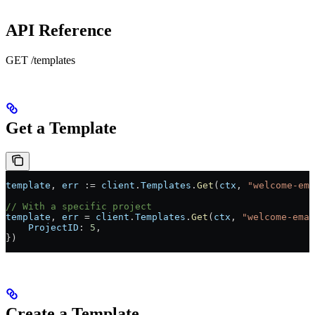
API Reference
GET /templates
Get a Template
template
, 
err
 :=
 client
.
Templates
.
Get
(
ctx
, 
"welcome-ema
// With a specific project
template
, 
err
 =
 client
.
Templates
.
Get
(
ctx
, 
"welcome-emai
    ProjectID
: 
5
,
})
Create a Template