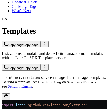
Update & Delete
Get Merge Tags
What’s Next
Go
Templates
Copy page
Copy page
List, get, create, update, and delete Lettr-managed email templates
with the Lettr Go SDK Templates service.
Copy page
Copy page
The
service manages Lettr-managed templates.
client.Templates
To
send
a template, set
on
—
TemplateSlug
SendEmailRequest
see
Sending Emails
.
import
 lettr
 "
github.com/lettr-com/lettr-go
"