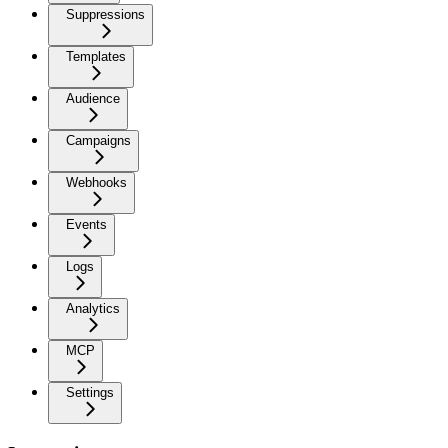
Suppressions
Templates
Audience
Campaigns
Webhooks
Events
Logs
Analytics
MCP
Settings