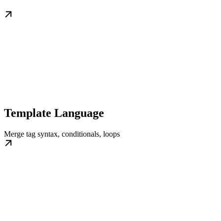
Template Language
Merge tag syntax, conditionals, loops