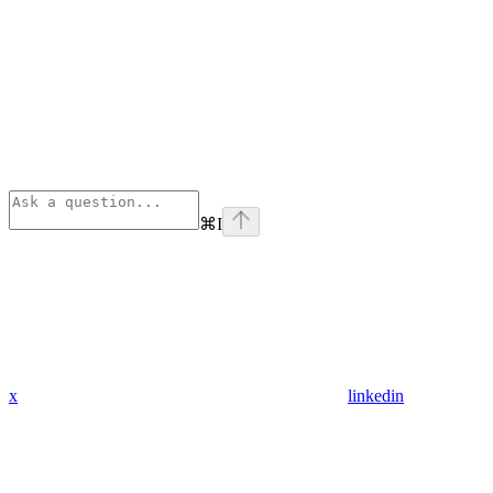
⌘
I
x
linkedin