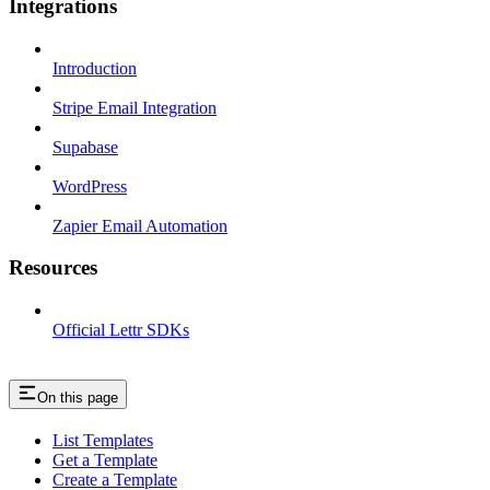
Integrations
Introduction
Stripe Email Integration
Supabase
WordPress
Zapier Email Automation
Resources
Official Lettr SDKs
On this page
List Templates
Get a Template
Create a Template