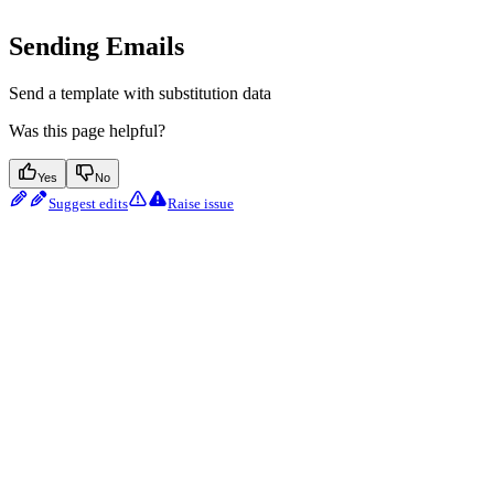
Sending Emails
Send a template with substitution data
Was this page helpful?
Yes
No
Suggest edits
Raise issue