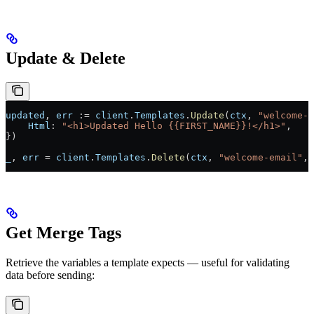
Update & Delete
updated
, 
err
 :=
 client
.
Templates
.
Update
(
ctx
, 
"welcome-e
    Html
: 
"<h1>Updated Hello {{FIRST_NAME}}!</h1>"
,
})
_
, 
err
 =
 client
.
Templates
.
Delete
(
ctx
, 
"welcome-email"
, 
Get Merge Tags
Retrieve the variables a template expects — useful for validating
data before sending: