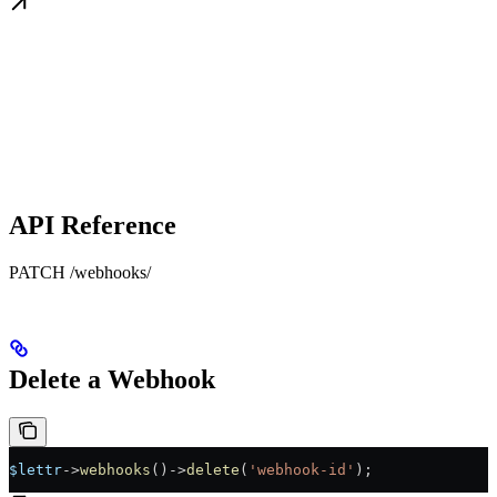
API Reference
PATCH /webhooks/
Delete a Webhook
$lettr
->
webhooks
()
->
delete
(
'webhook-id'
);