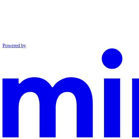
Powered by