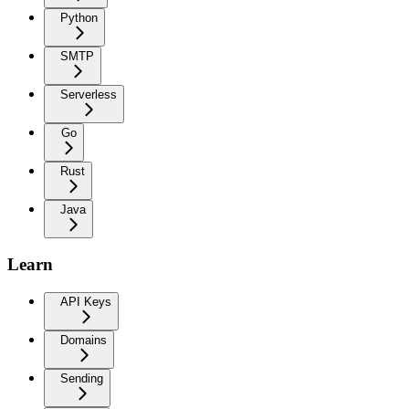
Python
SMTP
Serverless
Go
Rust
Java
Learn
API Keys
Domains
Sending