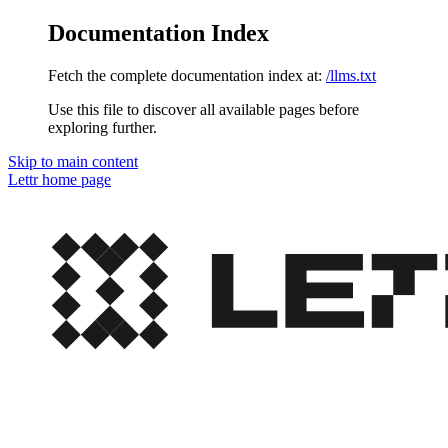
Documentation Index
Fetch the complete documentation index at:
/llms.txt
Use this file to discover all available pages before
exploring further.
Skip to main content
Lettr
home page