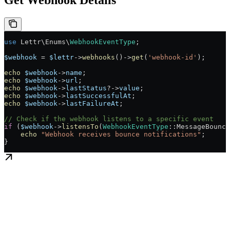
Get Webhook Details
use
 Lettr\Enums\
WebhookEventType
;
$webhook
 =
 $lettr
->
webhooks
()
->
get
(
'webhook-id'
);
echo
 $webhook
->
name
;
echo
 $webhook
->
url
;
echo
 $webhook
->
lastStatus
?->
value
;
echo
 $webhook
->
lastSuccessfulAt
;
echo
 $webhook
->
lastFailureAt
;
// Check if the webhook listens to a specific event
if
 (
$webhook
->
listensTo
(
WebhookEventType
::
MessageBounce
    echo
 "Webhook receives bounce notifications"
;
}