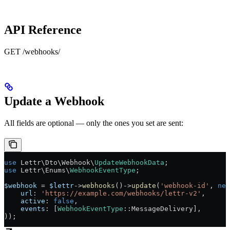
API Reference
GET /webhooks/
Update a Webhook
All fields are optional — only the ones you set are sent:
use
 Lettr\Dto\Webhook\
UpdateWebhookData
;
use
 Lettr\Enums\
WebhookEventType
;
$webhook
 =
 $lettr
->
webhooks
()
->
update
(
'webhook-id'
, 
new
    url
: 
'https://example.com/webhooks/lettr-v2'
,
    active
: 
false
,
    events
: [
WebhookEventType
::
MessageDelivery
],
));