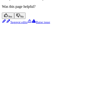
Was this page helpful?
Yes
No
Suggest edits
Raise issue