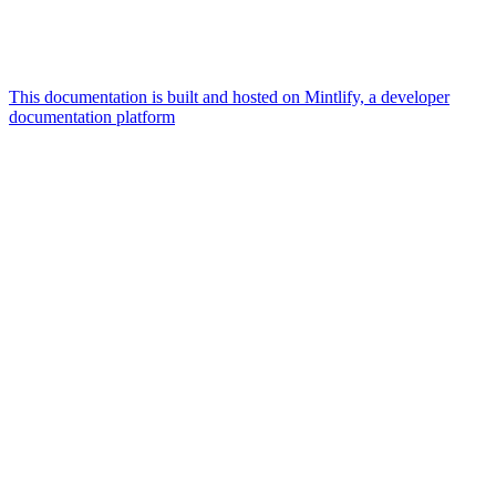
This documentation is built and hosted on Mintlify, a developer
documentation platform