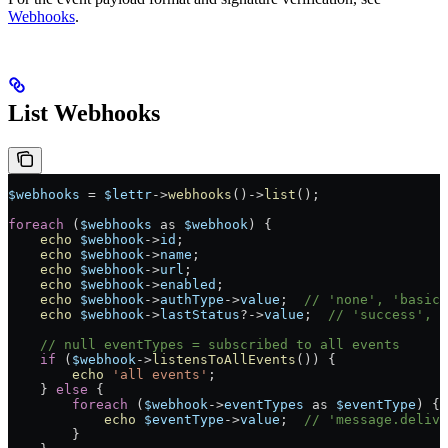
Webhooks
.
List Webhooks
$webhooks
 =
 $lettr
->
webhooks
()
->
list
();
foreach
 (
$webhooks
 as
 $webhook
) {
    echo
 $webhook
->
id
;
    echo
 $webhook
->
name
;
    echo
 $webhook
->
url
;
    echo
 $webhook
->
enabled
;
    echo
 $webhook
->
authType
->
value
;  
// 'none', 'basic'
    echo
 $webhook
->
lastStatus
?->
value
;  
// 'success', '
    // null eventTypes = subscribed to all events
    if
 (
$webhook
->
listensToAllEvents
()) {
        echo
 'all events'
;
    } 
else
 {
        foreach
 (
$webhook
->
eventTypes
 as
 $eventType
) {
            echo
 $eventType
->
value
;  
// 'message.delive
        }