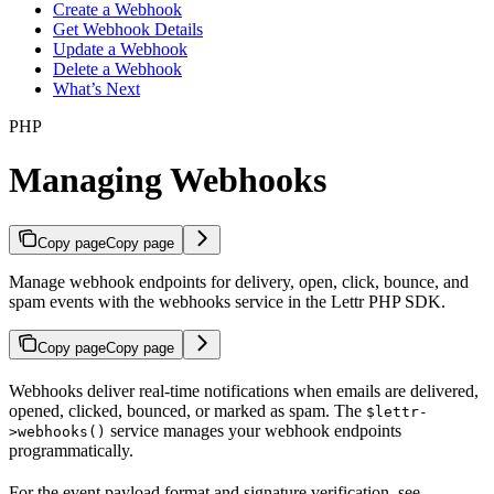
Create a Webhook
Get Webhook Details
Update a Webhook
Delete a Webhook
What’s Next
PHP
Managing Webhooks
Copy page
Copy page
Manage webhook endpoints for delivery, open, click, bounce, and
spam events with the webhooks service in the Lettr PHP SDK.
Copy page
Copy page
Webhooks deliver real-time notifications when emails are delivered,
opened, clicked, bounced, or marked as spam. The
$lettr-
service manages your webhook endpoints
>webhooks()
programmatically.
For the event payload format and signature verification, see