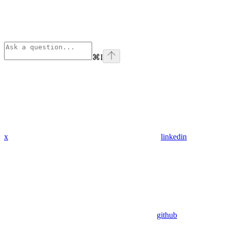
⌘
I
x
linkedin
github