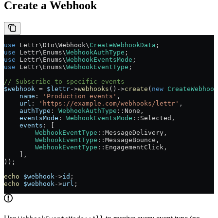
Create a Webhook
use
 Lettr\Dto\Webhook\
CreateWebhookData
;
use
 Lettr\Enums\
WebhookAuthType
;
use
 Lettr\Enums\
WebhookEventsMode
;
use
 Lettr\Enums\
WebhookEventType
;
// Subscribe to specific events
$webhook
 =
 $lettr
->
webhooks
()
->
create
(
new
 CreateWebhook
    name
: 
'Production events'
,
    url
: 
'https://example.com/webhooks/lettr'
,
    authType
: 
WebhookAuthType
::
None
,
    eventsMode
: 
WebhookEventsMode
::
Selected
,
    events
: [
        WebhookEventType
::
MessageDelivery
,
        WebhookEventType
::
MessageBounce
,
        WebhookEventType
::
EngagementClick
,
    ],
));
echo
 $webhook
->
id
;
echo
 $webhook
->
url
;