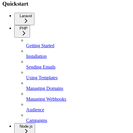
Quickstart
Laravel
PHP
Getting Started
Installation
Sending Emails
Using Templates
Managing Domains
Managing Webhooks
Audience
Campaigns
Node.js