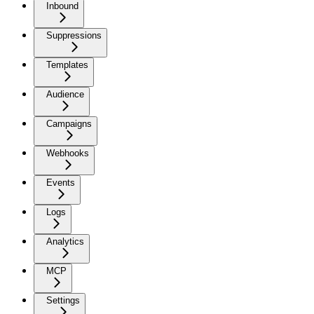
Inbound
Suppressions
Templates
Audience
Campaigns
Webhooks
Events
Logs
Analytics
MCP
Settings