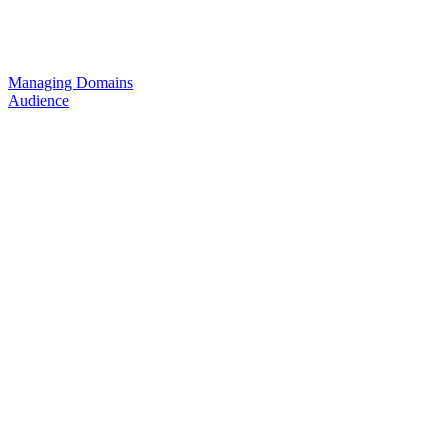
Managing Domains
Audience