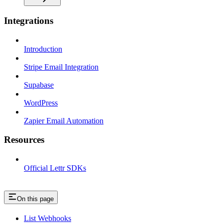
Integrations
Introduction
Stripe Email Integration
Supabase
WordPress
Zapier Email Automation
Resources
Official Lettr SDKs
On this page
List Webhooks