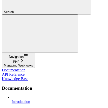
Search...
Navigation
PHP
Managing Webhooks
Documentation
API Reference
Knowledge Base
Documentation
Introduction