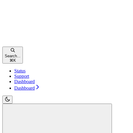
Search...
⌘
K
Status
Support
Dashboard
Dashboard