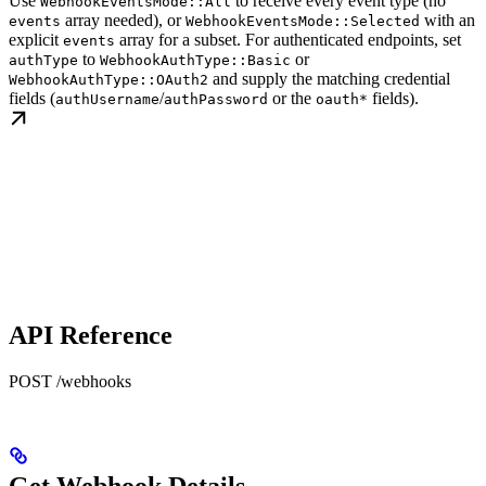
Use
to receive every event type (no
WebhookEventsMode::All
array needed), or
with an
events
WebhookEventsMode::Selected
explicit
array for a subset. For authenticated endpoints, set
events
to
or
authType
WebhookAuthType::Basic
and supply the matching credential
WebhookAuthType::OAuth2
fields (
/
or the
fields).
authUsername
authPassword
oauth*
API Reference
POST /webhooks