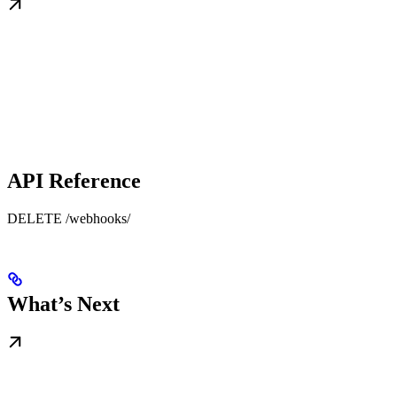
API Reference
DELETE /webhooks/
What’s Next