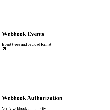
Webhook Events
Event types and payload format
Webhook Authorization
Verify webhook authenticity