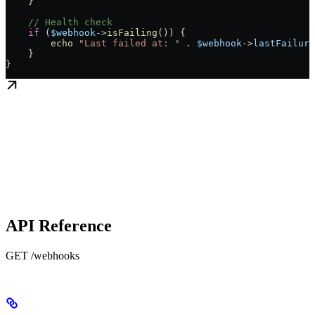
    }
    // Health check
    if
 (
$webhook
->
isFailing
()) {
        echo
 "Last failed at: "
 .
 $webhook
->
lastFailure
    }
}
API Reference
GET /webhooks