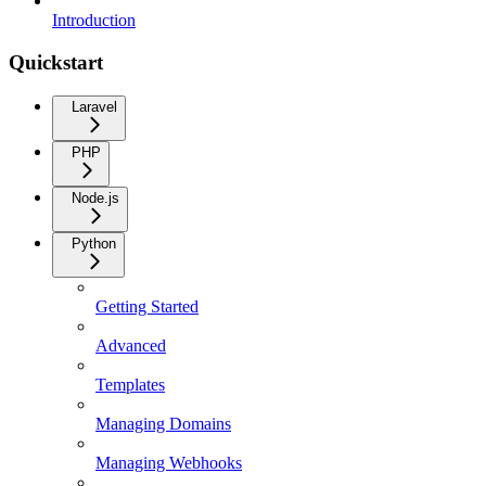
Introduction
Quickstart
Laravel
PHP
Node.js
Python
Getting Started
Advanced
Templates
Managing Domains
Managing Webhooks