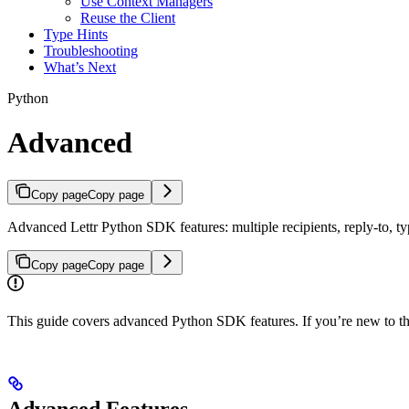
Use Context Managers
Reuse the Client
Type Hints
Troubleshooting
What’s Next
Python
Advanced
Copy page
Copy page
Advanced Lettr Python SDK features: multiple recipients, reply-to, typ
Copy page
Copy page
This guide covers advanced Python SDK features. If you’re new to t
Advanced Features