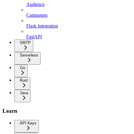
Audience
Campaigns
Flask Integration
FastAPI
SMTP
Serverless
Go
Rust
Java
Learn
API Keys