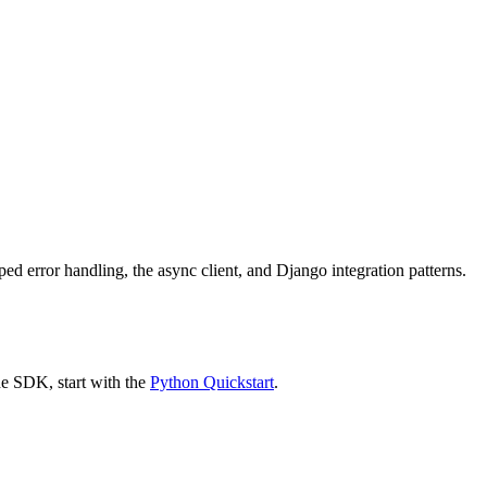
ed error handling, the async client, and Django integration patterns.
he SDK, start with the
Python Quickstart
.