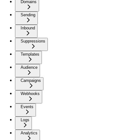
Domains
Sending
Inbound
Suppressions
Templates
Audience
Campaigns
Webhooks
Events
Logs
Analytics