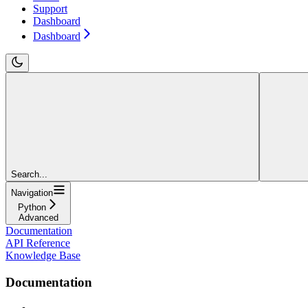
Support
Dashboard
Dashboard
Search...
Navigation
Python
Advanced
Documentation
API Reference
Knowledge Base
Documentation