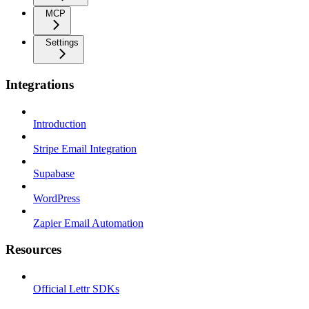
MCP
Settings
Integrations
Introduction
Stripe Email Integration
Supabase
WordPress
Zapier Email Automation
Resources
Official Lettr SDKs