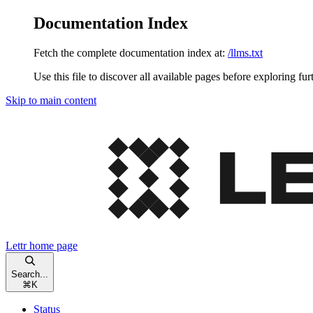
Documentation Index
Fetch the complete documentation index at:
/llms.txt
Use this file to discover all available pages before exploring fur
Skip to main content
Lettr
home page
Search...
⌘
K
Status