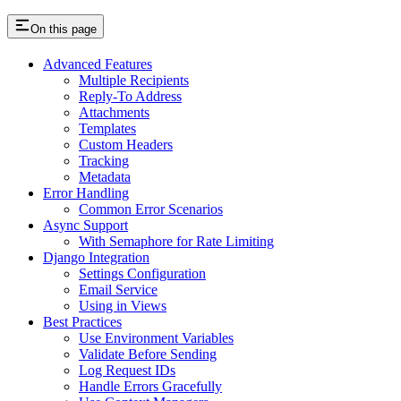
On this page
Advanced Features
Multiple Recipients
Reply-To Address
Attachments
Templates
Custom Headers
Tracking
Metadata
Error Handling
Common Error Scenarios
Async Support
With Semaphore for Rate Limiting
Django Integration
Settings Configuration
Email Service
Using in Views
Best Practices
Use Environment Variables
Validate Before Sending
Log Request IDs
Handle Errors Gracefully