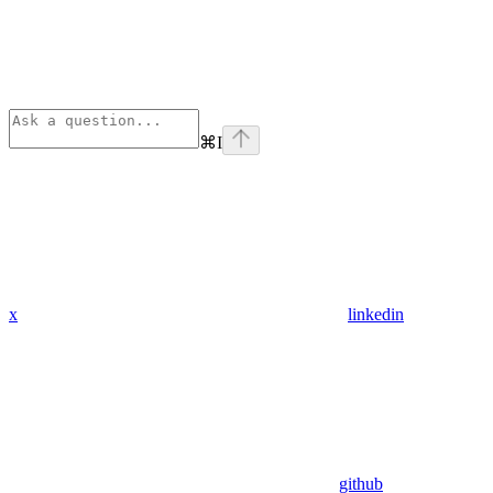
⌘
I
x
linkedin
github