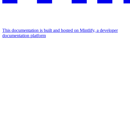
This documentation is built and hosted on Mintlify, a developer
documentation platform