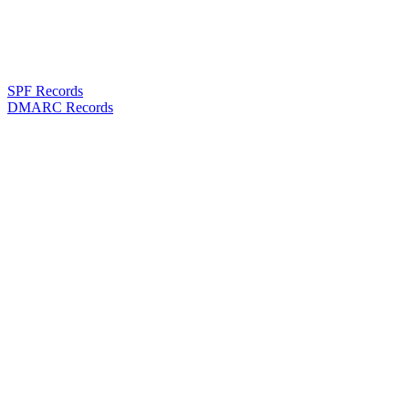
SPF Records
DMARC Records