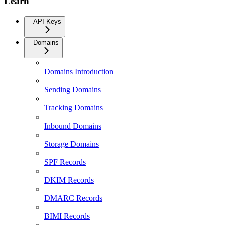
Learn
API Keys
Domains
Domains Introduction
Sending Domains
Tracking Domains
Inbound Domains
Storage Domains
SPF Records
DKIM Records
DMARC Records
BIMI Records