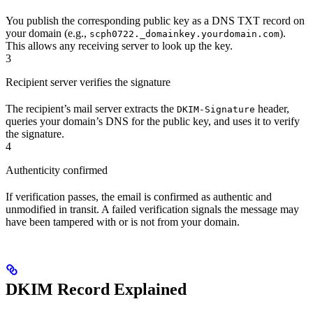
You publish the corresponding public key as a DNS TXT record on
your domain (e.g.,
).
scph0722._domainkey.yourdomain.com
This allows any receiving server to look up the key.
3
Recipient server verifies the signature
The recipient’s mail server extracts the
header,
DKIM-Signature
queries your domain’s DNS for the public key, and uses it to verify
the signature.
4
Authenticity confirmed
If verification passes, the email is confirmed as authentic and
unmodified in transit. A failed verification signals the message may
have been tampered with or is not from your domain.
DKIM Record Explained