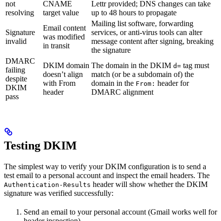
not
CNAME
Lettr provided; DNS changes can take
resolving
target value
up to 48 hours to propagate
Mailing list software, forwarding
Email content
Signature
services, or anti-virus tools can alter
was modified
invalid
message content after signing, breaking
in transit
the signature
DMARC
DKIM domain
The domain in the DKIM
tag must
d=
failing
doesn’t align
match (or be a subdomain of) the
despite
with From
domain in the
header for
From:
DKIM
header
DMARC alignment
pass
Testing DKIM
The simplest way to verify your DKIM configuration is to send a
test email to a personal account and inspect the email headers. The
header will show whether the DKIM
Authentication-Results
signature was verified successfully:
Send an email to your personal account (Gmail works well for
header inspection)