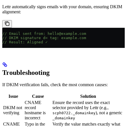
Lettr automatically signs emails with your domain, ensuring DKIM
alignment:
// Email sent from: hello@example.com
// DKIM signature d= tag: example.com
// Result: Aligned ✓
Troubleshooting
If DKIM verification fails, check the most common causes:
Issue
Cause
Solution
CNAME
Ensure the record uses the exact
DKIM not
record
selector provided by Lettr (e.g.,
verifying
hostname is
), not a generic
scph0722._domainkey
incorrect
_domainkey
CNAME
Typo in the
Verify the value matches exactly what