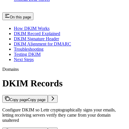
On this page
How DKIM Works
DKIM Record Explained
DKIM Signature Header
DKIM Alignment for DMARC
Troubleshooting
Testing DKIM
Next Steps
Domains
DKIM Records
Copy page
Copy page
Configure DKIM so Lettr cryptographically signs your emails,
letting receiving servers verify they came from your domain
unaltered