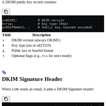
A DKIM public key record contains:
v=DKIM1;           # DKIM version
k=rsa;             # Key type (RSA)
p=MIGfMA0GCS...    # Public key (base64 encoded)
Field
Description
DKIM version (always DKIM1)
v
Key type (rsa or ed25519)
k
Public key in base64 format
p
Optional flags (e.g.,
for strict mode)
t
t=s
DKIM Signature Header
When Lettr sends an email, it adds a DKIM-Signature header: