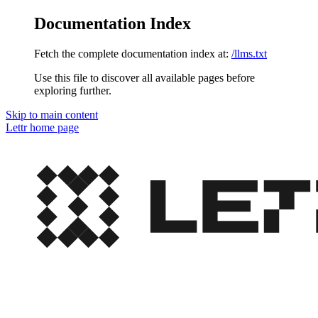
Documentation Index
Fetch the complete documentation index at:
/llms.txt
Use this file to discover all available pages before
exploring further.
Skip to main content
Lettr
home page