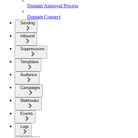
Domain Approval Process
Domain Connect
Sending
Inbound
Suppressions
Templates
Audience
Campaigns
Webhooks
Events
Logs