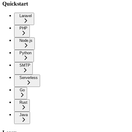
Quickstart
Laravel
PHP
Node.js
Python
SMTP
Serverless
Go
Rust
Java