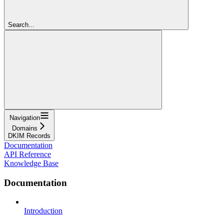
Search...
Navigation
Domains
DKIM Records
Documentation
API Reference
Knowledge Base
Documentation
Introduction