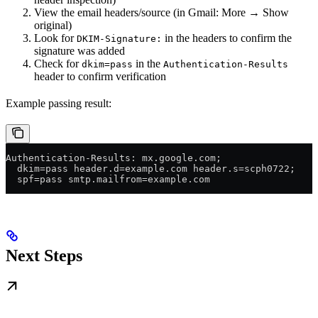
View the email headers/source (in Gmail: More → Show
original)
Look for
in the headers to confirm the
DKIM-Signature:
signature was added
Check for
in the
dkim=pass
Authentication-Results
header to confirm verification
Example passing result:
Authentication-Results: mx.google.com;
  dkim=pass header.d=example.com header.s=scph0722;
  spf=pass smtp.mailfrom=example.com
Next Steps