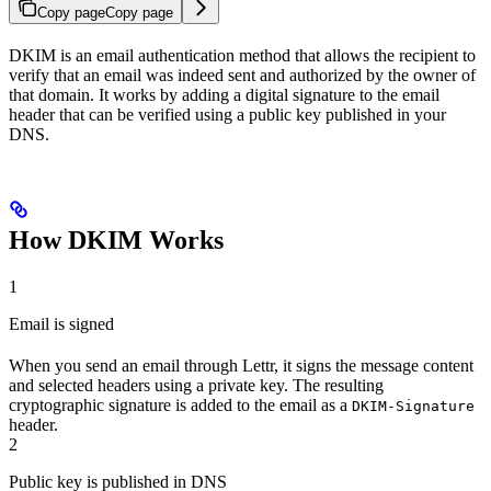
Copy page
Copy page
DKIM is an email authentication method that allows the recipient to
verify that an email was indeed sent and authorized by the owner of
that domain. It works by adding a digital signature to the email
header that can be verified using a public key published in your
DNS.
How DKIM Works
1
Email is signed
When you send an email through Lettr, it signs the message content
and selected headers using a private key. The resulting
cryptographic signature is added to the email as a
DKIM-Signature
header.
2
Public key is published in DNS