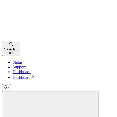
Search...
⌘
K
Status
Support
Dashboard
Dashboard