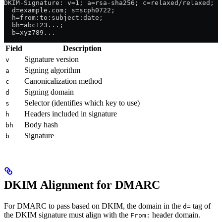
DKIM-Signature: v=1; a=rsa-sha256; c=relaxed/relaxed;
  d=example.com; s=scph0722;
  h=from:to:subject:date;
  bh=abc123...;
  b=xyz789...
Field
Description
Signature version
v
Signing algorithm
a
Canonicalization method
c
Signing domain
d
Selector (identifies which key to use)
s
Headers included in signature
h
Body hash
bh
Signature
b
DKIM Alignment for DMARC
For DMARC to pass based on DKIM, the domain in the
tag of
d=
the DKIM signature must align with the
header domain.
From: