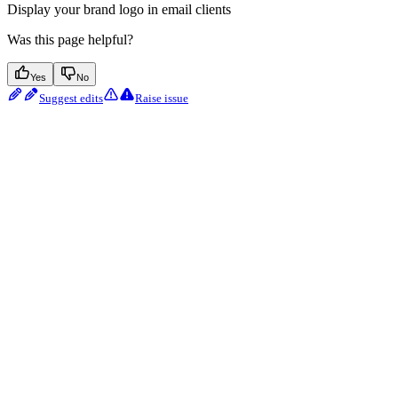
Display your brand logo in email clients
Was this page helpful?
Yes
No
Suggest edits
Raise issue