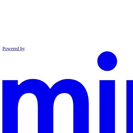
Powered by