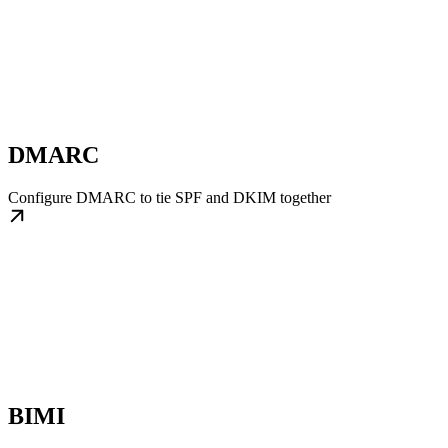
DMARC
Configure DMARC to tie SPF and DKIM together
BIMI