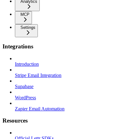
Analytics
MCP
Settings
Integrations
Introduction
Stripe Email Integration
Supabase
WordPress
Zapier Email Automation
Resources
Official Lettr SDKs