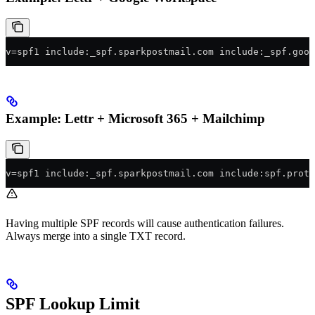
v=spf1 include:_spf.sparkpostmail.com include:_spf.goog
Example: Lettr + Microsoft 365 + Mailchimp
v=spf1 include:_spf.sparkpostmail.com include:spf.prote
Having multiple SPF records will cause authentication failures.
Always merge into a single TXT record.
SPF Lookup Limit