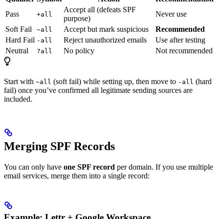
Accept all (defeats SPF
Pass
Never use
+all
purpose)
Soft Fail
Accept but mark suspicious
Recommended
~all
Hard Fail
Reject unauthorized emails
Use after testing
-all
Neutral
No policy
Not recommended
?all
Start with
(soft fail) while setting up, then move to
(hard
~all
-all
fail) once you’ve confirmed all legitimate sending sources are
included.
Merging SPF Records
You can only have
one SPF record
per domain. If you use multiple
email services, merge them into a single record:
Example: Lettr + Google Workspace