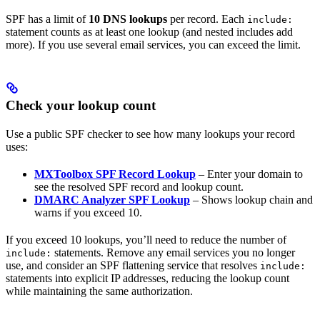
SPF has a limit of
10 DNS lookups
per record. Each
include:
statement counts as at least one lookup (and nested includes add
more). If you use several email services, you can exceed the limit.
Check your lookup count
Use a public SPF checker to see how many lookups your record
uses:
MXToolbox SPF Record Lookup
– Enter your domain to
see the resolved SPF record and lookup count.
DMARC Analyzer SPF Lookup
– Shows lookup chain and
warns if you exceed 10.
If you exceed 10 lookups, you’ll need to reduce the number of
statements. Remove any email services you no longer
include:
use, and consider an SPF flattening service that resolves
include:
statements into explicit IP addresses, reducing the lookup count
while maintaining the same authorization.