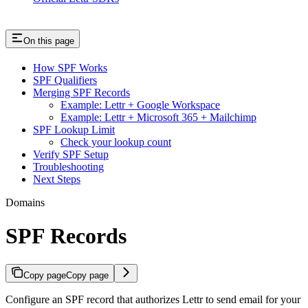
On this page
How SPF Works
SPF Qualifiers
Merging SPF Records
Example: Lettr + Google Workspace
Example: Lettr + Microsoft 365 + Mailchimp
SPF Lookup Limit
Check your lookup count
Verify SPF Setup
Troubleshooting
Next Steps
Domains
SPF Records
Copy page
Copy page
Configure an SPF record that authorizes Lettr to send email for your