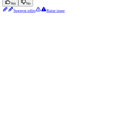
Yes
No
Suggest edits
Raise issue