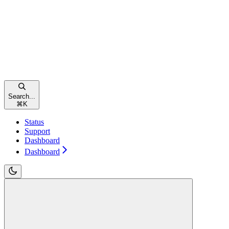
Search...
⌘
K
Status
Support
Dashboard
Dashboard