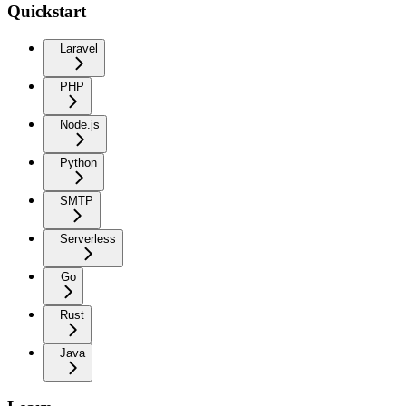
Quickstart
Laravel
PHP
Node.js
Python
SMTP
Serverless
Go
Rust
Java