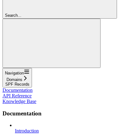
Search...
Navigation
Domains
SPF Records
Documentation
API Reference
Knowledge Base
Documentation
Introduction