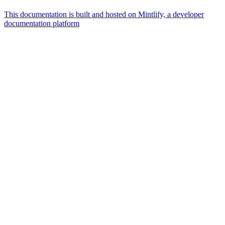
This documentation is built and hosted on Mintlify, a developer
documentation platform