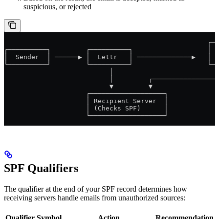
suspicious, or rejected
                                                    ┌──
┌──────────┐         ┌──────────┐                   │  
│  Sender  │ ──────▶ │  Lettr   │ ──────────────▶   │  
└──────────┘         └──────────┘                   └──
                           │                           
                           │         ┌─────────────────
                           ▼         ▼
                     ┌───────────────────┐
                     │ Recipient Server  │
                     │ (Checks SPF)      │
                     └───────────────────┘
SPF Qualifiers
The qualifier at the end of your SPF record determines how
receiving servers handle emails from unauthorized sources:
Qualifier
Symbol
Action
Recommendation