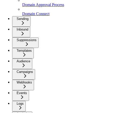
Domain Approval Process
Domain Connect
Sending
Inbound
Suppressions
Templates
Audience
Campaigns
Webhooks
Events
Logs