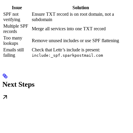
Issue
Solution
SPF not
Ensure TXT record is on root domain, not a
verifying
subdomain
Multiple SPF
Merge all services into one TXT record
records
Too many
Remove unused includes or use SPF flattening
lookups
Emails still
Check that Lettr’s include is present:
failing
include:_spf.sparkpostmail.com
Next Steps