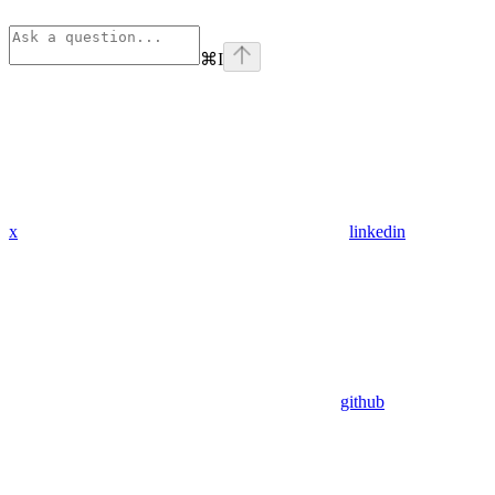
⌘
I
x
linkedin
github