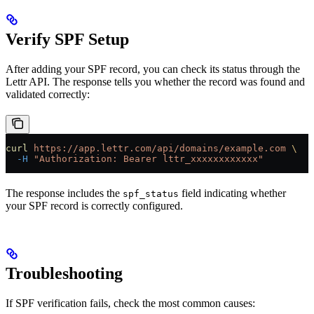
Verify SPF Setup
After adding your SPF record, you can check its status through the
Lettr API. The response tells you whether the record was found and
validated correctly:
curl
 https://app.lettr.com/api/domains/example.com
 \
  -H
 "Authorization: Bearer lttr_xxxxxxxxxxxx"
The response includes the
field indicating whether
spf_status
your SPF record is correctly configured.
Troubleshooting
If SPF verification fails, check the most common causes: