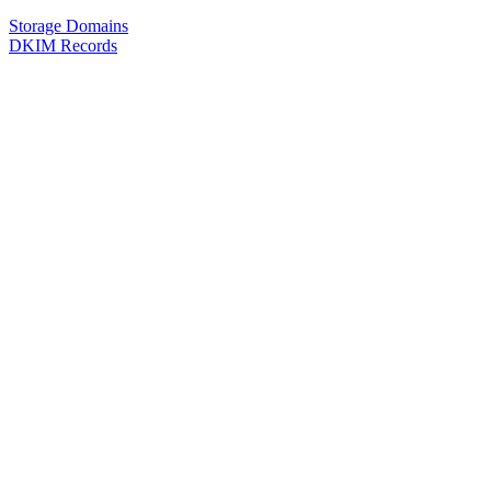
Storage Domains
DKIM Records