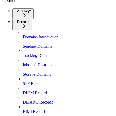
Learn
API Keys
Domains
Domains Introduction
Sending Domains
Tracking Domains
Inbound Domains
Storage Domains
SPF Records
DKIM Records
DMARC Records
BIMI Records