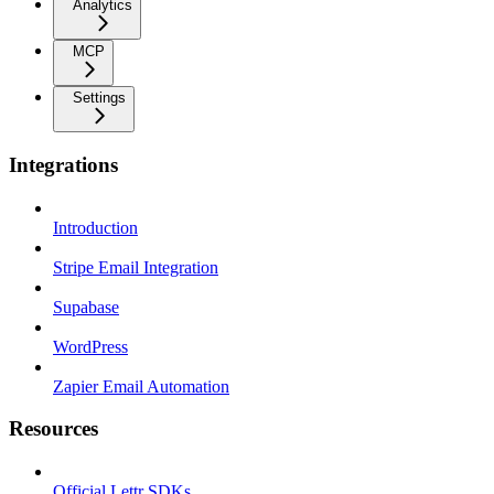
Analytics
MCP
Settings
Integrations
Introduction
Stripe Email Integration
Supabase
WordPress
Zapier Email Automation
Resources
Official Lettr SDKs