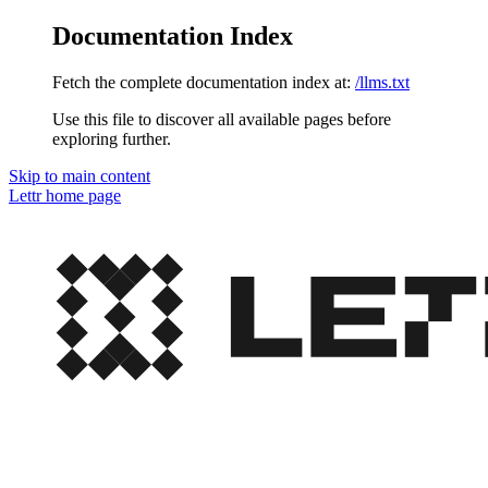
Documentation Index
Fetch the complete documentation index at:
/llms.txt
Use this file to discover all available pages before
exploring further.
Skip to main content
Lettr
home page