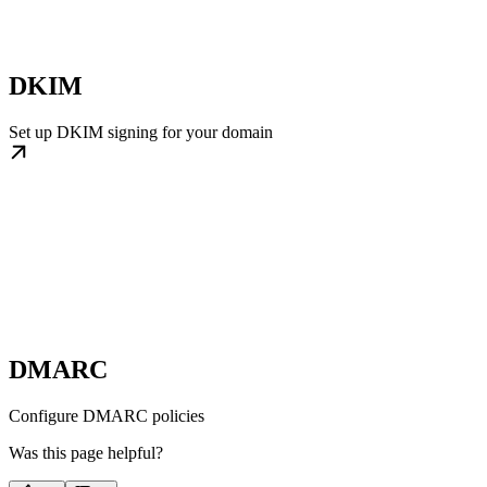
DKIM
Set up DKIM signing for your domain
DMARC
Configure DMARC policies
Was this page helpful?