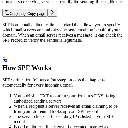
domain, so receiving servers can verify the sending IP is legitimate
Copy page
Copy page
SPF is an email authentication standard that allows you to specify
which mail servers are authorized to send email on behalf of your
domain. When an email server receives a message, it can check the
SPF record to verify the sender is legitimate.
How SPF Works
SPF verification follows a four-step process that happens
automatically for every incoming email:
You publish a TXT record in your domain’s DNS listing
authorized sending servers
When a recipient’s server receives an email claiming to be
from your domain, it looks up your SPF record
The server checks if the sending IP is listed in your SPF
record
Based on the result, the email is accepted, marked as