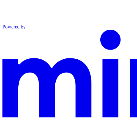
Powered by