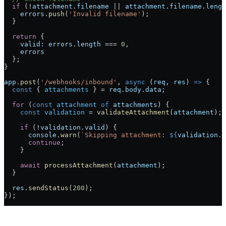
  if
 (
!
attachment
.
filename
 ||
 attachment
.
filename
.
lengt
    errors
.
push
(
'Invalid filename'
);
  }
  return
 {
    valid:
 errors
.
length
 ===
 0
,
    errors
  };
}
app
.
post
(
'/webhooks/inbound'
, 
async
 (
req
, 
res
) 
=>
 {
  const
 { 
attachments
 } 
=
 req
.
body
.
data
;
  for
 (
const
 attachment
 of
 attachments
) {
    const
 validation
 =
 validateAttachment
(
attachment
);
    if
 (
!
validation
.
valid
) {
      console
.
warn
(
`Skipping attachment: 
${
validation
.
e
      continue
;
    }
    await
 processAttachment
(
attachment
);
  }
  res
.
sendStatus
(
200
);
});