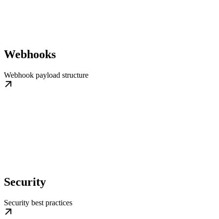
Webhooks
Webhook payload structure
Security
Security best practices