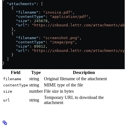
  "attachments"
: [
    {
      "filename"
: 
"invoice.pdf"
,
      "contentType"
: 
"application/pdf"
,
      "size"
: 
245678
,
      "url"
: 
"https://inbound.lettr.com/attachments/abc
    },
    {
      "filename"
: 
"screenshot.png"
,
      "contentType"
: 
"image/png"
,
      "size"
: 
89012
,
      "url"
: 
"https://inbound.lettr.com/attachments/xyz
    }
  ]
}
Field
Type
Description
string
Original filename of the attachment
filename
string
MIME type of the file
contentType
number
File size in bytes
size
Temporary URL to download the
string
url
attachment