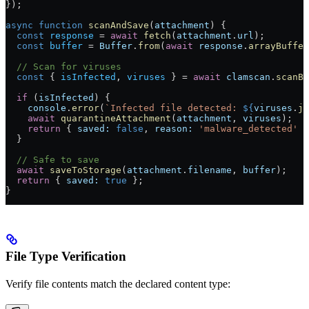
});
async
 function
 scanAndSave
(
attachment
) {
  const
 response
 =
 await
 fetch
(
attachment
.
url
);
  const
 buffer
 =
 Buffer
.
from
(
await
 response
.
arrayBuffer
  // Scan for viruses
  const
 { 
isInfected
, 
viruses
 } 
=
 await
 clamscan
.
scanBu
  if
 (
isInfected
) {
    console
.
error
(
`Infected file detected: 
${
viruses
.
jo
    await
 quarantineAttachment
(
attachment
, 
viruses
);
    return
 { 
saved:
 false
, 
reason:
 'malware_detected'
 }
  }
  // Safe to save
  await
 saveToStorage
(
attachment
.
filename
, 
buffer
);
  return
 { 
saved:
 true
 };
}
File Type Verification
Verify file contents match the declared content type: