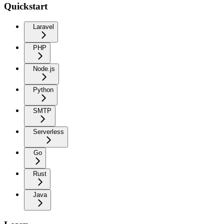
Quickstart
Laravel
PHP
Node.js
Python
SMTP
Serverless
Go
Rust
Java