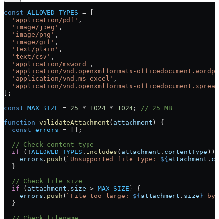
const
 ALLOWED_TYPES
 =
 [
  'application/pdf'
,
  'image/jpeg'
,
  'image/png'
,
  'image/gif'
,
  'text/plain'
,
  'text/csv'
,
  'application/msword'
,
  'application/vnd.openxmlformats-officedocument.wordp
  'application/vnd.ms-excel'
,
  'application/vnd.openxmlformats-officedocument.spread
];
const
 MAX_SIZE
 =
 25
 *
 1024
 *
 1024
; 
// 25 MB
function
 validateAttachment
(
attachment
) {
  const
 errors
 =
 [];
  // Check content type
  if
 (
!
ALLOWED_TYPES
.
includes
(
attachment
.
contentType
)) 
    errors
.
push
(
`Unsupported file type: 
${
attachment
.
co
  }
  // Check file size
  if
 (
attachment
.
size
 >
 MAX_SIZE
) {
    errors
.
push
(
`File too large: 
${
attachment
.
size
}
 byt
  }
  // Check filename