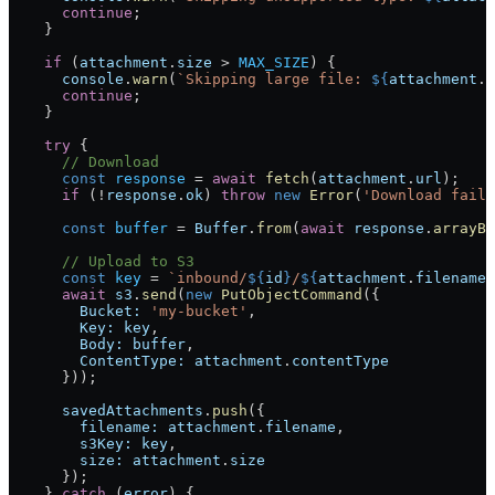
      continue
;
    }
    if
 (
attachment
.
size
 >
 MAX_SIZE
) {
      console
.
warn
(
`Skipping large file: 
${
attachment
.
f
      continue
;
    }
    try
 {
      // Download
      const
 response
 =
 await
 fetch
(
attachment
.
url
);
      if
 (
!
response
.
ok
) 
throw
 new
 Error
(
'Download faile
      const
 buffer
 =
 Buffer
.
from
(
await
 response
.
arrayBu
      // Upload to S3
      const
 key
 =
 `inbound/
${
id
}
/
${
attachment
.
filename
}
      await
 s3
.
send
(
new
 PutObjectCommand
({
        Bucket:
 'my-bucket'
,
        Key:
 key
,
        Body:
 buffer
,
        ContentType:
 attachment
.
contentType
      }));
      savedAttachments
.
push
({
        filename:
 attachment
.
filename
,
        s3Key:
 key
,
        size:
 attachment
.
size
      });
    } 
catch
 (
error
) {