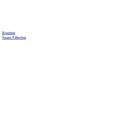
Routing
Spam Filtering