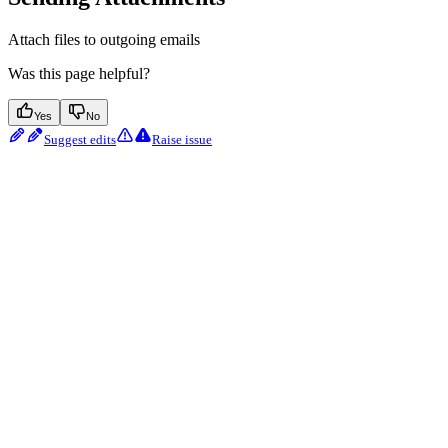
Attach files to outgoing emails
Was this page helpful?
Yes
No
Suggest edits
Raise issue