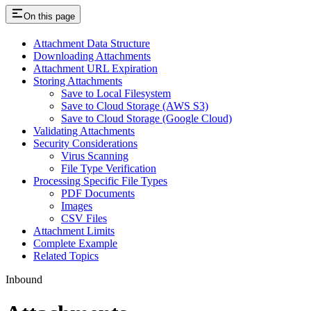
On this page
Attachment Data Structure
Downloading Attachments
Attachment URL Expiration
Storing Attachments
Save to Local Filesystem
Save to Cloud Storage (AWS S3)
Save to Cloud Storage (Google Cloud)
Validating Attachments
Security Considerations
Virus Scanning
File Type Verification
Processing Specific File Types
PDF Documents
Images
CSV Files
Attachment Limits
Complete Example
Related Topics
Inbound