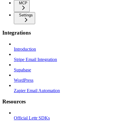
MCP
Settings
Integrations
Introduction
Stripe Email Integration
Supabase
WordPress
Zapier Email Automation
Resources
Official Lettr SDKs