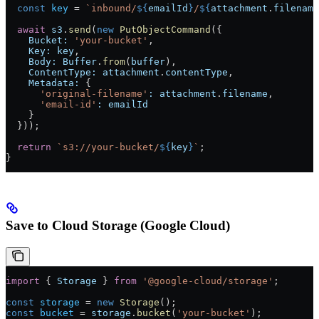
  const
 key
 =
 `inbound/
${
emailId
}
/
${
attachment
.
filename
  await
 s3
.
send
(
new
 PutObjectCommand
({
    Bucket:
 'your-bucket'
,
    Key:
 key
,
    Body:
 Buffer
.
from
(
buffer
),
    ContentType:
 attachment
.
contentType
,
    Metadata:
 {
      'original-filename'
:
 attachment
.
filename
,
      'email-id'
:
 emailId
    }
  }));
  return
 `s3://your-bucket/
${
key
}
`
;
}
Save to Cloud Storage (Google Cloud)
import
 { 
Storage
 } 
from
 '@google-cloud/storage'
;
const
 storage
 =
 new
 Storage
();
const
 bucket
 =
 storage
.
bucket
(
'your-bucket'
);