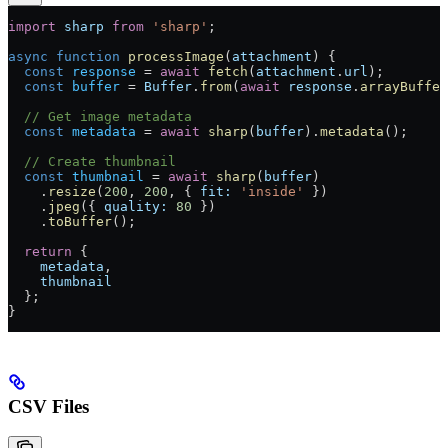
import
 sharp
 from
 'sharp'
;
async
 function
 processImage
(
attachment
) {
  const
 response
 =
 await
 fetch
(
attachment
.
url
);
  const
 buffer
 =
 Buffer
.
from
(
await
 response
.
arrayBuffer
  // Get image metadata
  const
 metadata
 =
 await
 sharp
(
buffer
).
metadata
();
  // Create thumbnail
  const
 thumbnail
 =
 await
 sharp
(
buffer
)
    .
resize
(
200
, 
200
, { 
fit:
 'inside'
 })
    .
jpeg
({ 
quality:
 80
 })
    .
toBuffer
();
  return
 {
    metadata
,
    thumbnail
  };
}
CSV Files