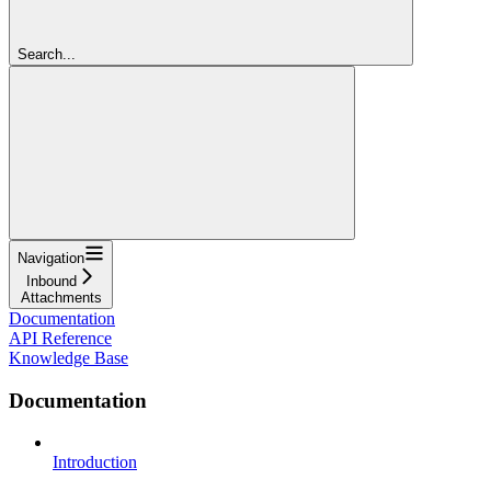
Search...
Navigation
Inbound
Attachments
Documentation
API Reference
Knowledge Base
Documentation
Introduction