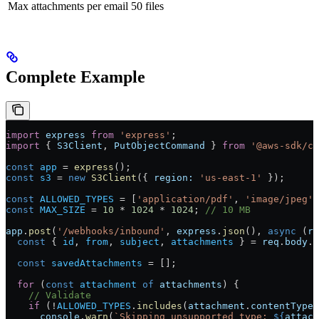
Max attachments per email
50 files
Complete Example
import
 express
 from
 'express'
;
import
 { 
S3Client
, 
PutObjectCommand
 } 
from
 '@aws-sdk/cl
const
 app
 =
 express
();
const
 s3
 =
 new
 S3Client
({ 
region:
 'us-east-1'
 });
const
 ALLOWED_TYPES
 =
 [
'application/pdf'
, 
'image/jpeg'
,
const
 MAX_SIZE
 =
 10
 *
 1024
 *
 1024
; 
// 10 MB
app
.
post
(
'/webhooks/inbound'
, 
express
.
json
(), 
async
 (
re
  const
 { 
id
, 
from
, 
subject
, 
attachments
 } 
=
 req
.
body
.
d
  const
 savedAttachments
 =
 [];
  for
 (
const
 attachment
 of
 attachments
) {
    // Validate
    if
 (
!
ALLOWED_TYPES
.
includes
(
attachment
.
contentType
)
      console
.
warn
(
`Skipping unsupported type: 
${
attach