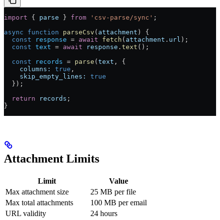
import
 { 
parse
 } 
from
 'csv-parse/sync'
;
async
 function
 parseCsv
(
attachment
) {
  const
 response
 =
 await
 fetch
(
attachment
.
url
);
  const
 text
 =
 await
 response
.
text
();
  const
 records
 =
 parse
(
text
, {
    columns:
 true
,
    skip_empty_lines:
 true
  });
  return
 records
;
}
Attachment Limits
Limit
Value
Max attachment size
25 MB per file
Max total attachments
100 MB per email
URL validity
24 hours