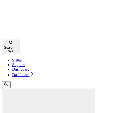
Search...
⌘
K
Status
Support
Dashboard
Dashboard