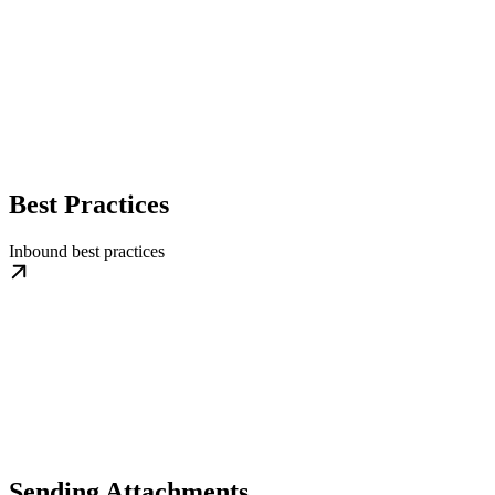
Best Practices
Inbound best practices
Sending Attachments