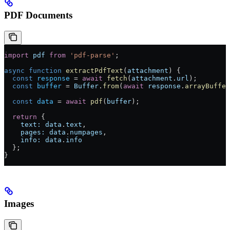
PDF Documents
import
 pdf
 from
 'pdf-parse'
;
async
 function
 extractPdfText
(
attachment
) {
  const
 response
 =
 await
 fetch
(
attachment
.
url
);
  const
 buffer
 =
 Buffer
.
from
(
await
 response
.
arrayBuffer
  const
 data
 =
 await
 pdf
(
buffer
);
  return
 {
    text:
 data
.
text
,
    pages:
 data
.
numpages
,
    info:
 data
.
info
  };
}
Images