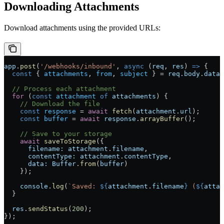
Downloading Attachments
Download attachments using the provided URLs:
app
.
post
(
'/webhooks/inbound'
, 
async
 (
req
, 
res
) 
=>
 {
  const
 { 
attachments
, 
from
, 
subject
 } 
=
 req
.
body
.
data
;
  // Process each attachment
  for
 (
const
 attachment
 of
 attachments
) {
    // Download the file
    const
 response
 =
 await
 fetch
(
attachment
.
url
);
    const
 buffer
 =
 await
 response
.
arrayBuffer
();
    // Save to your storage
    await
 saveToStorage
({
      filename:
 attachment
.
filename
,
      contentType:
 attachment
.
contentType
,
      data:
 Buffer
.
from
(
buffer
)
    });
    console
.
log
(
`Saved: 
${
attachment
.
filename
}
 (
${
attac
  }
  res
.
sendStatus
(
200
);
});