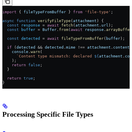
import
 { 
fileTypeFromBuffer
 } 
from
 'file-type'
;
async
 function
 verifyFileType
(
attachment
) {
  const
 response
 =
 await
 fetch
(
attachment
.
url
);
  const
 buffer
 =
 Buffer
.
from
(
await
 response
.
arrayBuffer
  const
 detected
 =
 await
 fileTypeFromBuffer
(
buffer
);
  if
 (
detected
 &&
 detected
.
mime
 !==
 attachment
.
contentT
    console
.
warn
(
      `Content type mismatch: declared 
${
attachment
.
con
    );
    return
 false
;
  }
  return
 true
;
}
Processing Specific File Types