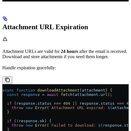
Attachment URL Expiration
Attachment URLs are valid for
24 hours
after the email is received.
Download and store attachments if you need them longer.
Handle expiration gracefully:
async
 function
 downloadAttachment
(
attachment
) {
  const
 response
 =
 await
 fetch
(
attachment
.
url
);
  if
 (
response
.
status
 ===
 404
 ||
 response
.
status
 ===
 41
    throw
 new
 Error
(
`Attachment URL expired: 
${
attachme
  }
  if
 (
!
response
.
ok
) {
    throw
 new
 Error
(
`Failed to download: 
${
response
.
sta
  }