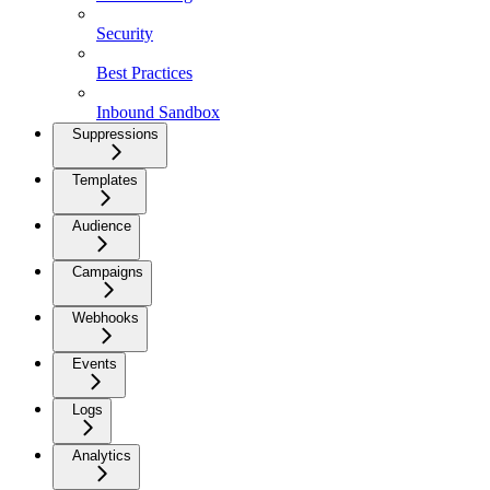
Security
Best Practices
Inbound Sandbox
Suppressions
Templates
Audience
Campaigns
Webhooks
Events
Logs
Analytics