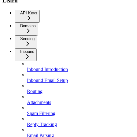
Learn
API Keys
Domains
Sending
Inbound
Inbound Introduction
Inbound Email Setup
Routing
Attachments
Spam Filtering
Reply Tracking
Email Parsing