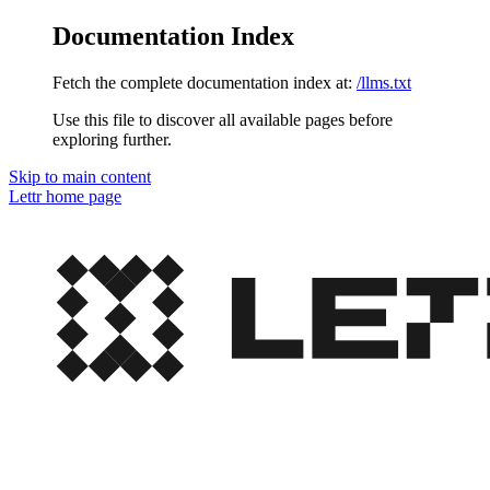
Documentation Index
Fetch the complete documentation index at:
/llms.txt
Use this file to discover all available pages before
exploring further.
Skip to main content
Lettr
home page