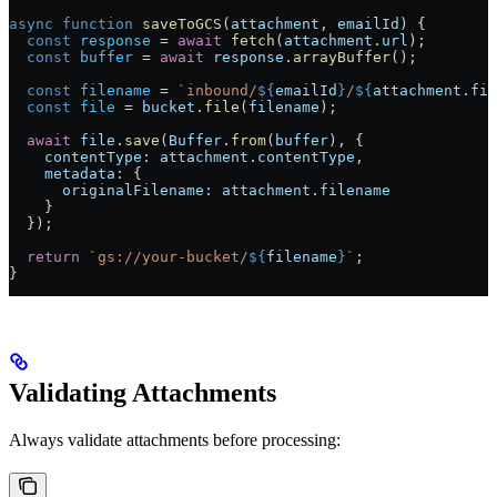
async
 function
 saveToGCS
(
attachment
, 
emailId
) {
  const
 response
 =
 await
 fetch
(
attachment
.
url
);
  const
 buffer
 =
 await
 response
.
arrayBuffer
();
  const
 filename
 =
 `inbound/
${
emailId
}
/
${
attachment
.
fil
  const
 file
 =
 bucket
.
file
(
filename
);
  await
 file
.
save
(
Buffer
.
from
(
buffer
), {
    contentType:
 attachment
.
contentType
,
    metadata:
 {
      originalFilename:
 attachment
.
filename
    }
  });
  return
 `gs://your-bucket/
${
filename
}
`
;
}
Validating Attachments
Always validate attachments before processing: