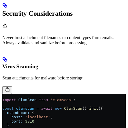
Security Considerations
Never trust attachment filenames or content types from emails.
Always validate and sanitize before processing.
Virus Scanning
Scan attachments for malware before storing:
import
 ClamScan
 from
 'clamscan'
;
const
 clamscan
 =
 await
 new
 ClamScan
().
init
({
  clamdscan:
 {
    host:
 'localhost'
,
    port:
 3310
  }