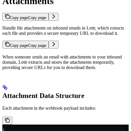
Attachments
Copy page
Copy page
Handle file attachments on inbound emails in Lettr, which extracts
each file and provides a secure temporary URL to download it.
Copy page
Copy page
When someone sends an email with attachments to your inbound
domain, Lettr extracts and stores the attachments temporarily,
providing secure URLs for you to download them.
Attachment Data Structure
Each attachment in the webhook payload includes:
{