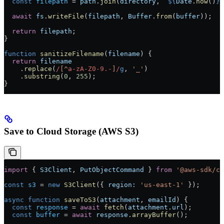
  const
 filepath
 =
 path
.
join
(
directory
, 
`
${
Date
.
now
()
}
-
  await
 fs
.
writeFile
(
filepath
, 
Buffer
.
from
(
buffer
));
  return
 filepath
;
}
function
 sanitizeFilename
(
filename
) {
  return
 filename
    .
replace
(
/
[
^
a-zA-Z0-9.-
]
/
g
, 
'_'
)
    .
substring
(
0
, 
255
);
}
Save to Cloud Storage (AWS S3)
import
 { 
S3Client
, 
PutObjectCommand
 } 
from
 '@aws-sdk/cl
const
 s3
 =
 new
 S3Client
({ 
region:
 'us-east-1'
 });
async
 function
 saveToS3
(
attachment
, 
emailId
) {
  const
 response
 =
 await
 fetch
(
attachment
.
url
);
  const
 buffer
 =
 await
 response
.
arrayBuffer
();