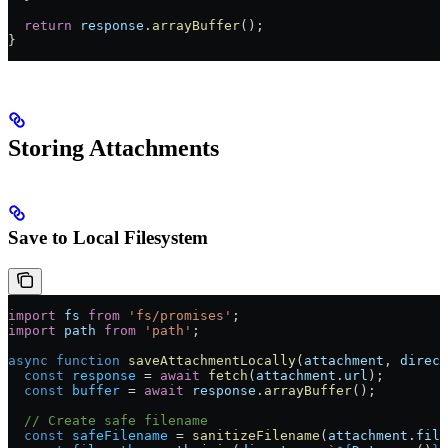
  return
 response
.
arrayBuffer
();
}
Storing Attachments
Save to Local Filesystem
import
 fs
 from
 'fs/promises'
;
import
 path
 from
 'path'
;
async
 function
 saveAttachmentLocally
(
attachment
, 
direct
  const
 response
 =
 await
 fetch
(
attachment
.
url
);
  const
 buffer
 =
 await
 response
.
arrayBuffer
();
  // Create safe filename
  const
 safeFilename
 =
 sanitizeFilename
(
attachment
.
file