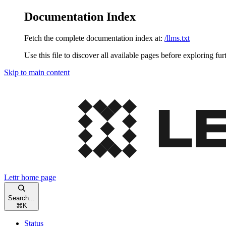
Documentation Index
Fetch the complete documentation index at:
/llms.txt
Use this file to discover all available pages before exploring fur
Skip to main content
Lettr
home page
Search...
⌘
K
Status