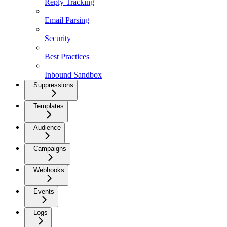
Reply Tracking
Email Parsing
Security
Best Practices
Inbound Sandbox
Suppressions
Templates
Audience
Campaigns
Webhooks
Events
Logs