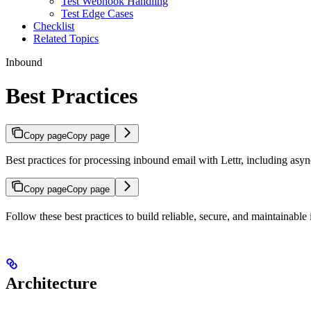
Test Webhook Handling
Test Edge Cases
Checklist
Related Topics
Inbound
Best Practices
Copy page
Copy page
Best practices for processing inbound email with Lettr, including asyn
Copy page
Copy page
Follow these best practices to build reliable, secure, and maintainabl
Architecture