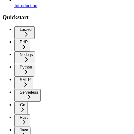
Introduction
Quickstart
Laravel
PHP
Node.js
Python
SMTP
Serverless
Go
Rust
Java