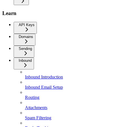
Learn
API Keys
Domains
Sending
Inbound
Inbound Introduction
Inbound Email Setup
Routing
Attachments
Spam Filtering