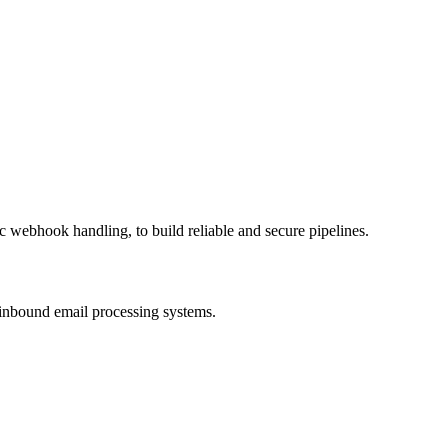
c webhook handling, to build reliable and secure pipelines.
e inbound email processing systems.