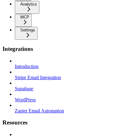
Analytics
MCP
Settings
Integrations
Introduction
Stripe Email Integration
Supabase
WordPress
Zapier Email Automation
Resources