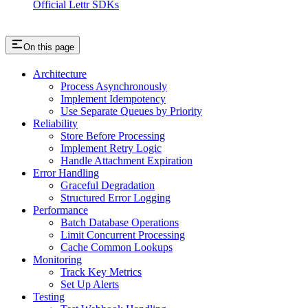
Official Lettr SDKs
On this page
Architecture
Process Asynchronously
Implement Idempotency
Use Separate Queues by Priority
Reliability
Store Before Processing
Implement Retry Logic
Handle Attachment Expiration
Error Handling
Graceful Degradation
Structured Error Logging
Performance
Batch Database Operations
Limit Concurrent Processing
Cache Common Lookups
Monitoring
Track Key Metrics
Set Up Alerts
Testing