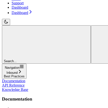
Support
Dashboard
Dashboard
Search...
Navigation
Inbound
Best Practices
Documentation
API Reference
Knowledge Base
Documentation