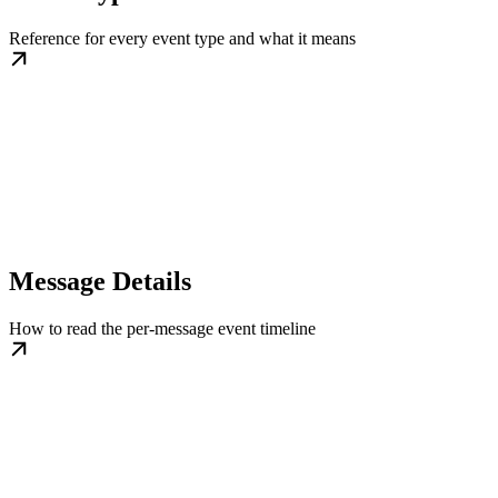
Reference for every event type and what it means
Message Details
How to read the per-message event timeline