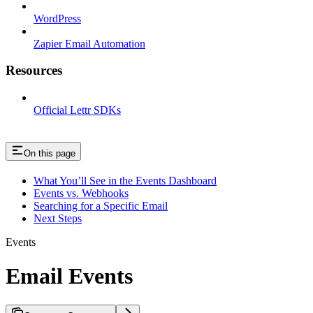
WordPress
Zapier Email Automation
Resources
Official Lettr SDKs
On this page
What You’ll See in the Events Dashboard
Events vs. Webhooks
Searching for a Specific Email
Next Steps
Events
Email Events