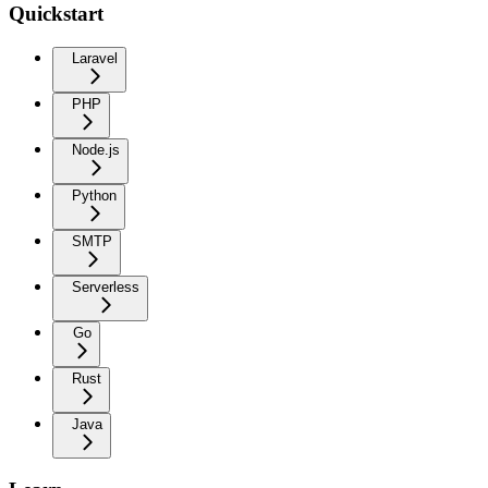
Quickstart
Laravel
PHP
Node.js
Python
SMTP
Serverless
Go
Rust
Java