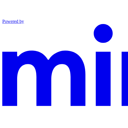
Powered by