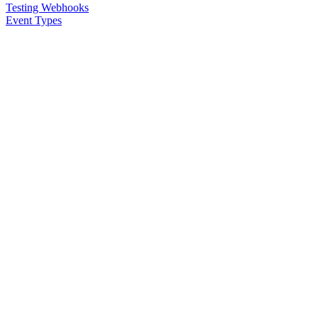
Testing Webhooks
Event Types