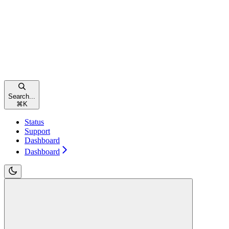
Search...
⌘
K
Status
Support
Dashboard
Dashboard