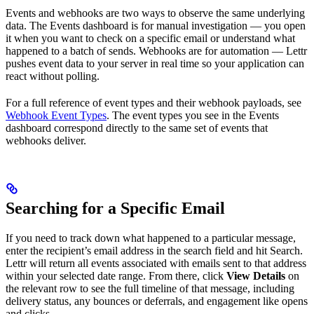
Events and webhooks are two ways to observe the same underlying
data. The Events dashboard is for manual investigation — you open
it when you want to check on a specific email or understand what
happened to a batch of sends. Webhooks are for automation — Lettr
pushes event data to your server in real time so your application can
react without polling.
For a full reference of event types and their webhook payloads, see
Webhook Event Types
. The event types you see in the Events
dashboard correspond directly to the same set of events that
webhooks deliver.
Searching for a Specific Email
If you need to track down what happened to a particular message,
enter the recipient’s email address in the search field and hit Search.
Lettr will return all events associated with emails sent to that address
within your selected date range. From there, click
View Details
on
the relevant row to see the full timeline of that message, including
delivery status, any bounces or deferrals, and engagement like opens
and clicks.