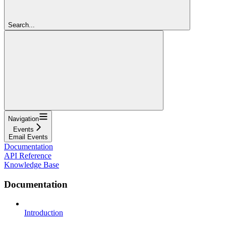
Search...
Navigation
Events
Email Events
Documentation
API Reference
Knowledge Base
Documentation
Introduction