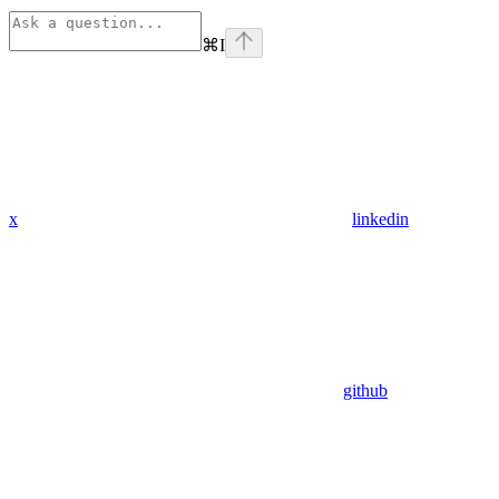
⌘
I
x
linkedin
github