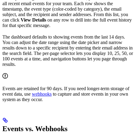
all recent email events for your team. Each row shows the
timestamp, the event type (color-coded by category), the email
subject, and the recipient and sender addresses. From this list, you
can click
View Details
on any row to drill into the full event history
for that specific message.
The dashboard defaults to showing events from the last 14 days.
You can adjust the date range using the date picker and narrow
results down to a specific recipient by entering their email address in
the search field. The per-page selector lets you display 10, 25, 50, or
100 events at a time, and navigation buttons let you page through
results.
Events are retained for 90 days. If you need longer-term storage of
event data, use
webhooks
to capture and store events in your own
system as they occur.
Events vs. Webhooks