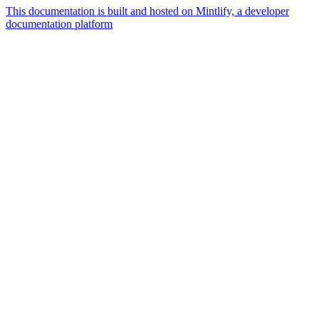
This documentation is built and hosted on Mintlify, a developer
documentation platform