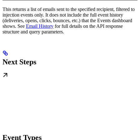
This returns a list of emails sent to the specified recipient, filtered to
injection events only. It does not include the full event history
(deliveries, opens, clicks, bounces, etc.) that the Events dashboard
shows. See
Email History
for full details on the API response
structure and query parameters.
Next Steps
Event Types