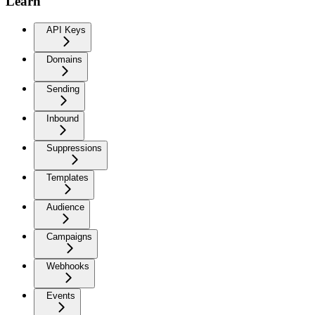
Learn
API Keys
Domains
Sending
Inbound
Suppressions
Templates
Audience
Campaigns
Webhooks
Events