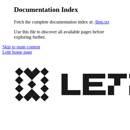
Documentation Index
Fetch the complete documentation index at:
/llms.txt
Use this file to discover all available pages before
exploring further.
Skip to main content
Lettr
home page