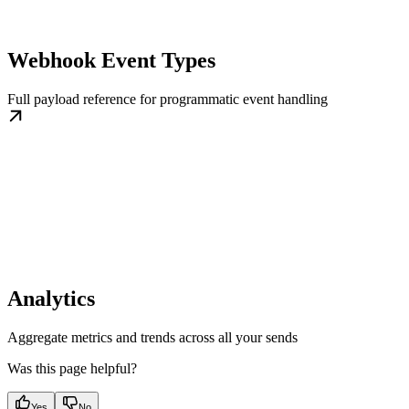
Webhook Event Types
Full payload reference for programmatic event handling
Analytics
Aggregate metrics and trends across all your sends
Was this page helpful?
Yes
No