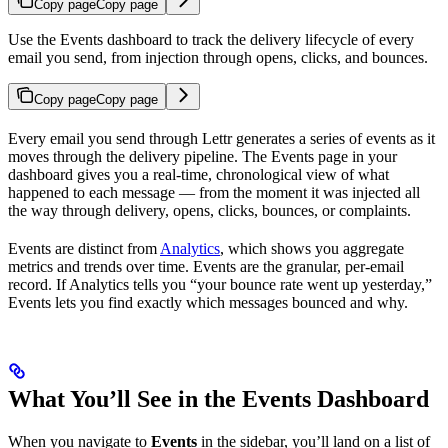
Copy page
Copy page
Use the Events dashboard to track the delivery lifecycle of every
email you send, from injection through opens, clicks, and bounces.
Copy page
Copy page
Every email you send through Lettr generates a series of events as it
moves through the delivery pipeline. The Events page in your
dashboard gives you a real-time, chronological view of what
happened to each message — from the moment it was injected all
the way through delivery, opens, clicks, bounces, or complaints.
Events are distinct from
Analytics
, which shows you aggregate
metrics and trends over time. Events are the granular, per-email
record. If Analytics tells you “your bounce rate went up yesterday,”
Events lets you find exactly which messages bounced and why.
What You’ll See in the Events Dashboard
When you navigate to
Events
in the sidebar, you’ll land on a list of