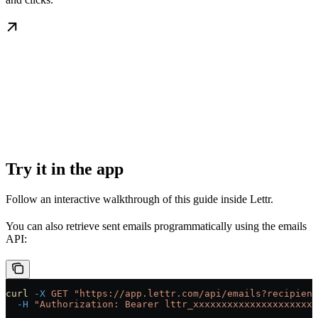
Try it in the app
Follow an interactive walkthrough of this guide inside Lettr.
You can also retrieve sent emails programmatically using the emails
API:
curl
 -X
 GET
 "https://app.lettr.com/api/emails?recipient
  -H
 "Authorization: Bearer lttr_xxxxxxxxxxxxxxxxxxxxxx