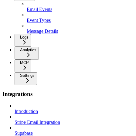
Email Events
Event Types
Message Details
Logs
Analytics
MCP
Settings
Integrations
Introduction
Stripe Email Integration
Supabase