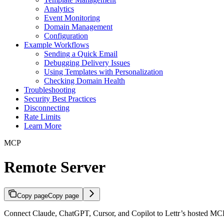
Analytics
Event Monitoring
Domain Management
Configuration
Example Workflows
Sending a Quick Email
Debugging Delivery Issues
Using Templates with Personalization
Checking Domain Health
Troubleshooting
Security Best Practices
Disconnecting
Rate Limits
Learn More
MCP
Remote Server
Copy page
Copy page
Connect Claude, ChatGPT, Cursor, and Copilot to Lettr’s hosted MCP