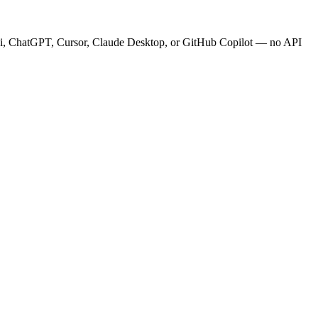
.ai, ChatGPT, Cursor, Claude Desktop, or GitHub Copilot — no API