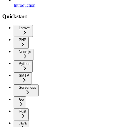
Introduction
Quickstart
Laravel
PHP
Node.js
Python
SMTP
Serverless
Go
Rust
Java