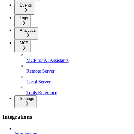
Events
Logs
Analytics
MCP
MCP for AI Assistants
Remote Server
Local Server
Tools Reference
Settings
Integrations
Introduction