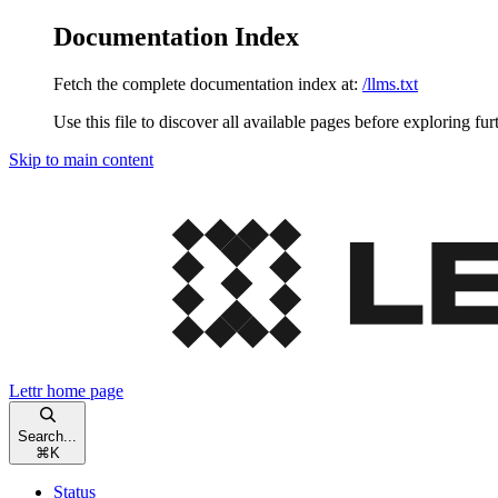
Documentation Index
Fetch the complete documentation index at:
/llms.txt
Use this file to discover all available pages before exploring fur
Skip to main content
Lettr
home page
Search...
⌘
K
Status