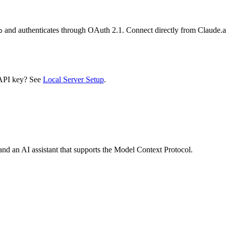
and authenticates through OAuth 2.1. Connect directly from Claude
p
 API key? See
Local Server Setup
.
nd an AI assistant that supports the Model Context Protocol.