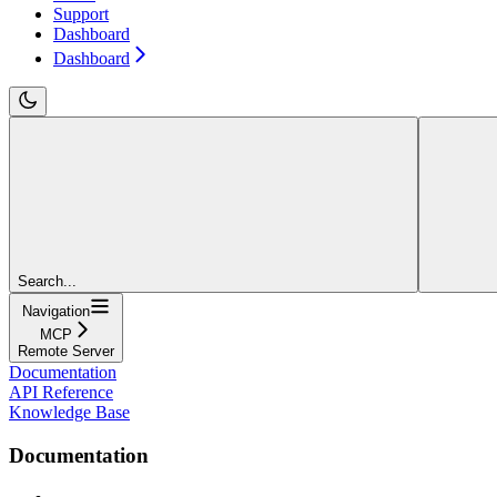
Support
Dashboard
Dashboard
Search...
Navigation
MCP
Remote Server
Documentation
API Reference
Knowledge Base
Documentation