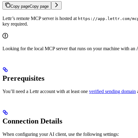
Copy page
Copy page
Lettr’s remote MCP server is hosted at
https://app.lettr.com/mc
key required.
Looking for the local MCP server that runs on your machine with an
Prerequisites
You’ll need a Lettr account with at least one
verified sending domain
a
Connection Details
When configuring your AI client, use the following settings: