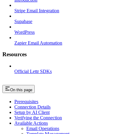
Stripe Email Integration
Supabase
WordPress
Zapier Email Automation
Resources
Official Lettr SDKs
On this page
Prerequisites
Connection Details
Setup by AI Client
Verifying the Connection
Available Actions
Email Operations
Template Management