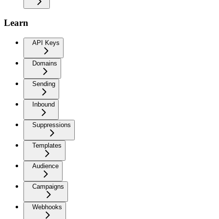
Learn
API Keys
Domains
Sending
Inbound
Suppressions
Templates
Audience
Campaigns
Webhooks