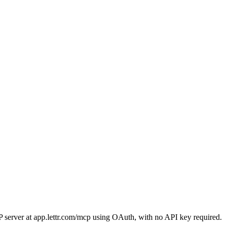
 server at app.lettr.com/mcp using OAuth, with no API key required.