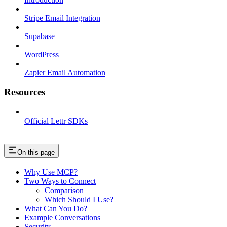
Stripe Email Integration
Supabase
WordPress
Zapier Email Automation
Resources
Official Lettr SDKs
On this page
Why Use MCP?
Two Ways to Connect
Comparison
Which Should I Use?
What Can You Do?
Example Conversations
Security