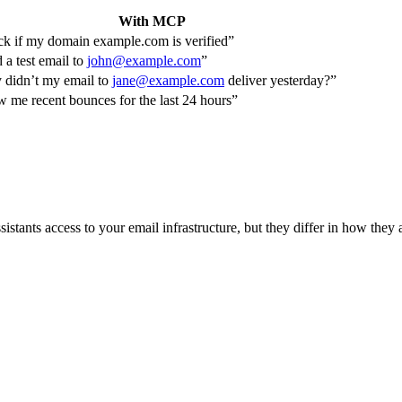
With MCP
k if my domain example.com is verified”
 a test email to
john@example.com
”
didn’t my email to
jane@example.com
deliver yesterday?”
 me recent bounces for the last 24 hours”
istants access to your email infrastructure, but they differ in how they