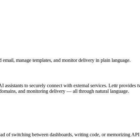
d email, manage templates, and monitor delivery in plain language.
I assistants to securely connect with external services. Lettr provides
domains, and monitoring delivery — all through natural language.
ad of switching between dashboards, writing code, or memorizing API cal