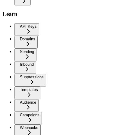
Learn
API Keys
Domains
Sending
Inbound
Suppressions
Templates
Audience
Campaigns
Webhooks