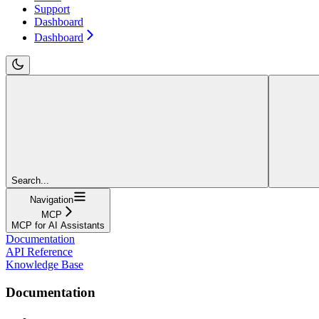
Support
Dashboard
Dashboard
Search...
Navigation
MCP
MCP for AI Assistants
Documentation
API Reference
Knowledge Base
Documentation