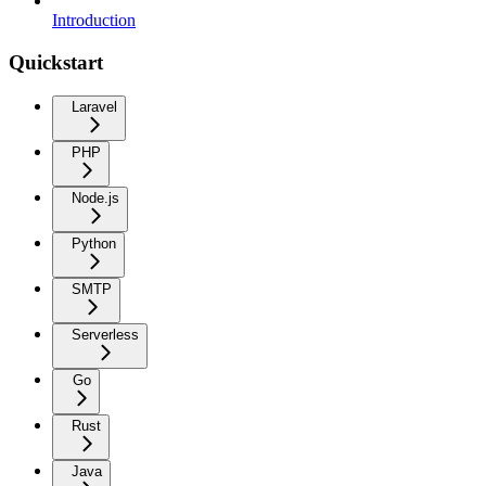
Introduction
Quickstart
Laravel
PHP
Node.js
Python
SMTP
Serverless
Go
Rust
Java