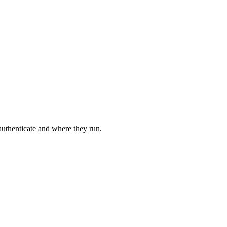
 authenticate and where they run.