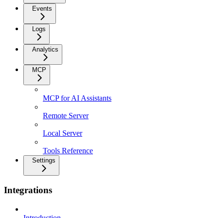
Events
Logs
Analytics
MCP
MCP for AI Assistants
Remote Server
Local Server
Tools Reference
Settings
Integrations
Introduction