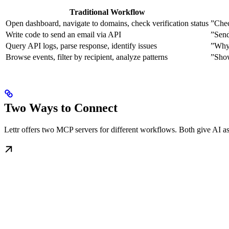
Traditional Workflow
Open dashboard, navigate to domains, check verification status
”Chec
Write code to send an email via API
”Send
Query API logs, parse response, identify issues
”Why 
Browse events, filter by recipient, analyze patterns
”Show
Two Ways to Connect
Lettr offers two MCP servers for different workflows. Both give AI ass