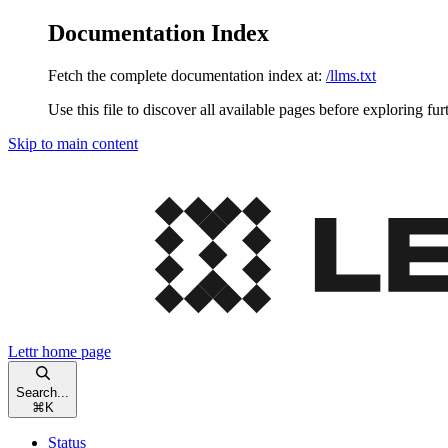
Documentation Index
Fetch the complete documentation index at:
/llms.txt
Use this file to discover all available pages before exploring fur
Skip to main content
Lettr
home page
Search...
⌘
K
Status