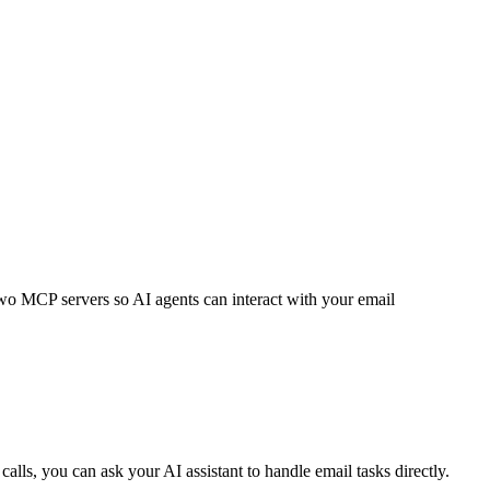
 two MCP servers so AI agents can interact with your email
ls, you can ask your AI assistant to handle email tasks directly.