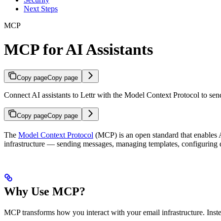
Next Steps
MCP
MCP for AI Assistants
Copy page
Copy page
Connect AI assistants to Lettr with the Model Context Protocol to sen
Copy page
Copy page
The
Model Context Protocol
(MCP) is an open standard that enables A
infrastructure — sending messages, managing templates, configuring 
Why Use MCP?
MCP transforms how you interact with your email infrastructure. Inste