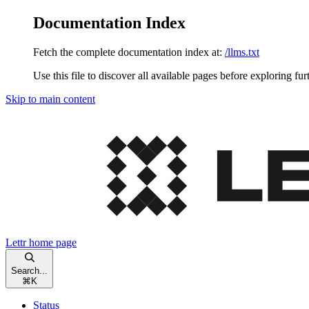
Documentation Index
Fetch the complete documentation index at:
/llms.txt
Use this file to discover all available pages before exploring fur
Skip to main content
Lettr
home page
Search...
⌘
K
Status