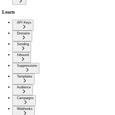
Learn
API Keys
Domains
Sending
Inbound
Suppressions
Templates
Audience
Campaigns
Webhooks