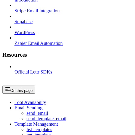
Stripe Email Integration
Supabase
WordPress
Zapier Email Automation
Resources
Official Lettr SDKs
On this page
Tool Availability
Email Sending
send_email
send_template_email
Template Management
list_templates
get_template