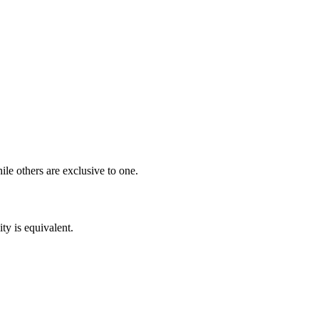
ile others are exclusive to one.
ity is equivalent.