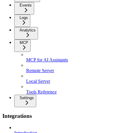
Events
Logs
Analytics
MCP
MCP for AI Assistants
Remote Server
Local Server
Tools Reference
Settings
Integrations
Introduction