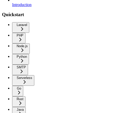
Introduction
Quickstart
Laravel
PHP
Node.js
Python
SMTP
Serverless
Go
Rust
Java