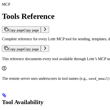
MCP
Tools Reference
Copy page
Copy page
Complete reference for every Lettr MCP tool for sending, templates, d
Copy page
Copy page
This reference documents every tool available through Lettr’s MCP se
The remote server uses underscores in tool names (e.g.,
)
send_email
Tool Availability