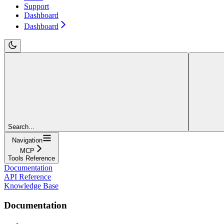
Support
Dashboard
Dashboard
Search...
Navigation
MCP
Tools Reference
Documentation
API Reference
Knowledge Base
Documentation