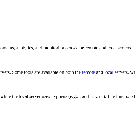
omains, analytics, and monitoring across the remote and local servers.
rvers. Some tools are available on both the
remote
and
local
servers, wh
 while the local server uses hyphens (e.g.,
). The functional
send-email