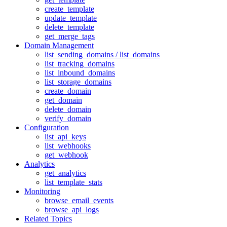
create_template
update_template
delete_template
get_merge_tags
Domain Management
list_sending_domains / list_domains
list_tracking_domains
list_inbound_domains
list_storage_domains
create_domain
get_domain
delete_domain
verify_domain
Configuration
list_api_keys
list_webhooks
get_webhook
Analytics
get_analytics
list_template_stats
Monitoring
browse_email_events
browse_api_logs
Related Topics