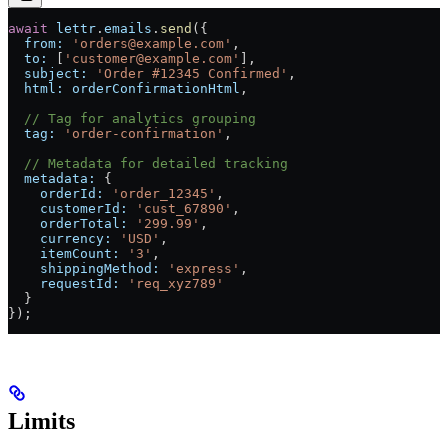
await
 lettr
.
emails
.
send
({
  from:
 'orders@example.com'
,
  to:
 [
'customer@example.com'
],
  subject:
 'Order #12345 Confirmed'
,
  html:
 orderConfirmationHtml
,
  // Tag for analytics grouping
  tag:
 'order-confirmation'
,
  // Metadata for detailed tracking
  metadata:
 {
    orderId:
 'order_12345'
,
    customerId:
 'cust_67890'
,
    orderTotal:
 '299.99'
,
    currency:
 'USD'
,
    itemCount:
 '3'
,
    shippingMethod:
 'express'
,
    requestId:
 'req_xyz789'
  }
});
Limits