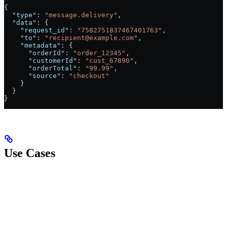
{
  "type"
: 
"message.delivery"
,
  "data"
: {
    "request_id"
: 
"7582751837467401763"
,
    "to"
: 
"recipient@example.com"
,
    "metadata"
: {
      "orderId"
: 
"order_12345"
,
      "customerId"
: 
"cust_67890"
,
      "orderTotal"
: 
"99.99"
,
      "source"
: 
"checkout"
    }
  }
}
Use Cases