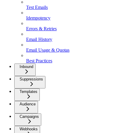
Test Emails
Idempotency
Errors & Retries
Email History
Email Usage & Quotas
Best Practices
Inbound
Suppressions
Templates
Audience
Campaigns
Webhooks