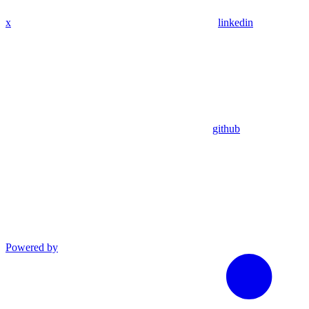
x
linkedin
github
Powered by