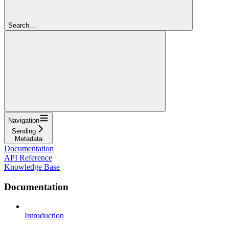
Search...
Navigation
Sending
Metadata
Documentation
API Reference
Knowledge Base
Documentation
Introduction