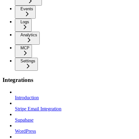
Events
Logs
Analytics
MCP
Settings
Integrations
Introduction
Stripe Email Integration
Supabase
WordPress