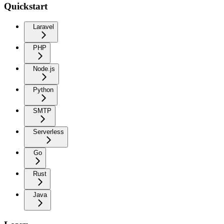
Quickstart
Laravel
PHP
Node.js
Python
SMTP
Serverless
Go
Rust
Java