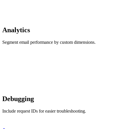
Analytics
Segment email performance by custom dimensions.
Debugging
Include request IDs for easier troubleshooting.