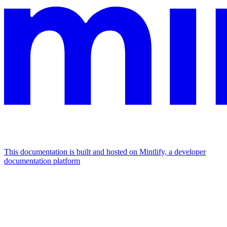
This documentation is built and hosted on Mintlify, a developer
documentation platform