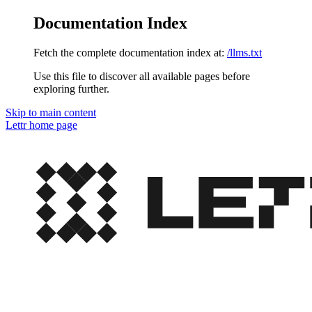
Documentation Index
Fetch the complete documentation index at:
/llms.txt
Use this file to discover all available pages before
exploring further.
Skip to main content
Lettr
home page