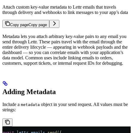
Attach custom key-value metadata to Lettr emails that travels
through delivery and webhooks to link messages to your app’s data
Copy page
Copy page
Metadata lets you attach arbitrary key-value pairs to any email you
send through Lettr. These pairs travel with the email through the
entire delivery lifecycle — appearing in webhook payloads and the
dashboard — so you can correlate emails with your application’s
data model. Common uses include linking emails to orders,
customers, support tickets, or internal request IDs for debugging.
Adding Metadata
Include a
object in your send request. All values must be
metadata
strings:
await
 lettr
.
emails
.
send
({