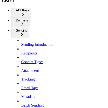
Learn
API Keys
Domains
Sending
Sending Introduction
Recipients
Content Types
Attachments
Tracking
Email Tags
Metadata
Batch Sending