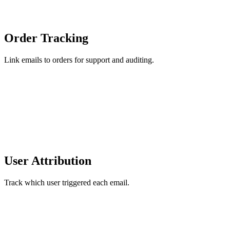
Order Tracking
Link emails to orders for support and auditing.
User Attribution
Track which user triggered each email.