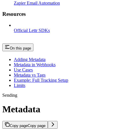
Zapier Email Automation
Resources
Official Lettr SDKs
On this page
Adding Metadata
Metadata in Webhooks
Use Cases
Metadata vs Tags
Example: Full Tracking Setup
Limits
Sending
Metadata
Copy page
Copy page