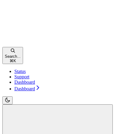
Search...
⌘
K
Status
Support
Dashboard
Dashboard