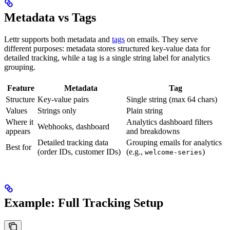
Metadata vs Tags
Lettr supports both metadata and
tags
on emails. They serve
different purposes: metadata stores structured key-value data for
detailed tracking, while a tag is a single string label for analytics
grouping.
Feature
Metadata
Tag
Structure
Key-value pairs
Single string (max 64 chars)
Values
Strings only
Plain string
Where it
Analytics dashboard filters
Webhooks, dashboard
appears
and breakdowns
Detailed tracking data
Grouping emails for analytics
Best for
(order IDs, customer IDs)
(e.g.,
)
welcome-series
Example: Full Tracking Setup