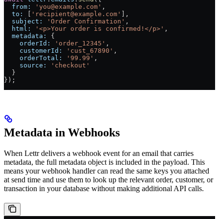
  from:
 'you@example.com'
,
  to:
 [
'recipient@example.com'
],
  subject:
 'Order Confirmation'
,
  html:
 '<p>Your order is confirmed!</p>'
,
  metadata:
 {
    orderId:
 'order_12345'
,
    customerId:
 'cust_67890'
,
    orderTotal:
 '99.99'
,
    source:
 'checkout'
  }
});
Metadata in Webhooks
When Lettr delivers a webhook event for an email that carries
metadata, the full metadata object is included in the payload. This
means your webhook handler can read the same keys you attached
at send time and use them to look up the relevant order, customer, or
transaction in your database without making additional API calls.