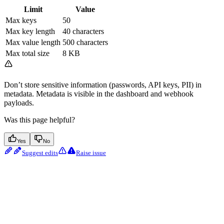
Limit
Value
Max keys
50
Max key length
40 characters
Max value length
500 characters
Max total size
8 KB
Don’t store sensitive information (passwords, API keys, PII) in
metadata. Metadata is visible in the dashboard and webhook
payloads.
Was this page helpful?
Yes
No
Suggest edits
Raise issue