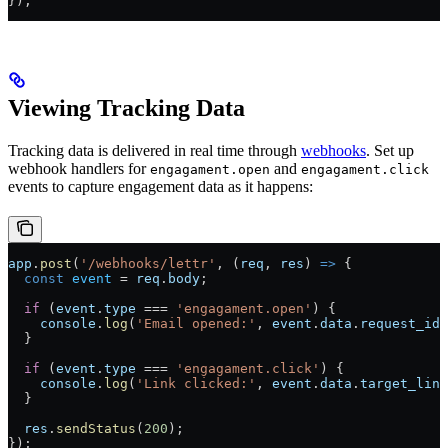
});
Viewing Tracking Data
Tracking data is delivered in real time through
webhooks
. Set up
webhook handlers for
and
engagament.open
engagament.click
events to capture engagement data as it happens:
app
.
post
(
'/webhooks/lettr'
, (
req
, 
res
) 
=>
 {
  const
 event
 =
 req
.
body
;
  if
 (
event
.
type
 ===
 'engagament.open'
) {
    console
.
log
(
'Email opened:'
, 
event
.
data
.
request_id
)
  }
  if
 (
event
.
type
 ===
 'engagament.click'
) {
    console
.
log
(
'Link clicked:'
, 
event
.
data
.
target_link
  }
  res
.
sendStatus
(
200
);
});