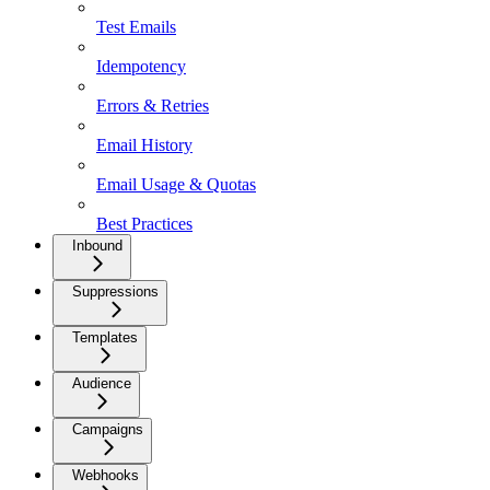
Test Emails
Idempotency
Errors & Retries
Email History
Email Usage & Quotas
Best Practices
Inbound
Suppressions
Templates
Audience
Campaigns
Webhooks