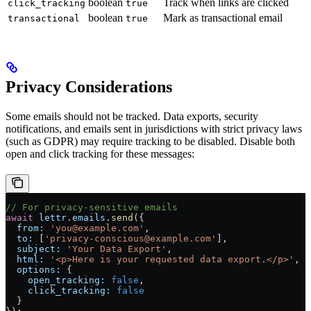
boolean
Track when links are clicked
click_tracking
true
boolean
Mark as transactional email
transactional
true
Privacy Considerations
Some emails should not be tracked. Data exports, security
notifications, and emails sent in jurisdictions with strict privacy laws
(such as GDPR) may require tracking to be disabled. Disable both
open and click tracking for these messages:
// For privacy-sensitive emails
await
 lettr
.
emails
.
send
({
  from:
 'you@example.com'
,
  to:
 [
'privacy-conscious@example.com'
],
  subject:
 'Your Data Export'
,
  html:
 '<p>Here is your requested data export.</p>'
,
  options:
 {
    open_tracking:
 false
,
    click_tracking:
 false
  }