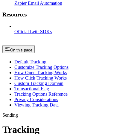
Zapier Email Automation
Resources
Official Lettr SDKs
On this page
Default Tracking
Customize Tracking Options
How Open Tracking Works
How Click Tracking Works
Custom Tracking Domain
Transactional Flag
Tracking Options Reference
Privacy Considerations
Viewing Tracking Data
Sending
Tracking