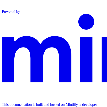
Powered by
This documentation is built and hosted on Mintlify, a developer