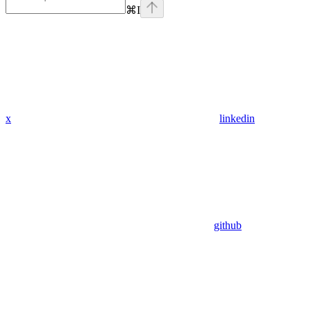
⌘
I
x
linkedin
github