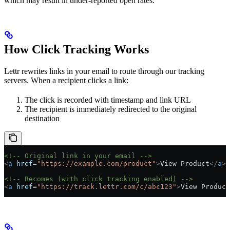
which may result in under-reported open rates.
How Click Tracking Works
Lettr rewrites links in your email to route through our tracking
servers. When a recipient clicks a link:
The click is recorded with timestamp and link URL
The recipient is immediately redirected to the original
destination
<!-- Original link in your email -->
<
a
 href
=
"https://example.com/product"
>
View Product
</
a
>
<!-- Becomes (with click tracking enabled) -->
<
a
 href
=
"https://track.lettr.com/c/abc123"
>
View Product