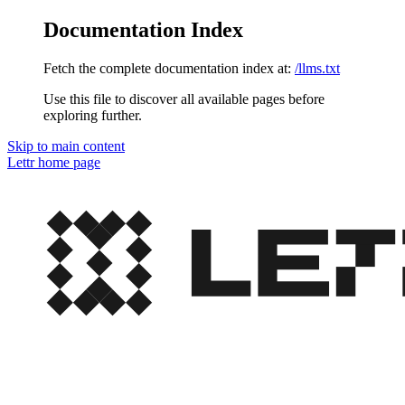
Documentation Index
Fetch the complete documentation index at:
/llms.txt
Use this file to discover all available pages before
exploring further.
Skip to main content
Lettr
home page