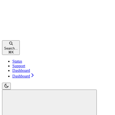
Search...
⌘
K
Status
Support
Dashboard
Dashboard