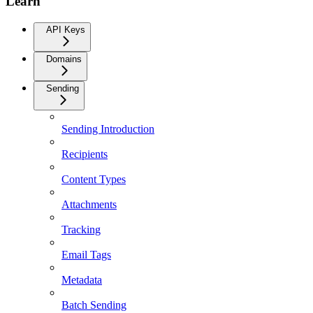
Learn
API Keys
Domains
Sending
Sending Introduction
Recipients
Content Types
Attachments
Tracking
Email Tags
Metadata
Batch Sending