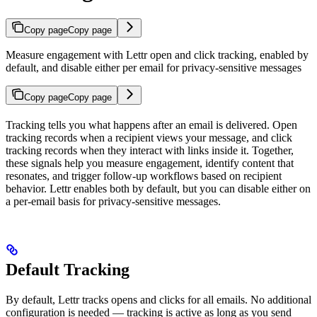
Copy page
Copy page
Measure engagement with Lettr open and click tracking, enabled by
default, and disable either per email for privacy-sensitive messages
Copy page
Copy page
Tracking tells you what happens after an email is delivered. Open
tracking records when a recipient views your message, and click
tracking records when they interact with links inside it. Together,
these signals help you measure engagement, identify content that
resonates, and trigger follow-up workflows based on recipient
behavior. Lettr enables both by default, but you can disable either on
a per-email basis for privacy-sensitive messages.
Default Tracking
By default, Lettr tracks opens and clicks for all emails. No additional
configuration is needed — tracking is active as long as you send