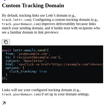
Custom Tracking Domain
By default, tracking links use Lettr’s domain (e.g.,
). Configuring a custom tracking domain (e.g.,
track.lettr.com
) improves deliverability because links
track.yourdomain.com
match your sending domain, and it builds trust with recipients who
see a familiar domain in link previews:
await
 lettr
.
emails
.
send
({
  from:
 'you@example.com'
,
  to:
 [
'recipient@example.com'
],
  subject:
 'Newsletter'
,
  html:
 '<p>Click <a href="https://example.com">here</a
  options:
 {
    click_tracking:
 true
  }
});
Links will use your configured tracking domain (e.g.,
) if set up in your domain settings.
track.yourdomain.com