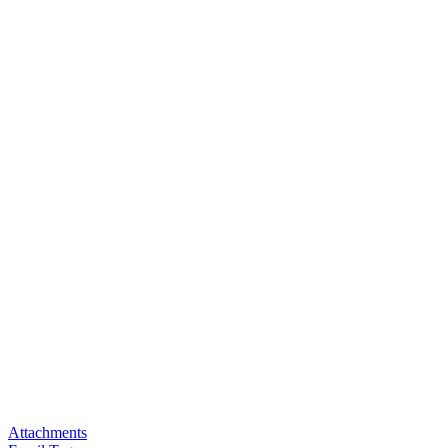
Attachments