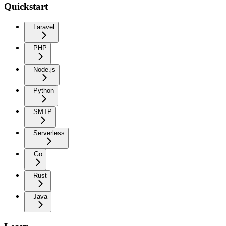
Quickstart
Laravel
PHP
Node.js
Python
SMTP
Serverless
Go
Rust
Java