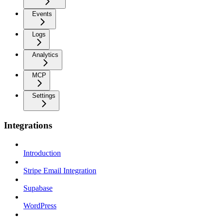
Events
Logs
Analytics
MCP
Settings
Integrations
Introduction
Stripe Email Integration
Supabase
WordPress