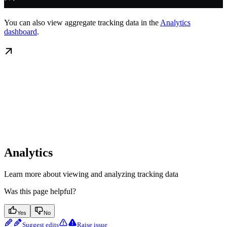
You can also view aggregate tracking data in the
Analytics
dashboard
.
Analytics
Learn more about viewing and analyzing tracking data
Was this page helpful?
Yes
No
Suggest edits
Raise issue