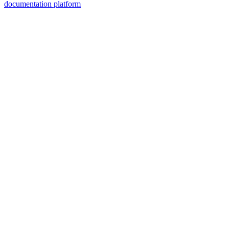
documentation platform