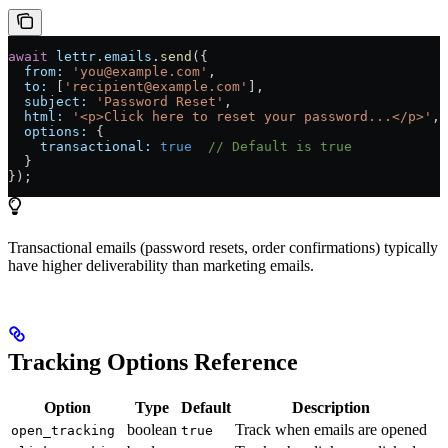
await
 lettr
.
emails
.
send
({
  from:
 'you@example.com'
,
  to:
 [
'recipient@example.com'
],
  subject:
 'Password Reset'
,
  html:
 '<p>Click here to reset your password...</p>'
,
  options:
 {
    transactional:
 true
  // Default is true
  }
});
Transactional emails (password resets, order confirmations) typically
have higher deliverability than marketing emails.
Tracking Options Reference
Option
Type
Default
Description
boolean
Track when emails are opened
open_tracking
true