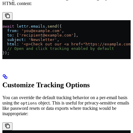
HTML content:
await
 lettr
.
emails
.
send
({
  from:
 'you@example.com'
,
  to:
 [
'recipient@example.com'
],
  subject:
 'Newsletter'
,
  html:
 '<p>Check out our <a href="https://example.com"
  // Open and click tracking enabled by default
});
Customize Tracking Options
You can override the default tracking behavior on a per-email basis
using the
object. This is useful for privacy-sensitive emails
options
like password resets or data exports where tracking would be
inappropriate: