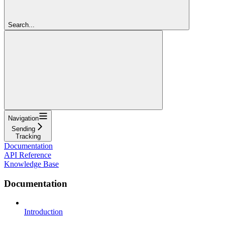
Search...
Navigation
Sending
Tracking
Documentation
API Reference
Knowledge Base
Documentation
Introduction