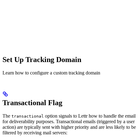
Set Up Tracking Domain
Learn how to configure a custom tracking domain
Transactional Flag
The
option signals to Lettr how to handle the email
transactional
for deliverability purposes. Transactional emails (triggered by a user
action) are typically sent with higher priority and are less likely to be
filtered by receiving mail servers: