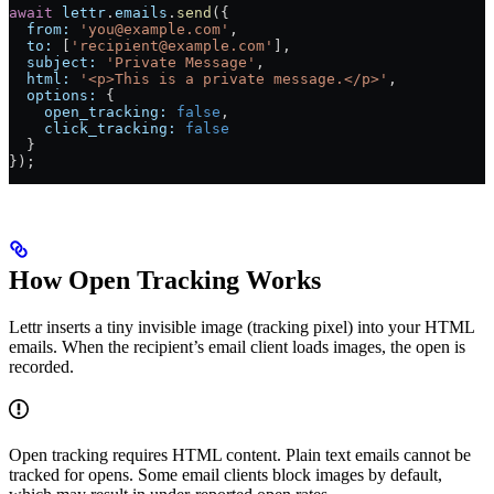
await
 lettr
.
emails
.
send
({
  from:
 'you@example.com'
,
  to:
 [
'recipient@example.com'
],
  subject:
 'Private Message'
,
  html:
 '<p>This is a private message.</p>'
,
  options:
 {
    open_tracking:
 false
,
    click_tracking:
 false
  }
});
How Open Tracking Works
Lettr inserts a tiny invisible image (tracking pixel) into your HTML
emails. When the recipient’s email client loads images, the open is
recorded.
Open tracking requires HTML content. Plain text emails cannot be
tracked for opens. Some email clients block images by default,