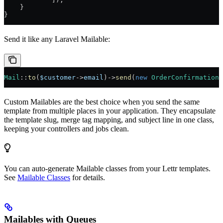
    }
}
Send it like any Laravel Mailable:
Mail
::
to
(
$customer
->
email
)
->
send
(
new
 OrderConfirmation
(
Custom Mailables are the best choice when you send the same
template from multiple places in your application. They encapsulate
the template slug, merge tag mapping, and subject line in one class,
keeping your controllers and jobs clean.
You can auto-generate Mailable classes from your Lettr templates.
See
Mailable Classes
for details.
Mailables with Queues