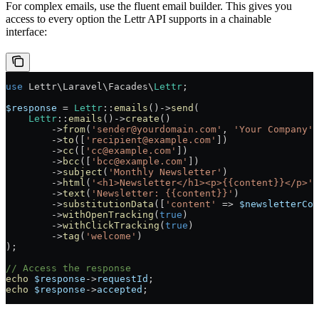
For complex emails, use the fluent email builder. This gives you
access to every option the Lettr API supports in a chainable
interface:
use
 Lettr\Laravel\Facades\
Lettr
;
$response
 =
 Lettr
::
emails
()
->
send
(
    Lettr
::
emails
()
->
create
()
        ->
from
(
'sender@yourdomain.com'
, 
'Your Company'
)
        ->
to
([
'recipient@example.com'
])
        ->
cc
([
'cc@example.com'
])
        ->
bcc
([
'bcc@example.com'
])
        ->
subject
(
'Monthly Newsletter'
)
        ->
html
(
'<h1>Newsletter</h1><p>{{content}}</p>'
)
        ->
text
(
'Newsletter: {{content}}'
)
        ->
substitutionData
([
'content'
 =>
 $newsletterCon
        ->
withOpenTracking
(
true
)
        ->
withClickTracking
(
true
)
        ->
tag
(
'welcome'
)
);
// Access the response
echo
 $response
->
requestId
;
echo
 $response
->
accepted
;