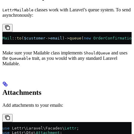
classes work with Laravel’s queue system. To send
LettrMailable
asynchronously:
Mail
::
to
(
$customer
->
email
)
->
queue
(
new
 OrderConfirmation
Make sure your Mailable class implements
and uses
ShouldQueue
the
trait, as you would with any standard Laravel
Queueable
Mailable.
Attachments
Add attachments to your emails:
use
 Lettr\Laravel\Facades\
Lettr
;
use
 Lettr\Dto\
Attachment
;