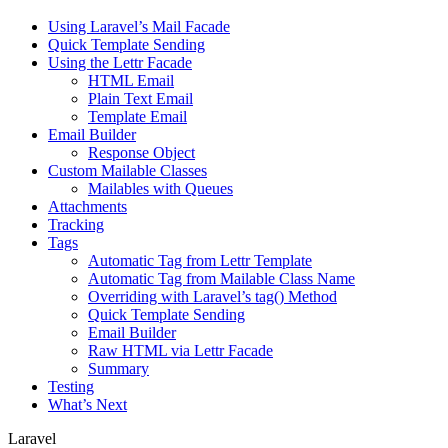
Using Laravel’s Mail Facade
Quick Template Sending
Using the Lettr Facade
HTML Email
Plain Text Email
Template Email
Email Builder
Response Object
Custom Mailable Classes
Mailables with Queues
Attachments
Tracking
Tags
Automatic Tag from Lettr Template
Automatic Tag from Mailable Class Name
Overriding with Laravel’s tag() Method
Quick Template Sending
Email Builder
Raw HTML via Lettr Facade
Summary
Testing
What’s Next
Laravel