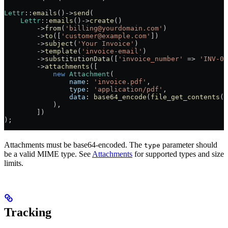
Lettr
::
emails
()
->
send
(
    Lettr
::
emails
()
->
create
()
        ->
from
(
'billing@yourdomain.com'
)
        ->
to
([
'customer@example.com'
])
        ->
subject
(
'Your Invoice'
)
        ->
template
(
'invoice-email'
)
        ->
substitutionData
([
'invoice_number'
 =>
 'INV-00
        ->
attachments
([
            new
 Attachment
(
                name
: 
'invoice.pdf'
,
                type
: 
'application/pdf'
,
                data
: 
base64_encode
(
file_get_contents
(
$
            ),
        ])
);
Attachments must be base64-encoded. The
parameter should
type
be a valid MIME type. See
Attachments
for supported types and size
limits.
Tracking