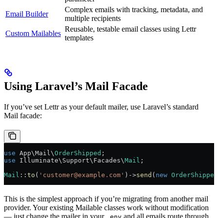
Complex emails with tracking, metadata, and
Email Builder
multiple recipients
Reusable, testable email classes using Lettr
Custom Mailables
templates
Using Laravel’s Mail Facade
If you’ve set Lettr as your default mailer, use Laravel’s standard
Mail facade:
use
 App\Mail\
OrderShipped
;
use
 Illuminate\Support\Facades\
Mail
;
Mail
::
to
(
'customer@example.com'
)
->
send
(
new
 OrderShipped
This is the simplest approach if you’re migrating from another mail
provider. Your existing Mailable classes work without modification
— just change the mailer in your
and all emails route through
.env