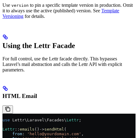
Use
to pin a specific template version in production. Omit
version
it to always use the active (published) version. See
Template
Versioning
for details.
Using the Lettr Facade
For full control, use the Lettr facade directly. This bypasses
Laravel’s mail abstraction and calls the Lettr API with explicit
parameters.
HTML Email
use
 Lettr\Laravel\Facades\
Lettr
;
Lettr
::
emails
()
->
sendHtml
(
    from
: 
'hello@yourdomain.com'
,