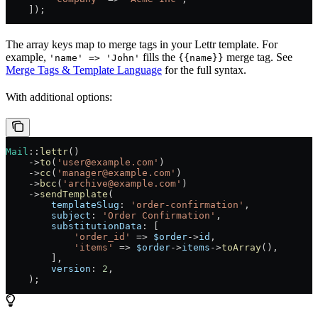
    ]);
The array keys map to merge tags in your Lettr template. For
example,
fills the
merge tag. See
'name' => 'John'
{{name}}
Merge Tags & Template Language
for the full syntax.
With additional options:
Mail
::
lettr
()
    ->
to
(
'user@example.com'
)
    ->
cc
(
'manager@example.com'
)
    ->
bcc
(
'archive@example.com'
)
    ->
sendTemplate
(
        templateSlug
: 
'order-confirmation'
,
        subject
: 
'Order Confirmation'
,
        substitutionData
: [
            'order_id'
 =>
 $order
->
id
,
            'items'
 =>
 $order
->
items
->
toArray
(),
        ],
        version
: 
2
,
    );