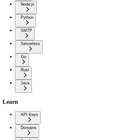
Node.js
Python
SMTP
Serverless
Go
Rust
Java
Learn
API Keys
Domains