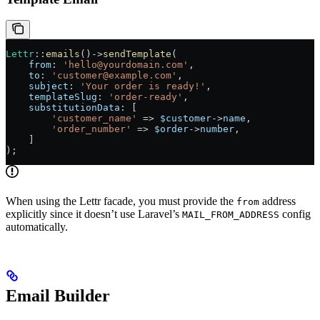
Lettr
::
emails
()
->
sendTemplate
(
    from
: 
'hello@yourdomain.com'
,
    to
: 
'customer@example.com'
,
    subject
: 
'Your order is ready!'
,
    templateSlug
: 
'order-ready'
,
    substitutionData
: [
        'customer_name'
 =>
 $customer
->
name
,
        'order_number'
 =>
 $order
->
number
,
    ]
);
When using the Lettr facade, you must provide the
address
from
explicitly since it doesn’t use Laravel’s
config
MAIL_FROM_ADDRESS
automatically.
Email Builder