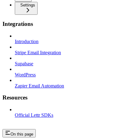
Settings
Integrations
Introduction
Stripe Email Integration
Supabase
WordPress
Zapier Email Automation
Resources
Official Lettr SDKs
On this page