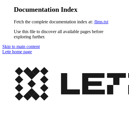
Documentation Index
Fetch the complete documentation index at:
/llms.txt
Use this file to discover all available pages before
exploring further.
Skip to main content
Lettr
home page