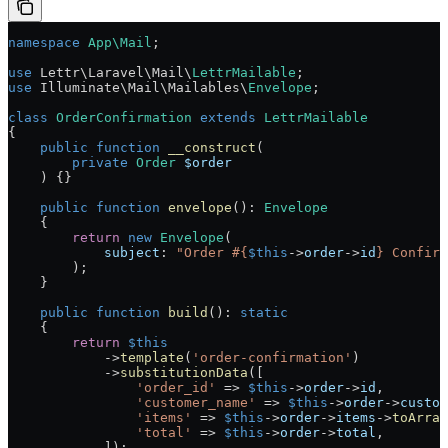
namespace
 App\Mail
;
use
 Lettr\Laravel\Mail\
LettrMailable
;
use
 Illuminate\Mail\Mailables\
Envelope
;
class
 OrderConfirmation
 extends
 LettrMailable
{
    public
 function
 __construct
(
        private
 Order
 $order
    ) {}
    public
 function
 envelope
()
:
 Envelope
    {
        return
 new
 Envelope
(
            subject
: 
"Order #{
$this
->
order
->
id
} Confirm
        );
    }
    public
 function
 build
()
:
 static
    {
        return
 $this
            ->
template
(
'order-confirmation'
)
            ->
substitutionData
([
                'order_id'
 =>
 $this
->
order
->
id
,
                'customer_name'
 =>
 $this
->
order
->
custom
                'items'
 =>
 $this
->
order
->
items
->
toArray
                'total'
 =>
 $this
->
order
->
total
,
            ]);