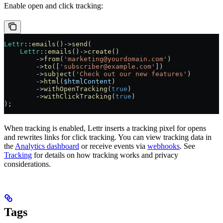
Enable open and click tracking:
Lettr
::
emails
()
->
send
(
    Lettr
::
emails
()
->
create
()
        ->
from
(
'marketing@yourdomain.com'
)
        ->
to
([
'subscriber@example.com'
])
        ->
subject
(
'Check out our new features'
)
        ->
html
(
$htmlContent
)
        ->
withOpenTracking
(
true
)
        ->
withClickTracking
(
true
)
);
When tracking is enabled, Lettr inserts a tracking pixel for opens
and rewrites links for click tracking. You can view tracking data in
the
Analytics dashboard
or receive events via
webhooks
. See
Tracking
for details on how tracking works and privacy
considerations.
Tags