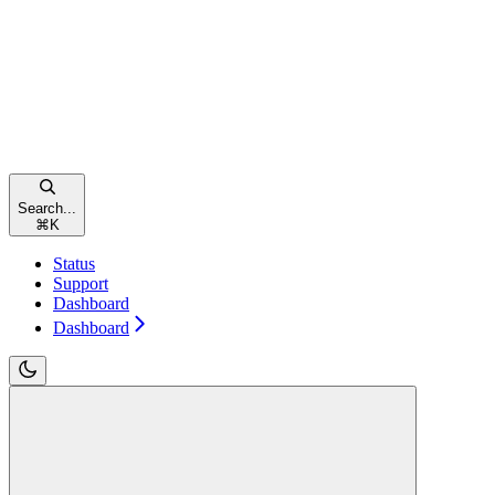
Search...
⌘
K
Status
Support
Dashboard
Dashboard