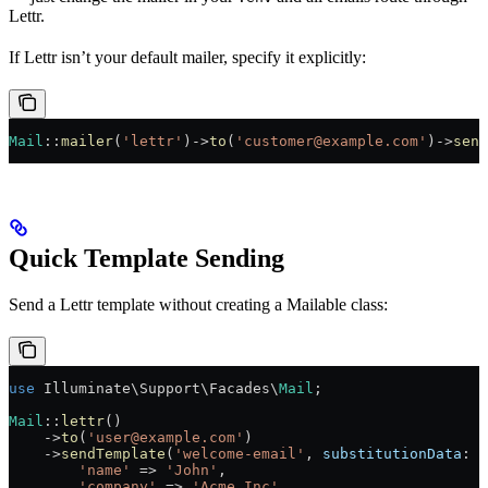
Lettr.
If Lettr isn’t your default mailer, specify it explicitly:
Mail
::
mailer
(
'lettr'
)
->
to
(
'customer@example.com'
)
->
send
Quick Template Sending
Send a Lettr template without creating a Mailable class:
use
 Illuminate\Support\Facades\
Mail
;
Mail
::
lettr
()
    ->
to
(
'user@example.com'
)
    ->
sendTemplate
(
'welcome-email'
, 
substitutionData
: [
        'name'
 =>
 'John'
,
        'company'
 =>
 'Acme Inc'
,