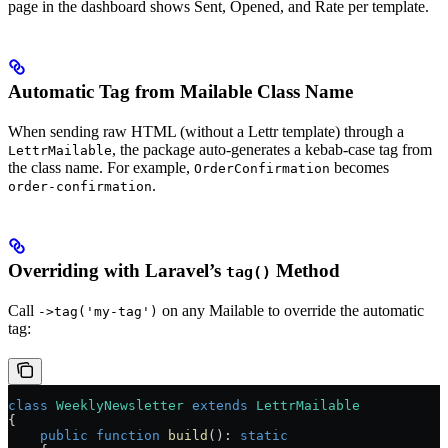
page in the dashboard shows Sent, Opened, and Rate per template.
Automatic Tag from Mailable Class Name
When sending raw HTML (without a Lettr template) through a
, the package auto-generates a kebab-case tag from
LettrMailable
the class name. For example,
becomes
OrderConfirmation
.
order-confirmation
Overriding with Laravel’s
Method
tag()
Call
on any Mailable to override the automatic
->tag('my-tag')
tag:
class
 WeeklyNewsletter
 extends
 LettrMailable
{
    public
 function
 build
()
:
 static