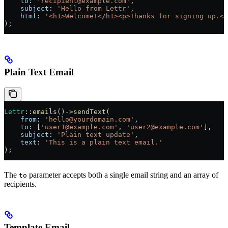
    to
: 
'recipient@example.com'
,
    subject
: 
'Hello from Lettr'
,
    html
: 
'<h1>Welcome!</h1><p>Thanks for signing up.</
);
Plain Text Email
Lettr
::
emails
()
->
sendText
(
    from
: 
'hello@yourdomain.com'
,
    to
: [
'user1@example.com'
, 
'user2@example.com'
],
    subject
: 
'Plain text update'
,
    text
: 
'This is a plain text email.'
);
The
parameter accepts both a single email string and an array of
to
recipients.
Template Email