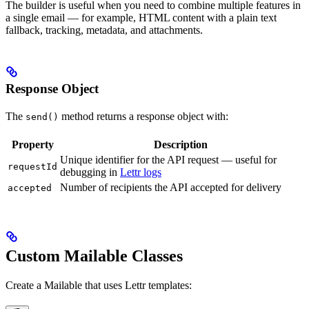
The builder is useful when you need to combine multiple features in
a single email — for example, HTML content with a plain text
fallback, tracking, metadata, and attachments.
Response Object
The
method returns a response object with:
send()
Property
Description
Unique identifier for the API request — useful for
requestId
debugging in
Lettr logs
Number of recipients the API accepted for delivery
accepted
Custom Mailable Classes
Create a Mailable that uses Lettr templates: