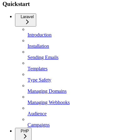
Quickstart
Laravel
Introduction
Installation
Sending Emails
Templates
Type Safety
Managing Domains
Managing Webhooks
Audience
Campaigns
PHP