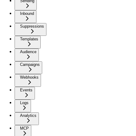
Sending
Inbound
Suppressions
Templates
Audience
Campaigns
Webhooks
Events
Logs
Analytics
MCP