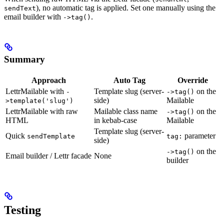
), no automatic tag is applied. Set one manually using the
sendText
email builder with
.
->tag()
Summary
Approach
Auto Tag
Override
LettrMailable with
Template slug (server-
on the
-
->tag()
side)
Mailable
>template('slug')
LettrMailable with raw
Mailable class name
on the
->tag()
HTML
in kebab-case
Mailable
Template slug (server-
Quick
parameter
sendTemplate
tag:
side)
on the
->tag()
Email builder / Lettr facade
None
builder
Testing