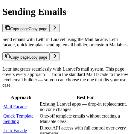
Sending Emails
Copy page
Copy page
Send emails with Lettr in Laravel using the Mail facade, Lettr
facade, quick template sending, email builder, or custom Mailables
Copy page
Copy page
Lettr integrates seamlessly with Laravel’s mail system. This page
covers every approach — from the standard Mail facade to the low-
level email builder — so you can choose the one that fits your use
case.
Approach
Best For
Existing Laravel apps — drop-in replacement,
Mail Facade
no code changes
Quick Template
One-off template emails without creating a
Sending
Mailable class
Direct API access with full control over every
Lettr Facade
parameter