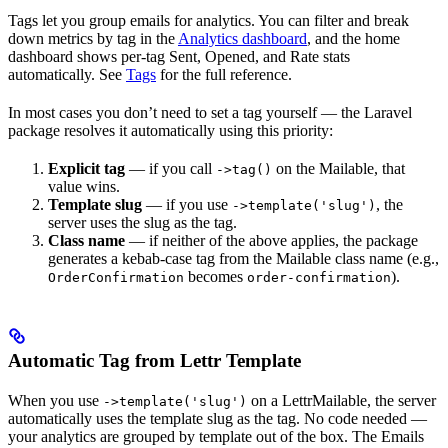
Tags let you group emails for analytics. You can filter and break
down metrics by tag in the
Analytics dashboard
, and the home
dashboard shows per-tag Sent, Opened, and Rate stats
automatically. See
Tags
for the full reference.
In most cases you don’t need to set a tag yourself — the Laravel
package resolves it automatically using this priority:
Explicit tag
— if you call
on the Mailable, that
->tag()
value wins.
Template slug
— if you use
, the
->template('slug')
server uses the slug as the tag.
Class name
— if neither of the above applies, the package
generates a kebab-case tag from the Mailable class name (e.g.,
becomes
).
OrderConfirmation
order-confirmation
Automatic Tag from Lettr Template
When you use
on a LettrMailable, the server
->template('slug')
automatically uses the template slug as the tag. No code needed —
your analytics are grouped by template out of the box. The Emails