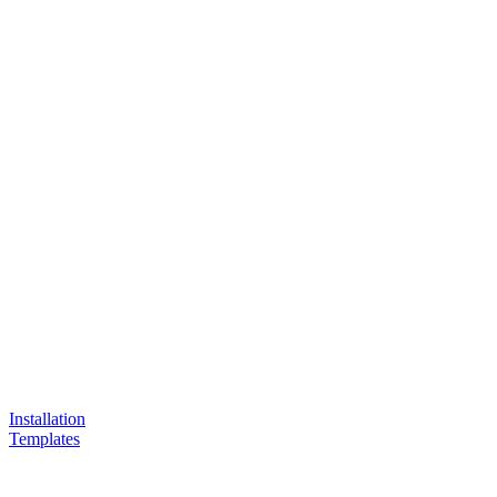
Installation
Templates