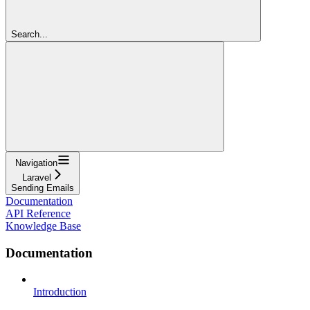
Search...
Navigation
Laravel
Sending Emails
Documentation
API Reference
Knowledge Base
Documentation
Introduction