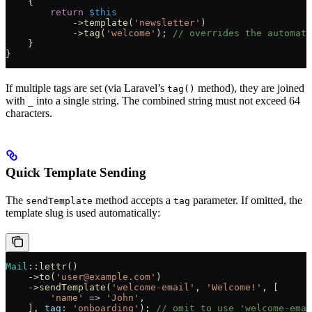
    {
        return
 $this
            ->
template
(
'newsletter'
)
            ->
tag
(
'welcome'
); 
// overrides the automati
    }
}
If multiple tags are set (via Laravel’s
method), they are joined
tag()
with
into a single string. The combined string must not exceed 64
_
characters.
Quick Template Sending
The
method accepts a
parameter. If omitted, the
sendTemplate
tag
template slug is used automatically:
Mail
::
lettr
()
    ->
to
(
'user@example.com'
)
    ->
sendTemplate
(
'welcome-email'
, 
'Welcome!'
, [
        'name'
 =>
 'John'
,
    ], 
tag
: 
'onboarding'
); 
// omit to use 'welcome-emai