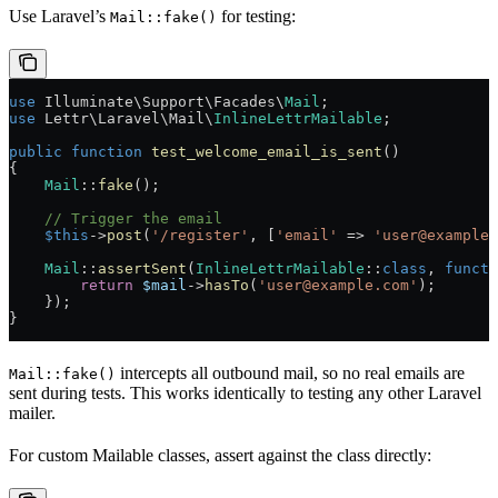
Use Laravel’s
for testing:
Mail::fake()
use
 Illuminate\Support\Facades\
Mail
;
use
 Lettr\Laravel\Mail\
InlineLettrMailable
;
public
 function
 test_welcome_email_is_sent
()
{
    Mail
::
fake
();
    // Trigger the email
    $this
->
post
(
'/register'
, [
'email'
 =>
 'user@example.
    Mail
::
assertSent
(
InlineLettrMailable
::
class
, 
functi
        return
 $mail
->
hasTo
(
'user@example.com'
);
    });
}
intercepts all outbound mail, so no real emails are
Mail::fake()
sent during tests. This works identically to testing any other Laravel
mailer.
For custom Mailable classes, assert against the class directly: