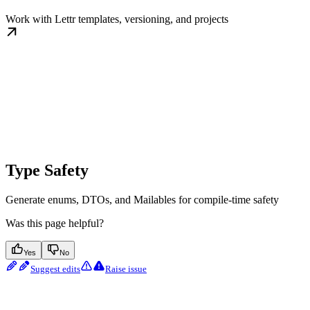
Work with Lettr templates, versioning, and projects
Type Safety
Generate enums, DTOs, and Mailables for compile-time safety
Was this page helpful?
Yes
No
Suggest edits
Raise issue