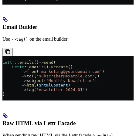
Email Builder
Use
on the email builder:
->tag()
Lettr
::
emails
()
->
send
(
    Lettr
::
emails
()
->
create
()
        ->
from
(
'marketing@yourdomain.com'
)
        ->
to
([
'subscriber@example.com'
])
        ->
subject
(
'Monthly Newsletter'
)
        ->
html
(
$htmlContent
)
        ->
tag
(
'newsletter-2024-01'
)
);
Raw HTML via Lettr Facade
When sending raw HTML via the Lettr facade (
,
sendHtml