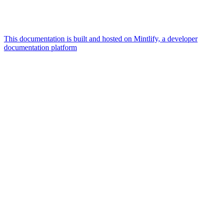
This documentation is built and hosted on Mintlify, a developer
documentation platform