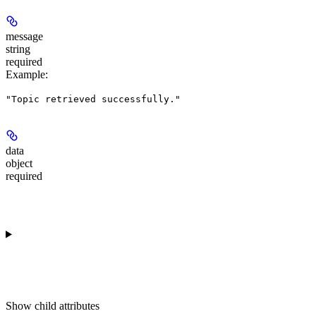
message
string
required
Example
:
"Topic retrieved successfully."
data
object
required
Show
child attributes