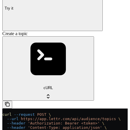
Try it
Create a topic
cURL
curl
 --request
 POST
 \
  --url
 https://app.lettr.com/api/audience/topics
 \
  --header
 'Authorization: Bearer <token>'
 \
  --header
 'Content-Type: application/json'
 \