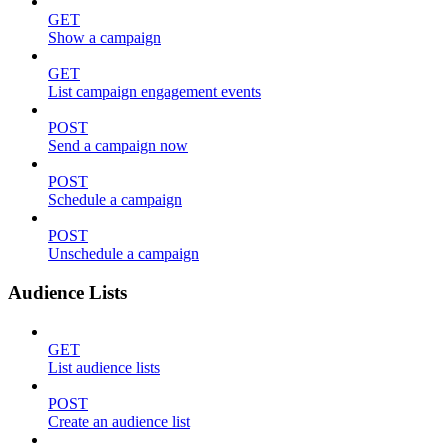
GET
Show a campaign
GET
List campaign engagement events
POST
Send a campaign now
POST
Schedule a campaign
POST
Unschedule a campaign
Audience Lists
GET
List audience lists
POST
Create an audience list