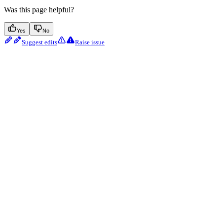
Was this page helpful?
Yes
No
Suggest edits
Raise issue