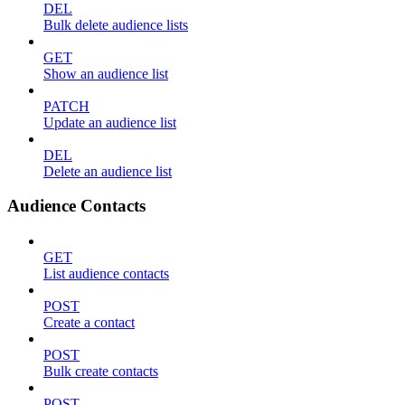
DEL
Bulk delete audience lists
GET
Show an audience list
PATCH
Update an audience list
DEL
Delete an audience list
Audience Contacts
GET
List audience contacts
POST
Create a contact
POST
Bulk create contacts
POST