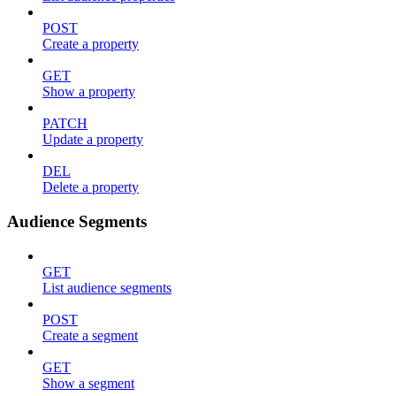
POST
Create a property
GET
Show a property
PATCH
Update a property
DEL
Delete a property
Audience Segments
GET
List audience segments
POST
Create a segment
GET
Show a segment