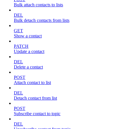
Bulk attach contacts to lists
DEL
Bulk detach contacts from lists
GET
Show a contact
PATCH
Update a contact
DEL
Delete a contact
POST
Attach contact to list
DEL
Detach contact from list
POST
Subscribe contact to topic
DEL