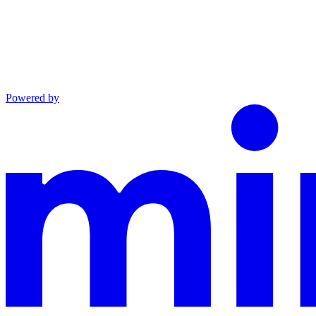
Powered by