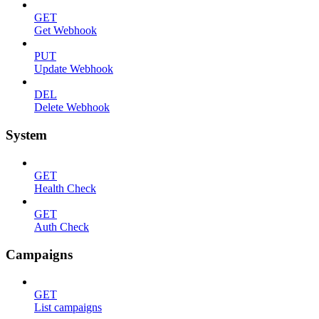
GET
Get Webhook
PUT
Update Webhook
DEL
Delete Webhook
System
GET
Health Check
GET
Auth Check
Campaigns
GET
List campaigns