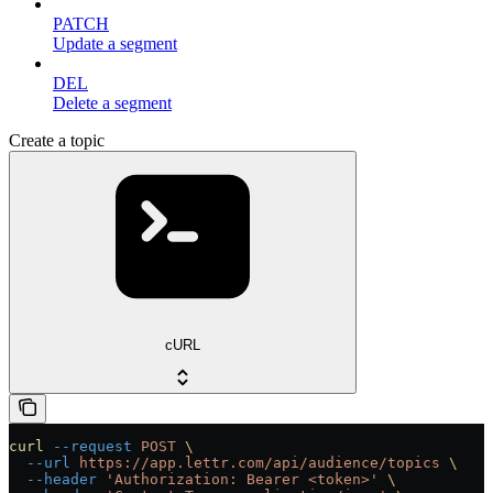
PATCH
Update a segment
DEL
Delete a segment
Create a topic
cURL
curl
 --request
 POST
 \
  --url
 https://app.lettr.com/api/audience/topics
 \
  --header
 'Authorization: Bearer <token>'
 \