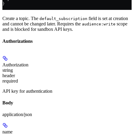
}
Create a topic. The
field is set at creation
default_subscription
and cannot be changed later. Requires the
scope
audience:write
and is blocked for sandbox API keys.
Authorizations
Authorization
string
header
required
API key for authentication
Body
application/json
name