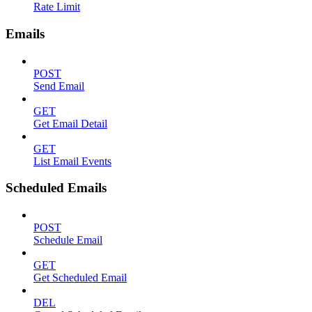
Rate Limit
Emails
POST
Send Email
GET
Get Email Detail
GET
List Email Events
Scheduled Emails
POST
Schedule Email
GET
Get Scheduled Email
DEL