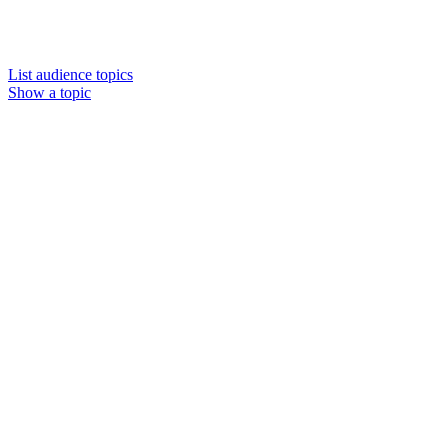
List audience topics
Show a topic