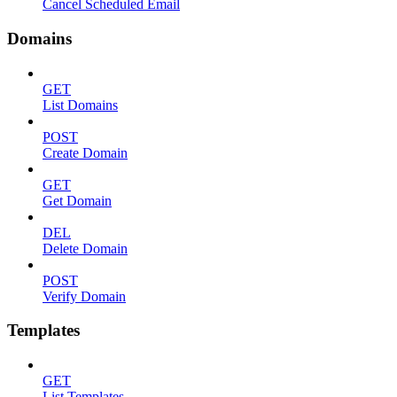
Cancel Scheduled Email
Domains
GET
List Domains
POST
Create Domain
GET
Get Domain
DEL
Delete Domain
POST
Verify Domain
Templates
GET
List Templates