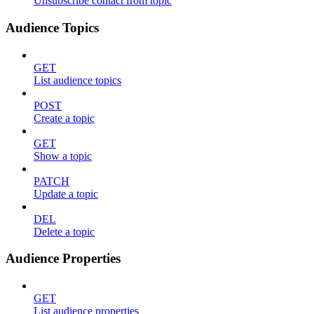
Unsubscribe contact from topic
Audience Topics
GET
List audience topics
POST
Create a topic
GET
Show a topic
PATCH
Update a topic
DEL
Delete a topic
Audience Properties
GET
List audience properties