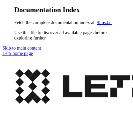
Documentation Index
Fetch the complete documentation index at:
/llms.txt
Use this file to discover all available pages before
exploring further.
Skip to main content
Lettr
home page