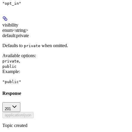
"opt_in"
visibility
enum<string>
default:
private
Defaults to
when omitted.
private
Available options
:
,
private
public
Example
:
"public"
Response
201
application/json
Topic created