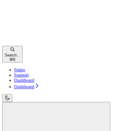
Search...
⌘
K
Status
Support
Dashboard
Dashboard