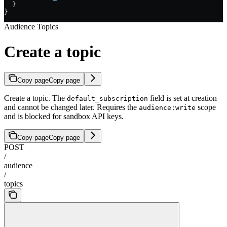
  }
}
Audience Topics
Create a topic
Copy page
Copy page
Create a topic. The
field is set at creation
default_subscription
and cannot be changed later. Requires the
scope
audience:write
and is blocked for sandbox API keys.
Copy page
Copy page
POST
/
audience
/
topics