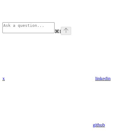
⌘
I
x
linkedin
github