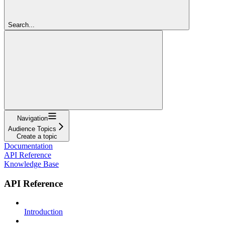
Search...
Navigation
Audience Topics
Create a topic
Documentation
API Reference
Knowledge Base
API Reference
Introduction