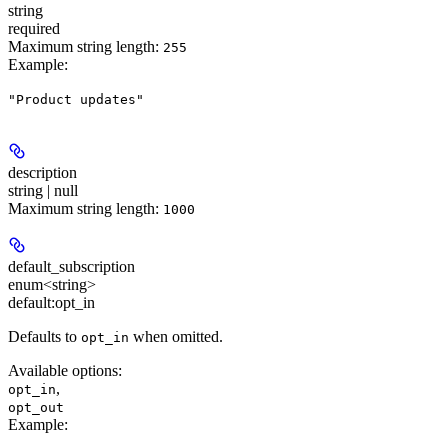
string
required
Maximum string length:
255
Example
:
"Product updates"
description
string | null
Maximum string length:
1000
default_subscription
enum<string>
default:
opt_in
Defaults to
when omitted.
opt_in
Available options
:
,
opt_in
opt_out
Example
: