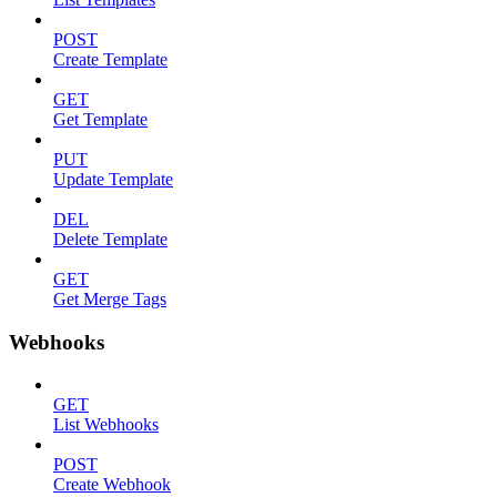
POST
Create Template
GET
Get Template
PUT
Update Template
DEL
Delete Template
GET
Get Merge Tags
Webhooks
GET
List Webhooks
POST
Create Webhook