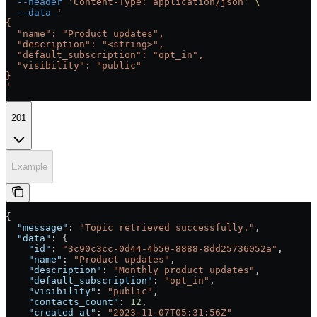
  --header
 'Content-Type: application/json'
 \
  --data
 '
{
  "name": "Product updates",
  "description": "<string>",
  "default_subscription": "opt_in",
  "visibility": "public"
}
'
201
Example
{
  "message"
: 
"Topic retrieved successfully."
,
  "data"
: {
    "id"
: 
"3c90c3cc-0d44-4b50-8888-8dd25736052a"
,
    "name"
: 
"Product updates"
,
    "description"
: 
"Monthly product updates"
,
    "default_subscription"
: 
"opt_in"
,
    "visibility"
: 
"public"
,
    "contacts_count"
: 
12
,
    "created_at"
: 
"2023-11-07T05:31:56Z"