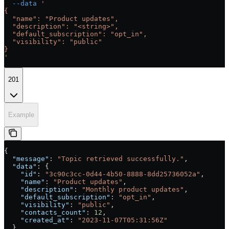
  --data
 '
{
  "name": "Product updates",
  "description": "<string>",
  "default_subscription": "opt_in",
  "visibility": "public"
}
'
201
Example
{
  "message"
: 
"Topic retrieved successfully."
,
  "data"
: {
    "id"
: 
"3c90c3cc-0d44-4b50-8888-8dd25736052a"
,
    "name"
: 
"Product updates"
,
    "description"
: 
"Monthly product updates"
,
    "default_subscription"
: 
"opt_in"
,
    "visibility"
: 
"public"
,
    "contacts_count"
: 
12
,
    "created_at"
: 
"2023-11-07T05:31:56Z"
  }