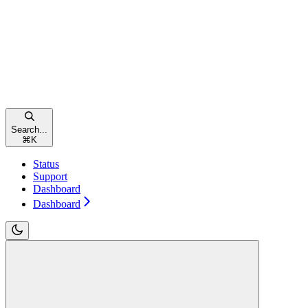
Search...
⌘
K
Status
Support
Dashboard
Dashboard