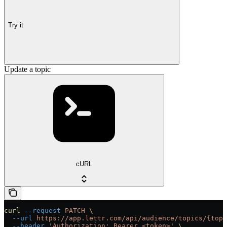
Try it
Update a topic
cURL
curl
 --request
 PATCH
 \
  --url
 https://app.lettr.com/api/audience/topics/{topi
  --header
 'Authorization: Bearer <token>'
 \