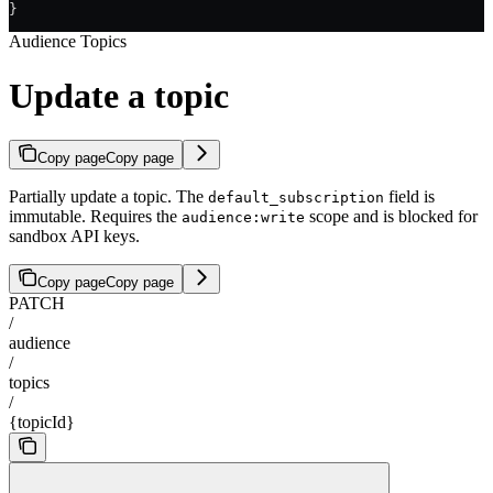
}
Audience Topics
Update a topic
Copy page
Copy page
Partially update a topic. The
field is
default_subscription
immutable. Requires the
scope and is blocked for
audience:write
sandbox API keys.
Copy page
Copy page
PATCH
/
audience
/
topics
/
{topicId}