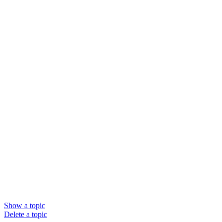
Show a topic
Delete a topic