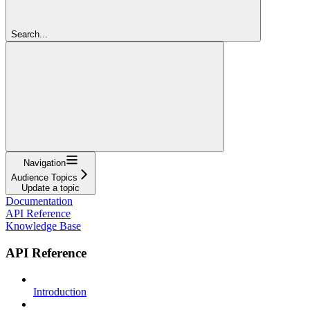
Search...
Navigation
Audience Topics
Update a topic
Documentation
API Reference
Knowledge Base
API Reference
Introduction