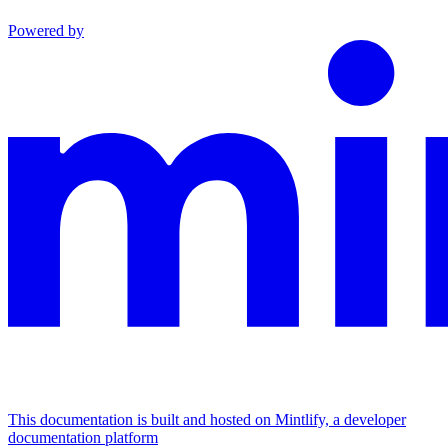
Powered by
This documentation is built and hosted on Mintlify, a developer
documentation platform