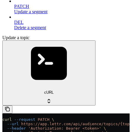
PATCH
Update a segment
DEL
Delete a segment
Update a topic
cURL
curl
 --request
 PATCH
 \
  --url
 https://app.lettr.com/api/audience/topics/{topi
  --header
 'Authorization: Bearer <token>'
 \