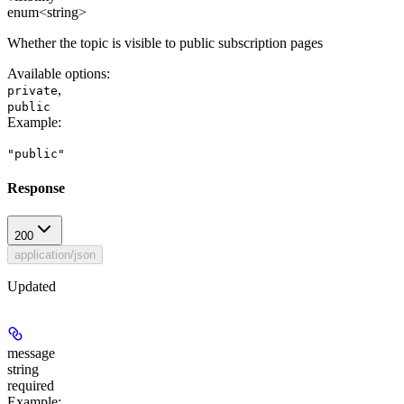
enum<string>
Whether the topic is visible to public subscription pages
Available options
:
,
private
public
Example
:
"public"
Response
200
application/json
Updated
message
string
required
Example
: