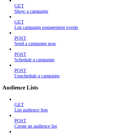
GET
Show a campaign
GET
List campaign engagement events
POST
Send a campaign now
POST
Schedule a campaign
POST
Unschedule a campaign
Audience Lists
GET
List audience lists
POST
Create an audience list