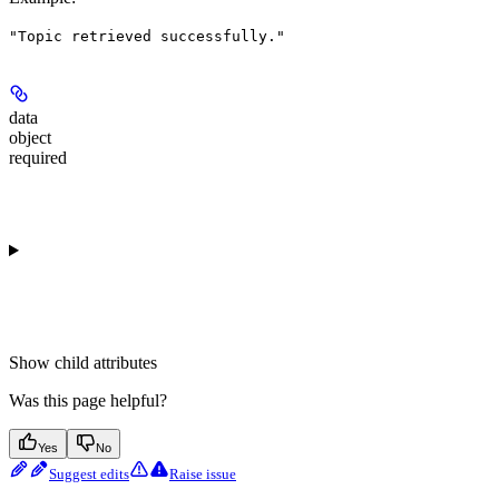
"Topic retrieved successfully."
data
object
required
Show
child attributes
Was this page helpful?
Yes
No
Suggest edits
Raise issue