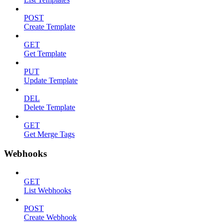
POST
Create Template
GET
Get Template
PUT
Update Template
DEL
Delete Template
GET
Get Merge Tags
Webhooks
GET
List Webhooks
POST
Create Webhook