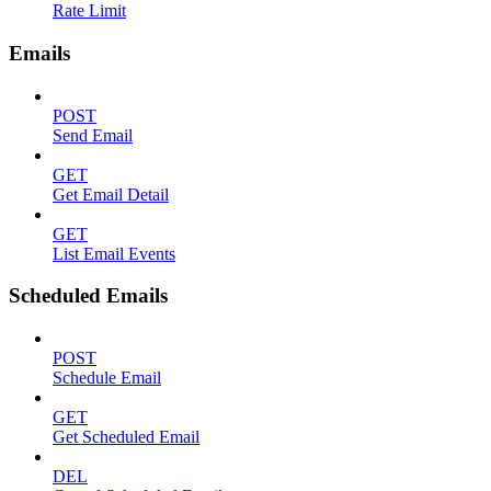
Rate Limit
Emails
POST
Send Email
GET
Get Email Detail
GET
List Email Events
Scheduled Emails
POST
Schedule Email
GET
Get Scheduled Email
DEL