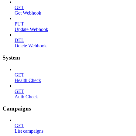
GET
Get Webhook
PUT
Update Webhook
DEL
Delete Webhook
System
GET
Health Check
GET
Auth Check
Campaigns
GET
List campaigns