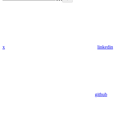
x
linkedin
github