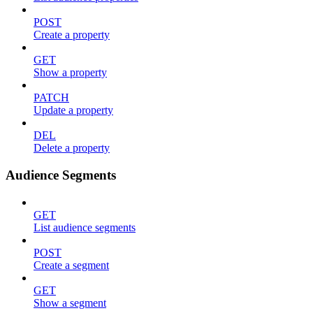
POST
Create a property
GET
Show a property
PATCH
Update a property
DEL
Delete a property
Audience Segments
GET
List audience segments
POST
Create a segment
GET
Show a segment