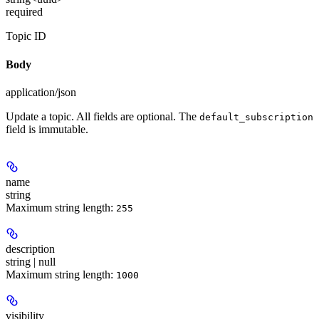
required
Topic ID
Body
application/json
Update a topic. All fields are optional. The
default_subscription
field is immutable.
name
string
Maximum string length:
255
description
string | null
Maximum string length:
1000
visibility