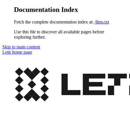
Documentation Index
Fetch the complete documentation index at:
/llms.txt
Use this file to discover all available pages before
exploring further.
Skip to main content
Lettr
home page