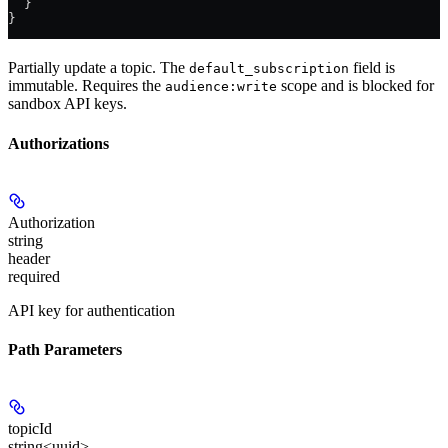
  }
}
Partially update a topic. The
field is
default_subscription
immutable. Requires the
scope and is blocked for
audience:write
sandbox API keys.
Authorizations
Authorization
string
header
required
API key for authentication
Path Parameters
topicId
string<uuid>