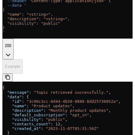
  --header
 'Content-Type: application/json'
 \
  --data
 '
{
  "name": "<string>",
  "description": "<string>",
  "visibility": "public"
}
'
200
Example
{
  "message"
: 
"Topic retrieved successfully."
,
  "data"
: {
    "id"
: 
"3c90c3cc-0d44-4b50-8888-8dd25736052a"
,
    "name"
: 
"Product updates"
,
    "description"
: 
"Monthly product updates"
,
    "default_subscription"
: 
"opt_in"
,
    "visibility"
: 
"public"
,
    "contacts_count"
: 
12
,
    "created_at"
: 
"2023-11-07T05:31:56Z"
  }