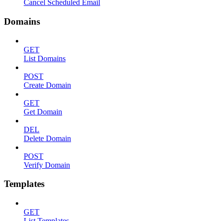
Cancel Scheduled Email
Domains
GET
List Domains
POST
Create Domain
GET
Get Domain
DEL
Delete Domain
POST
Verify Domain
Templates
GET
List Templates