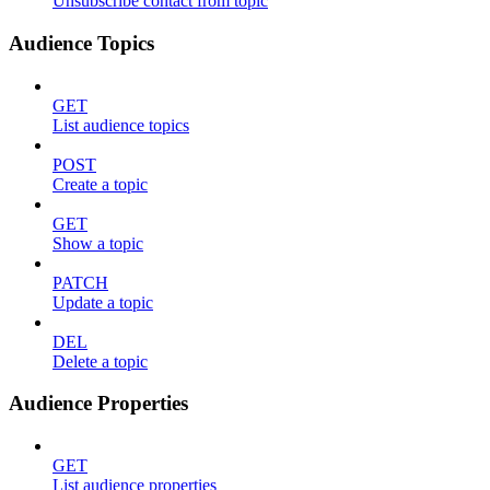
Unsubscribe contact from topic
Audience Topics
GET
List audience topics
POST
Create a topic
GET
Show a topic
PATCH
Update a topic
DEL
Delete a topic
Audience Properties
GET
List audience properties