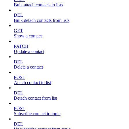
Bulk attach contacts to lists
DEL
Bulk detach contacts from lists
GET
Show a contact
PATCH
Update a contact
DEL
Delete a contact
POST
Attach contact to list
DEL
Detach contact from list
POST
Subscribe contact to topic
DEL