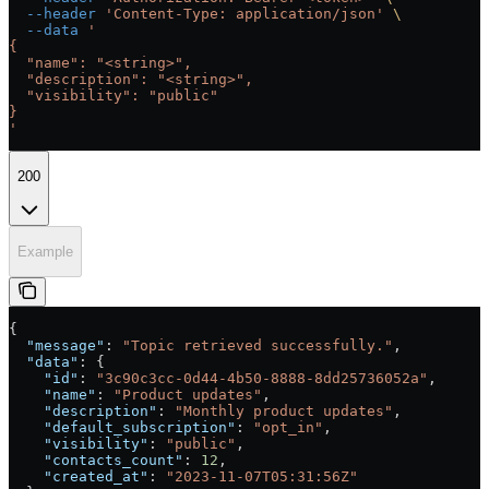
  --header
 'Content-Type: application/json'
 \
  --data
 '
{
  "name": "<string>",
  "description": "<string>",
  "visibility": "public"
}
'
200
Example
{
  "message"
: 
"Topic retrieved successfully."
,
  "data"
: {
    "id"
: 
"3c90c3cc-0d44-4b50-8888-8dd25736052a"
,
    "name"
: 
"Product updates"
,
    "description"
: 
"Monthly product updates"
,
    "default_subscription"
: 
"opt_in"
,
    "visibility"
: 
"public"
,
    "contacts_count"
: 
12
,
    "created_at"
: 
"2023-11-07T05:31:56Z"