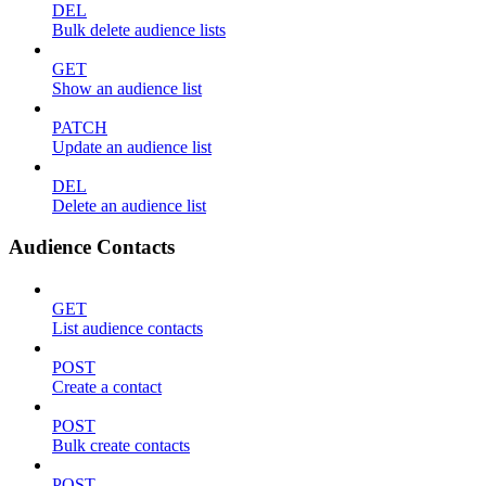
DEL
Bulk delete audience lists
GET
Show an audience list
PATCH
Update an audience list
DEL
Delete an audience list
Audience Contacts
GET
List audience contacts
POST
Create a contact
POST
Bulk create contacts
POST