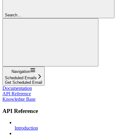
Search...
Navigation
Scheduled Emails
Get Scheduled Email
Documentation
API Reference
Knowledge Base
API Reference
Introduction