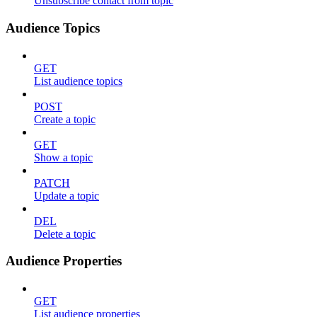
Unsubscribe contact from topic
Audience Topics
GET
List audience topics
POST
Create a topic
GET
Show a topic
PATCH
Update a topic
DEL
Delete a topic
Audience Properties
GET
List audience properties