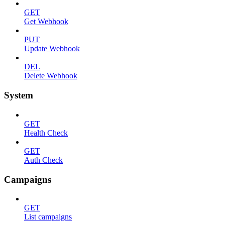
GET
Get Webhook
PUT
Update Webhook
DEL
Delete Webhook
System
GET
Health Check
GET
Auth Check
Campaigns
GET
List campaigns