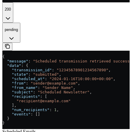
200
pending
{
  "message"
: 
"Scheduled transmission retrieved successf
  "data"
: {
    "transmission_id"
: 
"12345678901234567890"
,
    "state"
: 
"submitted"
,
    "scheduled_at"
: 
"2024-01-16T10:00:00+00:00"
,
    "from"
: 
"sender@example.com"
,
    "from_name"
: 
"Sender Name"
,
    "subject"
: 
"Scheduled Newsletter"
,
    "recipients"
: [
      "recipient@example.com"
    ],
    "num_recipients"
: 
1
,
    "events"
: []
  }
}
Scheduled Emails