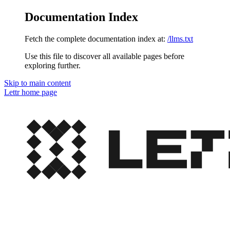
Documentation Index
Fetch the complete documentation index at:
/llms.txt
Use this file to discover all available pages before
exploring further.
Skip to main content
Lettr
home page