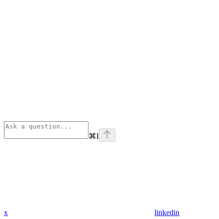
⌘
I
x
linkedin