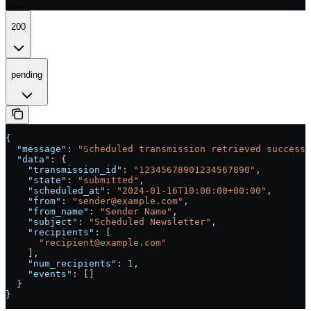
200
pending
{
  "message"
: 
"Scheduled transmission retrieved successf
  "data"
: {
    "transmission_id"
: 
"12345678901234567890"
,
    "state"
: 
"submitted"
,
    "scheduled_at"
: 
"2024-01-16T10:00:00+00:00"
,
    "from"
: 
"sender@example.com"
,
    "from_name"
: 
"Sender Name"
,
    "subject"
: 
"Scheduled Newsletter"
,
    "recipients"
: [
      "recipient@example.com"
    ],
    "num_recipients"
: 
1
,
    "events"
: []
  }
}