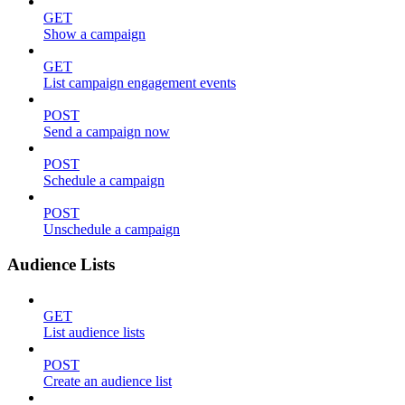
GET
Show a campaign
GET
List campaign engagement events
POST
Send a campaign now
POST
Schedule a campaign
POST
Unschedule a campaign
Audience Lists
GET
List audience lists
POST
Create an audience list