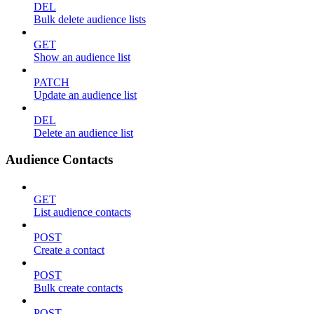
DEL
Bulk delete audience lists
GET
Show an audience list
PATCH
Update an audience list
DEL
Delete an audience list
Audience Contacts
GET
List audience contacts
POST
Create a contact
POST
Bulk create contacts
POST