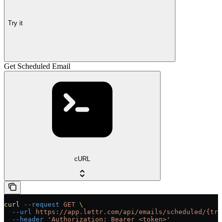
Try it
Get Scheduled Email
cURL
curl
 --request
 GET
 \
  --url
 https://app.lettr.com/api/emails/scheduled/{tra
  --header
 'Authorization: Bearer <token>'