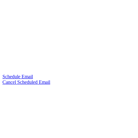
Schedule Email
Cancel Scheduled Email