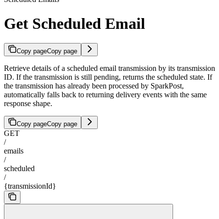
Get Scheduled Email
Copy page
Copy page
Retrieve details of a scheduled email transmission by its transmission
ID. If the transmission is still pending, returns the scheduled state. If
the transmission has already been processed by SparkPost,
automatically falls back to returning delivery events with the same
response shape.
Copy page
Copy page
GET
/
emails
/
scheduled
/
{transmissionId}