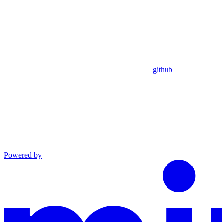
github
Powered by