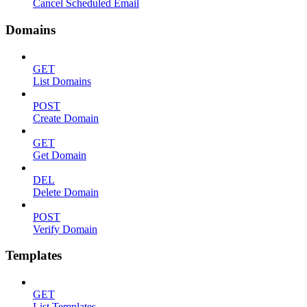
Cancel Scheduled Email
Domains
GET
List Domains
POST
Create Domain
GET
Get Domain
DEL
Delete Domain
POST
Verify Domain
Templates
GET
List Templates