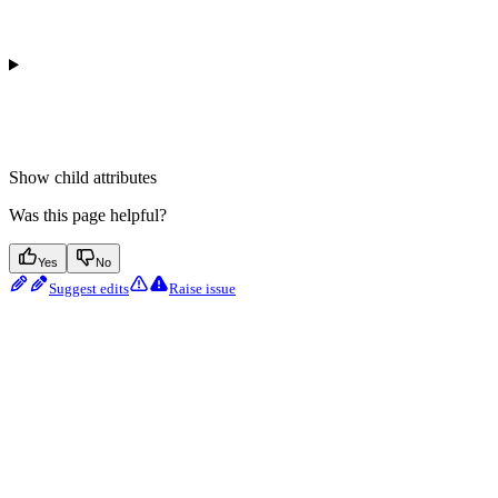
Show
child attributes
Was this page helpful?
Yes
No
Suggest edits
Raise issue