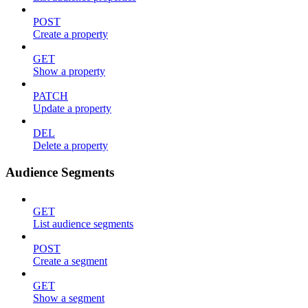
POST
Create a property
GET
Show a property
PATCH
Update a property
DEL
Delete a property
Audience Segments
GET
List audience segments
POST
Create a segment
GET
Show a segment