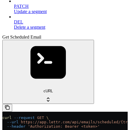
PATCH
Update a segment
DEL
Delete a segment
Get Scheduled Email
cURL
curl
 --request
 GET
 \
  --url
 https://app.lettr.com/api/emails/scheduled/{tra
  --header
 'Authorization: Bearer <token>'