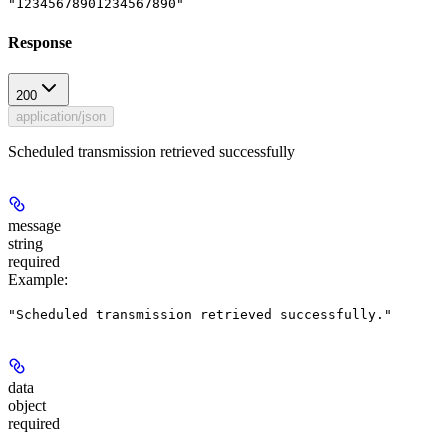
"12345678901234567890"
Response
200
application/json
Scheduled transmission retrieved successfully
message
string
required
Example
:
"Scheduled transmission retrieved successfully."
data
object
required