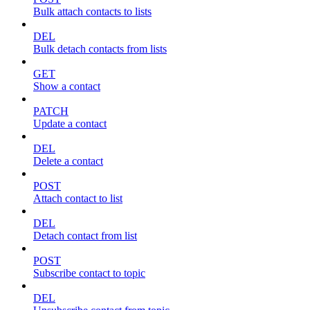
Bulk attach contacts to lists
DEL
Bulk detach contacts from lists
GET
Show a contact
PATCH
Update a contact
DEL
Delete a contact
POST
Attach contact to list
DEL
Detach contact from list
POST
Subscribe contact to topic
DEL