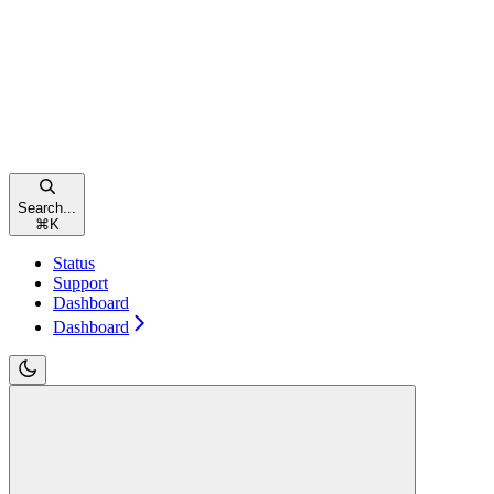
Search...
⌘
K
Status
Support
Dashboard
Dashboard