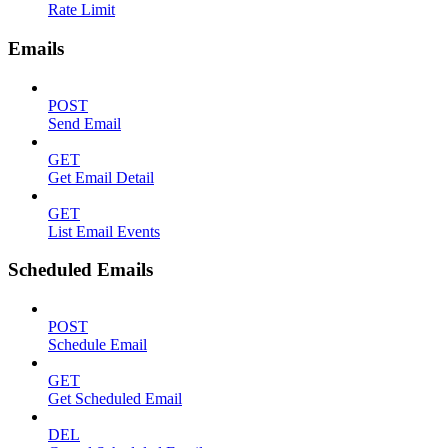
Rate Limit
Emails
POST
Send Email
GET
Get Email Detail
GET
List Email Events
Scheduled Emails
POST
Schedule Email
GET
Get Scheduled Email
DEL