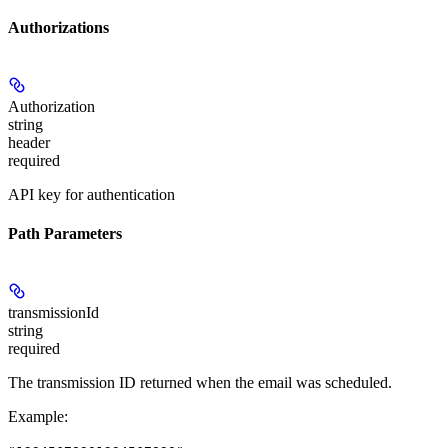
Authorizations
Authorization
string
header
required
API key for authentication
Path Parameters
transmissionId
string
required
The transmission ID returned when the email was scheduled.
Example
: