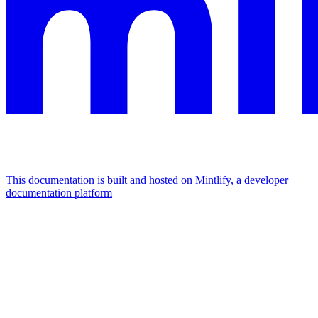
This documentation is built and hosted on Mintlify, a developer
documentation platform