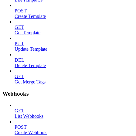
POST
Create Template
GET
Get Template
PUT
Update Template
DEL
Delete Template
GET
Get Merge Tags
Webhooks
GET
List Webhooks
POST
Create Webhook