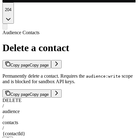
204
Audience Contacts
Delete a contact
Copy page
Copy page
Permanently delete a contact. Requires the
scope
audience:write
and is blocked for sandbox API keys.
Copy page
Copy page
DELETE
/
audience
/
contacts
/
{contactId}