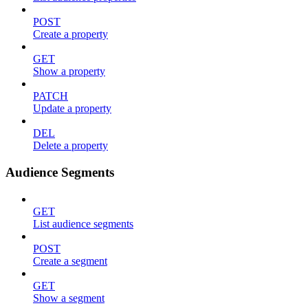
POST
Create a property
GET
Show a property
PATCH
Update a property
DEL
Delete a property
Audience Segments
GET
List audience segments
POST
Create a segment
GET
Show a segment