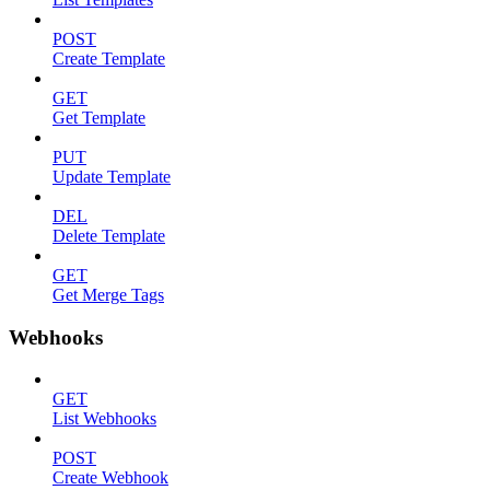
POST
Create Template
GET
Get Template
PUT
Update Template
DEL
Delete Template
GET
Get Merge Tags
Webhooks
GET
List Webhooks
POST
Create Webhook