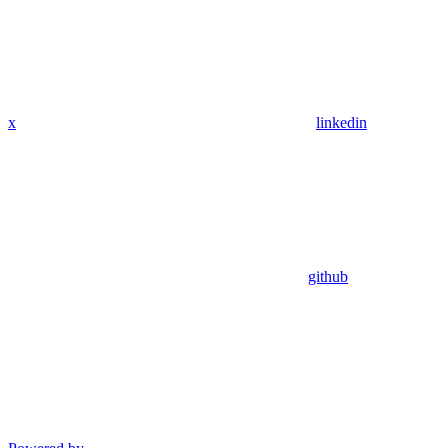
x
linkedin
github