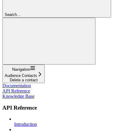
Search...
Navigation
Audience Contacts
Delete a contact
Documentation
API Reference
Knowledge Base
API Reference
Introduction