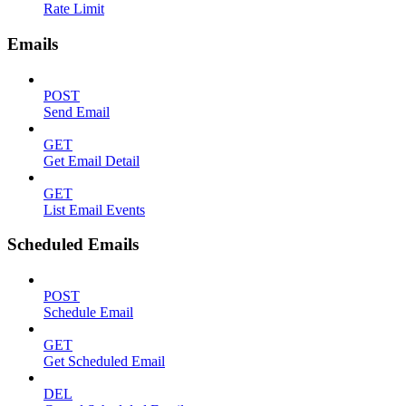
Rate Limit
Emails
POST
Send Email
GET
Get Email Detail
GET
List Email Events
Scheduled Emails
POST
Schedule Email
GET
Get Scheduled Email
DEL