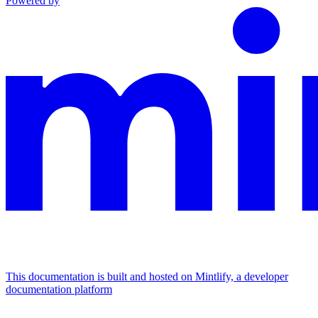
Powered by
This documentation is built and hosted on Mintlify, a developer
documentation platform