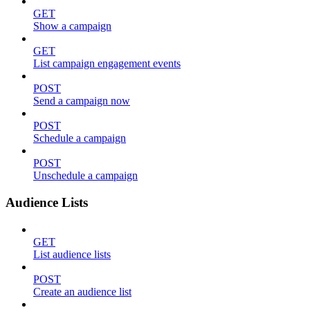
GET
Show a campaign
GET
List campaign engagement events
POST
Send a campaign now
POST
Schedule a campaign
POST
Unschedule a campaign
Audience Lists
GET
List audience lists
POST
Create an audience list