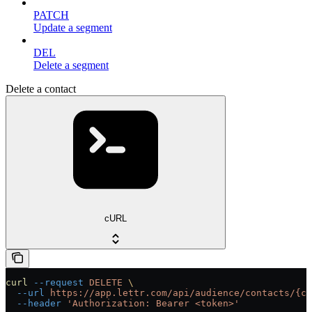
PATCH
Update a segment
DEL
Delete a segment
Delete a contact
cURL
curl
 --request
 DELETE
 \
  --url
 https://app.lettr.com/api/audience/contacts/{co
  --header
 'Authorization: Bearer <token>'