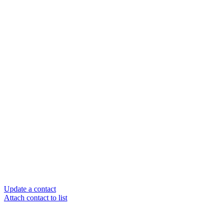
Update a contact
Attach contact to list