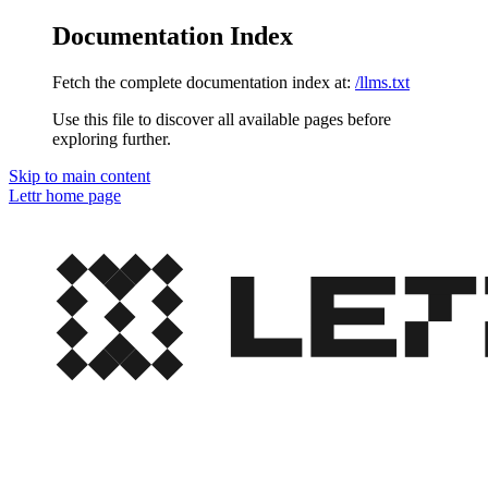
Documentation Index
Fetch the complete documentation index at:
/llms.txt
Use this file to discover all available pages before
exploring further.
Skip to main content
Lettr
home page