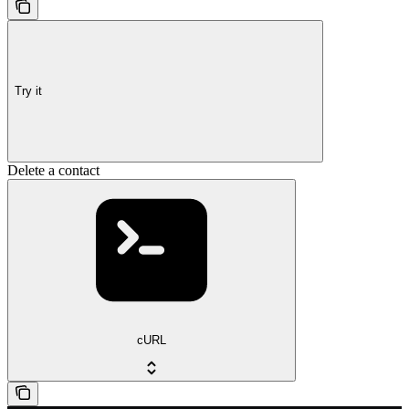
Try it
Delete a contact
cURL