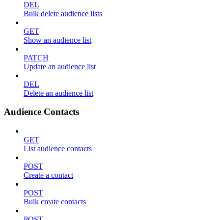
DEL
Bulk delete audience lists
GET
Show an audience list
PATCH
Update an audience list
DEL
Delete an audience list
Audience Contacts
GET
List audience contacts
POST
Create a contact
POST
Bulk create contacts
POST