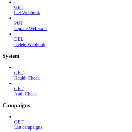
GET
Get Webhook
PUT
Update Webhook
DEL
Delete Webhook
System
GET
Health Check
GET
Auth Check
Campaigns
GET
List campaigns