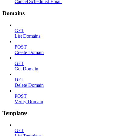
Cancel Scheduled Email
Domains
GET
List Domains
POST
Create Domain
GET
Get Domain
DEL
Delete Domain
POST
Verify Domain
Templates
GET
List Templates