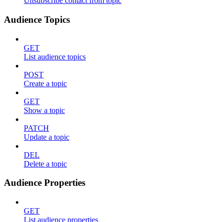
Unsubscribe contact from topic
Audience Topics
GET
List audience topics
POST
Create a topic
GET
Show a topic
PATCH
Update a topic
DEL
Delete a topic
Audience Properties
GET
List audience properties