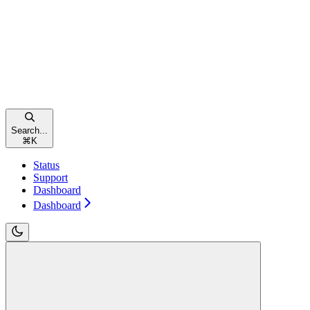
Search...
⌘
K
Status
Support
Dashboard
Dashboard