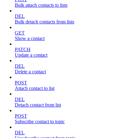
Bulk attach contacts to lists
DEL
Bulk detach contacts from lists
GET
Show a contact
PATCH
Update a contact
DEL
Delete a contact
POST
Attach contact to list
DEL
Detach contact from list
POST
Subscribe contact to topic
DEL