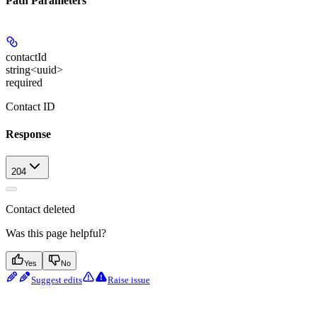
Path Parameters
contactId
string<uuid>
required
Contact ID
Response
204
Contact deleted
Was this page helpful?
Yes
No
Suggest edits
Raise issue