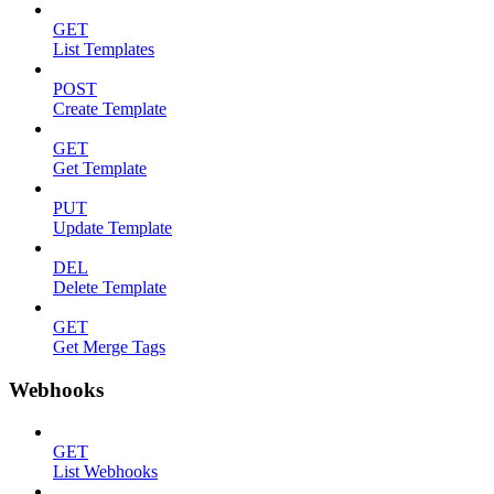
GET
List Templates
POST
Create Template
GET
Get Template
PUT
Update Template
DEL
Delete Template
GET
Get Merge Tags
Webhooks
GET
List Webhooks