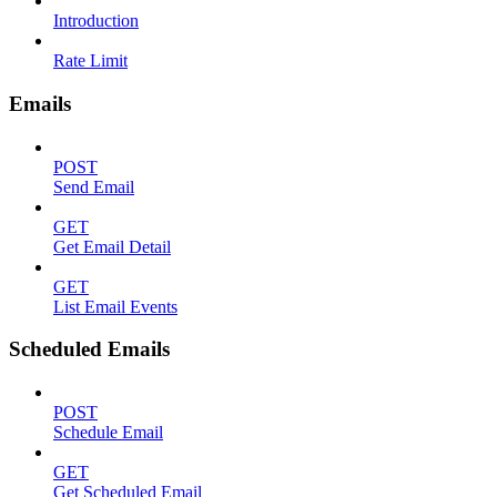
Introduction
Rate Limit
Emails
POST
Send Email
GET
Get Email Detail
GET
List Email Events
Scheduled Emails
POST
Schedule Email
GET
Get Scheduled Email