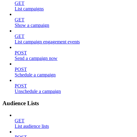
GET
List campaigns
GET
Show a campaign
GET
List campaign engagement events
POST
Send a campaign now
POST
Schedule a campaign
POST
Unschedule a campaign
Audience Lists
GET
List audience lists