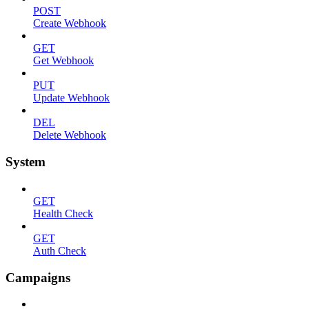
POST
Create Webhook
GET
Get Webhook
PUT
Update Webhook
DEL
Delete Webhook
System
GET
Health Check
GET
Auth Check
Campaigns