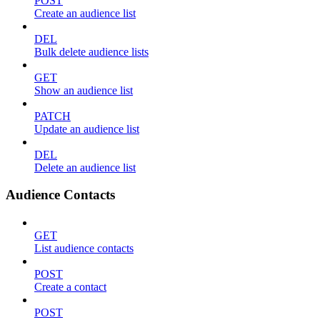
POST
Create an audience list
DEL
Bulk delete audience lists
GET
Show an audience list
PATCH
Update an audience list
DEL
Delete an audience list
Audience Contacts
GET
List audience contacts
POST
Create a contact
POST