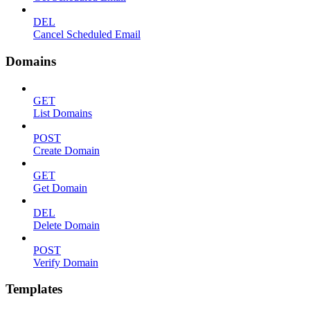
DEL
Cancel Scheduled Email
Domains
GET
List Domains
POST
Create Domain
GET
Get Domain
DEL
Delete Domain
POST
Verify Domain
Templates