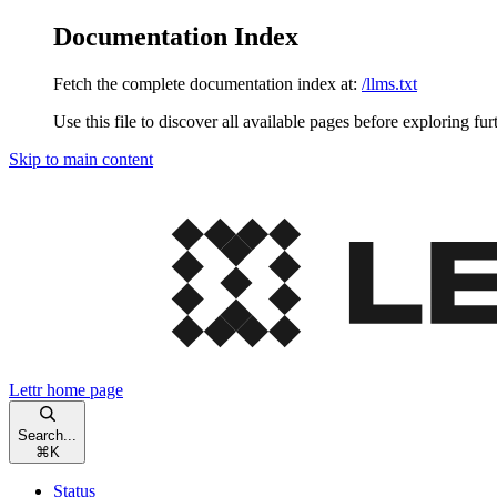
Documentation Index
Fetch the complete documentation index at:
/llms.txt
Use this file to discover all available pages before exploring fur
Skip to main content
Lettr
home page
Search...
⌘
K
Status