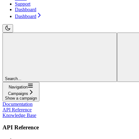
Support
Dashboard
Dashboard
Search...
Navigation
Campaigns
Show a campaign
Documentation
API Reference
Knowledge Base
API Reference