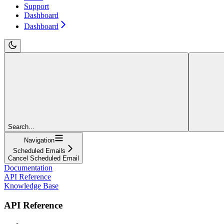
Support
Dashboard
Dashboard
Search...
Navigation
Scheduled Emails
Cancel Scheduled Email
Documentation
API Reference
Knowledge Base
API Reference