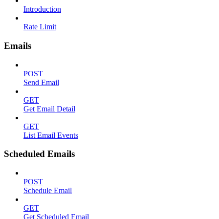
Introduction
Rate Limit
Emails
POST
Send Email
GET
Get Email Detail
GET
List Email Events
Scheduled Emails
POST
Schedule Email
GET
Get Scheduled Email