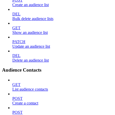
POST
Create an audience list
DEL
Bulk delete audience lists
GET
Show an audience list
PATCH
Update an audience list
DEL
Delete an audience list
Audience Contacts
GET
List audience contacts
POST
Create a contact
POST