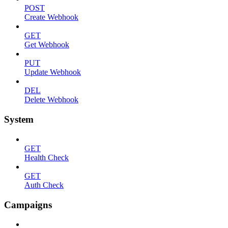
POST
Create Webhook
GET
Get Webhook
PUT
Update Webhook
DEL
Delete Webhook
System
GET
Health Check
GET
Auth Check
Campaigns