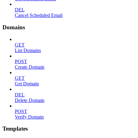
DEL
Cancel Scheduled Email
Domains
GET
List Domains
POST
Create Domain
GET
Get Domain
DEL
Delete Domain
POST
Verify Domain
Templates