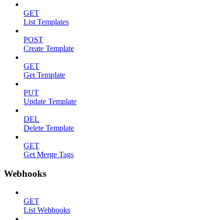
GET
List Templates
POST
Create Template
GET
Get Template
PUT
Update Template
DEL
Delete Template
GET
Get Merge Tags
Webhooks
GET
List Webhooks