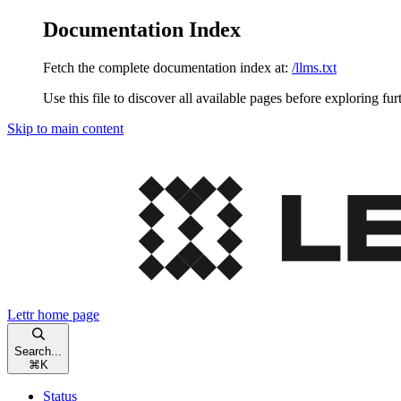
Documentation Index
Fetch the complete documentation index at:
/llms.txt
Use this file to discover all available pages before exploring fur
Skip to main content
Lettr
home page
Search...
⌘
K
Status