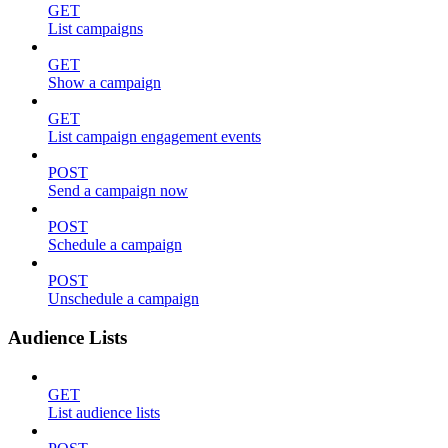
GET
List campaigns
GET
Show a campaign
GET
List campaign engagement events
POST
Send a campaign now
POST
Schedule a campaign
POST
Unschedule a campaign
Audience Lists
GET
List audience lists