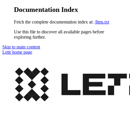
Documentation Index
Fetch the complete documentation index at:
/llms.txt
Use this file to discover all available pages before
exploring further.
Skip to main content
Lettr
home page