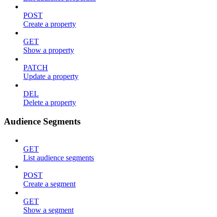
POST
Create a property
GET
Show a property
PATCH
Update a property
DEL
Delete a property
Audience Segments
GET
List audience segments
POST
Create a segment
GET
Show a segment