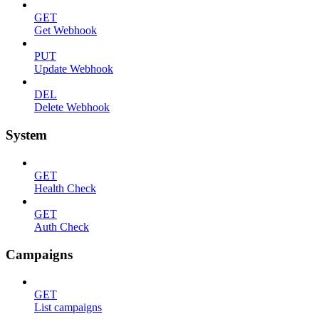
GET
Get Webhook
PUT
Update Webhook
DEL
Delete Webhook
System
GET
Health Check
GET
Auth Check
Campaigns
GET
List campaigns