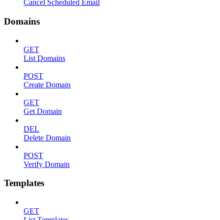
Cancel Scheduled Email
Domains
GET
List Domains
POST
Create Domain
GET
Get Domain
DEL
Delete Domain
POST
Verify Domain
Templates
GET
List Templates