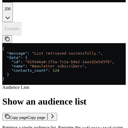
200
Example
{
  "message"
: 
"List retrieved successfully."
,
  "data"
: {
    "id"
: 
"0193e6a8-1f3a-7c2a-b9e2-1aa1d2e5d3f0"
,
    "name"
: 
"Newsletter subscribers"
,
    "contacts_count"
: 
124
  }
}
Audience Lists
Show an audience list
Copy page
Copy page
Retrieve a single audience list. Requires the
scope.
audience:read