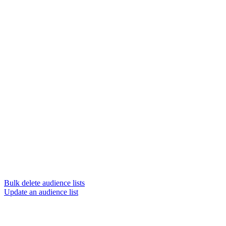
Bulk delete audience lists
Update an audience list