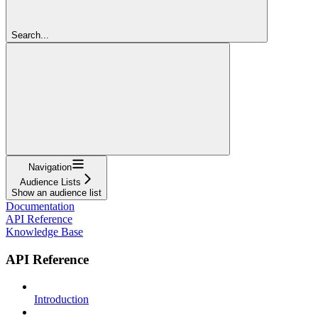
Search...
Navigation
Audience Lists
Show an audience list
Documentation
API Reference
Knowledge Base
API Reference
Introduction