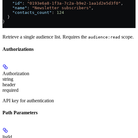
    "id"
: 
"0193e6a8-1f3a-7c2a-b9e2-1aa1d2e5d3f0"
,
    "name"
: 
"Newsletter subscribers"
,
    "contacts_count"
: 
124
  }
}
Retrieve a single audience list. Requires the
scope.
audience:read
Authorizations
Authorization
string
header
required
API key for authentication
Path Parameters
listId