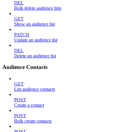
DEL
Bulk delete audience lists
GET
Show an audience list
PATCH
Update an audience list
DEL
Delete an audience list
Audience Contacts
GET
List audience contacts
POST
Create a contact
POST
Bulk create contacts
POST