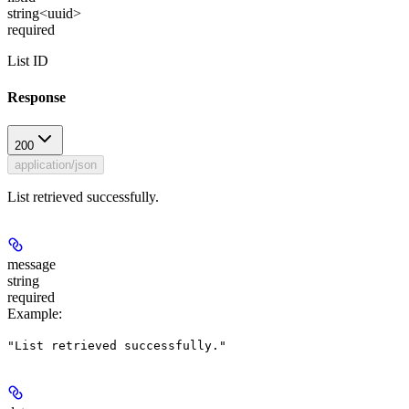
string<uuid>
required
List ID
Response
200
application/json
List retrieved successfully.
message
string
required
Example
:
"List retrieved successfully."