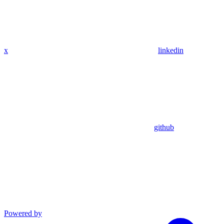
x
linkedin
github
Powered by