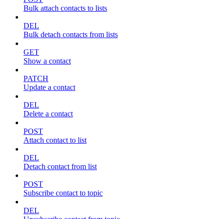
Bulk attach contacts to lists
DEL
Bulk detach contacts from lists
GET
Show a contact
PATCH
Update a contact
DEL
Delete a contact
POST
Attach contact to list
DEL
Detach contact from list
POST
Subscribe contact to topic
DEL