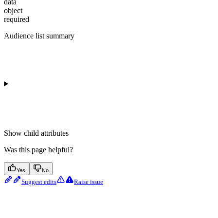
data
object
required
Audience list summary
Show
child attributes
Was this page helpful?
Yes
No
Suggest edits
Raise issue