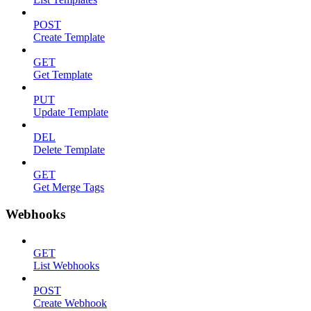
POST
Create Template
GET
Get Template
PUT
Update Template
DEL
Delete Template
GET
Get Merge Tags
Webhooks
GET
List Webhooks
POST
Create Webhook