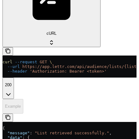
cURL
curl
 --request
 GET
 \
  --url
 https://app.lettr.com/api/audience/lists/{listI
  --header
 'Authorization: Bearer <token>'
200
Example
{
  "message"
: 
"List retrieved successfully."
,
  "data"
: {