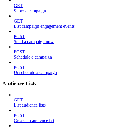
GET
Show a campaign
GET
List campaign engagement events
POST
Send a campaign now
POST
Schedule a campaign
POST
Unschedule a campaign
Audience Lists
GET
List audience lists
POST
Create an audience list