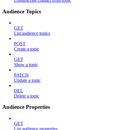
Unsubscribe contact from topic
Audience Topics
GET
List audience topics
POST
Create a topic
GET
Show a topic
PATCH
Update a topic
DEL
Delete a topic
Audience Properties
GET
List audience properties