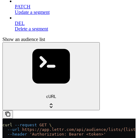
PATCH
Update a segment
DEL
Delete a segment
Show an audience list
cURL
curl
 --request
 GET
 \
  --url
 https://app.lettr.com/api/audience/lists/{listI
  --header
 'Authorization: Bearer <token>'