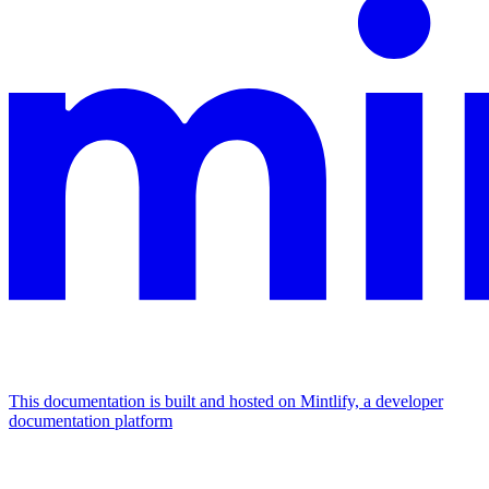
This documentation is built and hosted on Mintlify, a developer
documentation platform