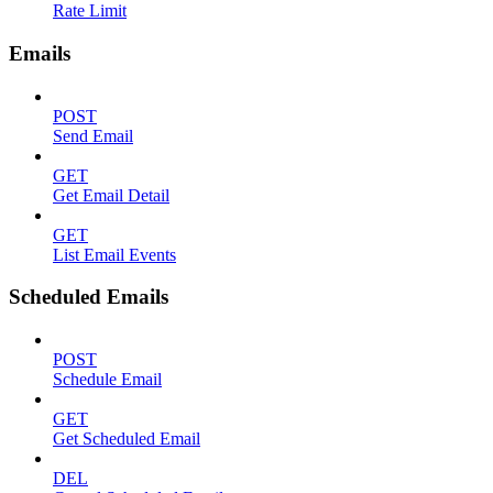
Rate Limit
Emails
POST
Send Email
GET
Get Email Detail
GET
List Email Events
Scheduled Emails
POST
Schedule Email
GET
Get Scheduled Email
DEL