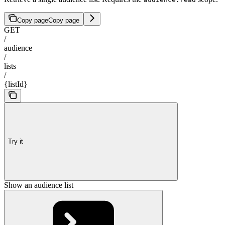
Copy page
Copy page
GET
/
audience
/
lists
/
{listId}
Try it
Show an audience list