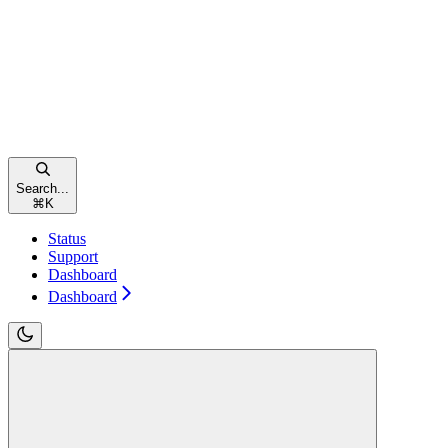
Search...
⌘
K
Status
Support
Dashboard
Dashboard