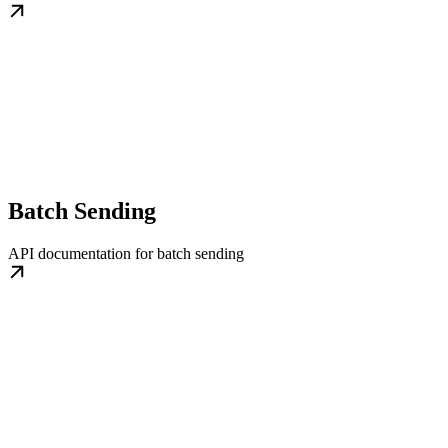
Batch Sending
API documentation for batch sending