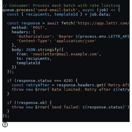
// Consumer: Process each batch with rate limiting
queue
.
process
(
'send-email-batch'
, 
async
 (
job
) 
=>
 {
  const
 { 
recipients
, 
templateId
 } 
=
 job
.
data
;
  const
 response
 =
 await
 fetch
(
'https://app.lettr.com/a
    method:
 'POST'
,
    headers:
 {
      'Authorization'
:
 `Bearer 
${
process
.
env
.
LETTR_API_
      'Content-Type'
:
 'application/json'
    },
    body:
 JSON
.
stringify
({
      from:
 'newsletter@mail.example.com'
,
      to:
 recipients
,
      templateId
    })
  });
  if
 (
response
.
status
 ===
 429
) {
    const
 retryAfter
 =
 response
.
headers
.
get
(
'Retry-Afte
    throw
 new
 Error
(
`Rate limited. Retry after 
${
retryA
  }
  if
 (
!
response
.
ok
) {
    throw
 new
 Error
(
`Send failed: 
${
response
.
status
}
`
);
  }
});