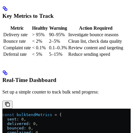
Key Metrics to Track
Metric
Healthy
Warning
Action Required
Delivery rate
> 95%
90–95%
Investigate bounce reasons
Bounce rate
< 2%
2–5%
Clean list, check data quality
Complaint rate
< 0.1%
0.1–0.3%
Review content and targeting
Deferral rate
< 5%
5–15%
Reduce sending speed
Real-Time Dashboard
Set up a simple counter to track bulk send progress:
const
 bulkSendMetrics
 =
 {
  sent:
 0
,
  delivered:
 0
,
  bounced:
 0
,
  complained:
 0
,