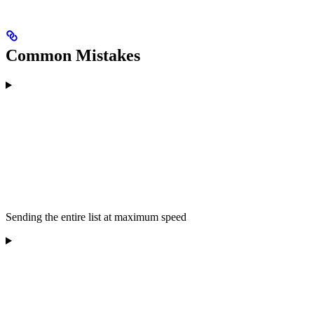
Common Mistakes
Sending the entire list at maximum speed