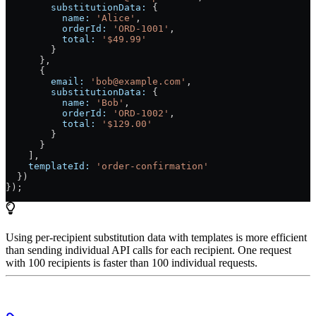
        substitutionData:
 {
          name:
 'Alice'
,
          orderId:
 'ORD-1001'
,
          total:
 '$49.99'
        }
      },
      {
        email:
 'bob@example.com'
,
        substitutionData:
 {
          name:
 'Bob'
,
          orderId:
 'ORD-1002'
,
          total:
 '$129.00'
        }
      }
    ],
    templateId:
 'order-confirmation'
  })
});
Using per-recipient substitution data with templates is more efficient
than sending individual API calls for each recipient. One request
with 100 recipients is faster than 100 individual requests.