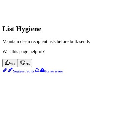
List Hygiene
Maintain clean recipient lists before bulk sends
Was this page helpful?
Yes
No
Suggest edits
Raise issue