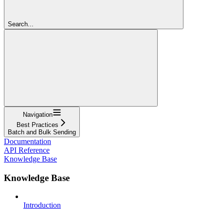
Search...
Navigation
Best Practices
Batch and Bulk Sending
Documentation
API Reference
Knowledge Base
Knowledge Base
Introduction