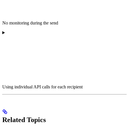
No monitoring during the send
Using individual API calls for each recipient
Related Topics