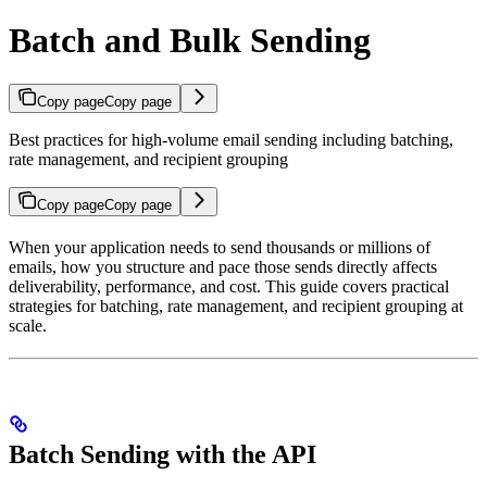
Batch and Bulk Sending
Copy page
Copy page
Best practices for high-volume email sending including batching,
rate management, and recipient grouping
Copy page
Copy page
When your application needs to send thousands or millions of
emails, how you structure and pace those sends directly affects
deliverability, performance, and cost. This guide covers practical
strategies for batching, rate management, and recipient grouping at
scale.
Batch Sending with the API