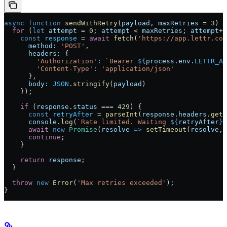
async
 function
 sendWithRetry
(
payload
, 
maxRetries
 =
 3
) {
  for
 (
let
 attempt
 =
 0
; 
attempt
 <
 maxRetries
; 
attempt
++
    const
 response
 =
 await
 fetch
(
'https://app.lettr.com
      method:
 'POST'
,
      headers:
 {
        'Authorization'
:
 `Bearer 
${
process
.
env
.
LETTR_AP
        'Content-Type'
:
 'application/json'
      },
      body:
 JSON
.
stringify
(
payload
)
    });
    if
 (
response
.
status
 ===
 429
) {
      const
 retryAfter
 =
 parseInt
(
response
.
headers
.
get
(
      console
.
log
(
`Rate limited. Waiting 
${
retryAfter
}
s
      await
 new
 Promise
(
resolve
 =>
 setTimeout
(
resolve
, 
      continue
;
    }
    return
 response
;
  }
  throw
 new
 Error
(
'Max retries exceeded'
);
}