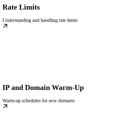
Rate Limits
Understanding and handling rate limits
IP and Domain Warm-Up
Warm-up schedules for new domains