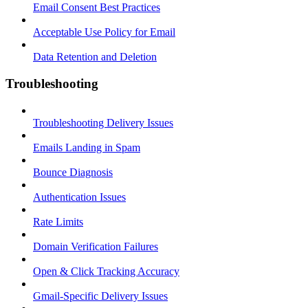
Email Consent Best Practices
Acceptable Use Policy for Email
Data Retention and Deletion
Troubleshooting
Troubleshooting Delivery Issues
Emails Landing in Spam
Bounce Diagnosis
Authentication Issues
Rate Limits
Domain Verification Failures
Open & Click Tracking Accuracy
Gmail-Specific Delivery Issues