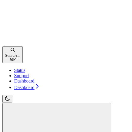
Search...
⌘
K
Status
Support
Dashboard
Dashboard