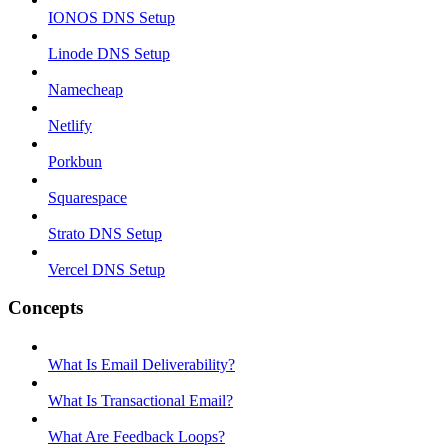
IONOS DNS Setup
Linode DNS Setup
Namecheap
Netlify
Porkbun
Squarespace
Strato DNS Setup
Vercel DNS Setup
Concepts
What Is Email Deliverability?
What Is Transactional Email?
What Are Feedback Loops?