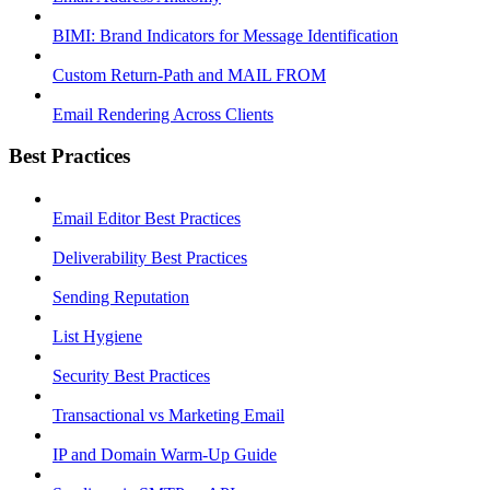
BIMI: Brand Indicators for Message Identification
Custom Return-Path and MAIL FROM
Email Rendering Across Clients
Best Practices
Email Editor Best Practices
Deliverability Best Practices
Sending Reputation
List Hygiene
Security Best Practices
Transactional vs Marketing Email
IP and Domain Warm-Up Guide