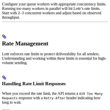
Configure your queue workers with appropriate concurrency limits.
Running too many workers in parallel will hit Lettr’s rate limits.
Start with 2–3 concurrent workers and adjust based on observed
throughput.
Rate Management
Lettr enforces rate limits to protect deliverability for all senders.
Understanding and working within these limits is essential for high-
volume sending.
Handling Rate Limit Responses
When you exceed the rate limit, the API returns a
429 Too Many
response with a
header indicating how
Requests
Retry-After
long to wait.