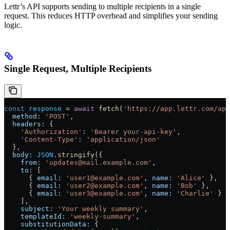
Lettr’s API supports sending to multiple recipients in a single
request. This reduces HTTP overhead and simplifies your sending
logic.
Single Request, Multiple Recipients
const
 response
 =
 await
 fetch
(
'https://app.lettr.com/api
  method:
 'POST'
,
  headers:
 {
    'Authorization'
:
 'Bearer your-api-key'
,
    'Content-Type'
:
 'application/json'
  },
  body:
 JSON
.
stringify
({
    from:
 'updates@mail.example.com'
,
    to:
 [
      { 
email:
 'user1@example.com'
, 
name:
 'Alice'
 },
      { 
email:
 'user2@example.com'
, 
name:
 'Bob'
 },
      { 
email:
 'user3@example.com'
, 
name:
 'Charlie'
 }
    ],
    subject:
 'Your weekly summary'
,
    templateId:
 'weekly-summary'
,
    substitutionData:
 {