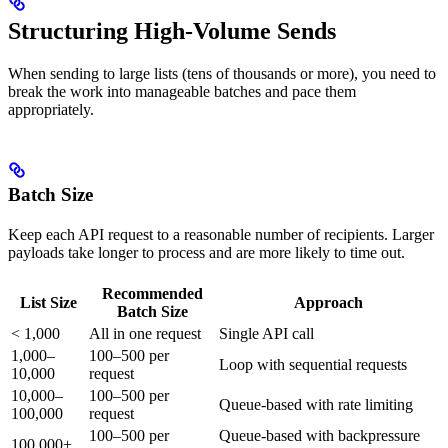
Structuring High-Volume Sends
When sending to large lists (tens of thousands or more), you need to
break the work into manageable batches and pace them
appropriately.
Batch Size
Keep each API request to a reasonable number of recipients. Larger
payloads take longer to process and are more likely to time out.
Recommended
List Size
Approach
Batch Size
< 1,000
All in one request
Single API call
1,000–
100–500 per
Loop with sequential requests
10,000
request
10,000–
100–500 per
Queue-based with rate limiting
100,000
request
100–500 per
Queue-based with backpressure
100,000+