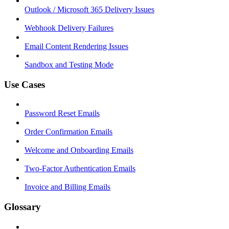
Outlook / Microsoft 365 Delivery Issues
Webhook Delivery Failures
Email Content Rendering Issues
Sandbox and Testing Mode
Use Cases
Password Reset Emails
Order Confirmation Emails
Welcome and Onboarding Emails
Two-Factor Authentication Emails
Invoice and Billing Emails
Glossary