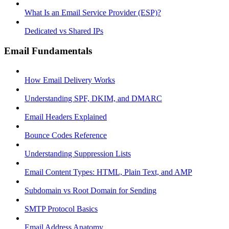
What Is an Email Service Provider (ESP)?
Dedicated vs Shared IPs
Email Fundamentals
How Email Delivery Works
Understanding SPF, DKIM, and DMARC
Email Headers Explained
Bounce Codes Reference
Understanding Suppression Lists
Email Content Types: HTML, Plain Text, and AMP
Subdomain vs Root Domain for Sending
SMTP Protocol Basics
Email Address Anatomy