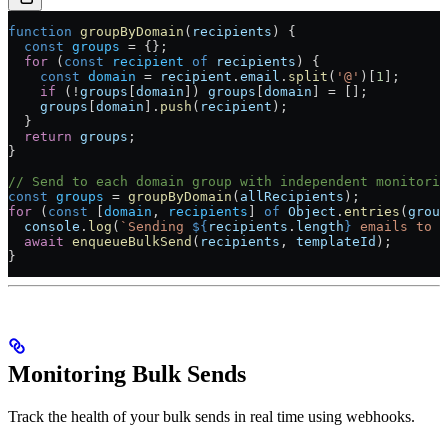
function
 groupByDomain
(
recipients
) {
  const
 groups
 =
 {};
  for
 (
const
 recipient
 of
 recipients
) {
    const
 domain
 =
 recipient
.
email
.
split
(
'@'
)[
1
];
    if
 (
!
groups
[
domain
]) 
groups
[
domain
] 
=
 [];
    groups
[
domain
].
push
(
recipient
);
  }
  return
 groups
;
}
// Send to each domain group with independent monitorin
const
 groups
 =
 groupByDomain
(
allRecipients
);
for
 (
const
 [
domain
, 
recipients
] 
of
 Object
.
entries
(
group
  console
.
log
(
`Sending 
${
recipients
.
length
}
 emails to 
$
  await
 enqueueBulkSend
(
recipients
, 
templateId
);
}
Monitoring Bulk Sends
Track the health of your bulk sends in real time using webhooks.