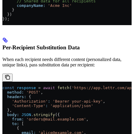
      // Shared data for all recipients
      companyName:
 'Acme Inc'
    }
  })
});
Per-Recipient Substitution Data
When each recipient needs different content (personalized data,
unique links), pass substitution data per recipient:
const
 response
 =
 await
 fetch
(
'https://app.lettr.com/api
  method:
 'POST'
,
  headers:
 {
    'Authorization'
:
 'Bearer your-api-key'
,
    'Content-Type'
:
 'application/json'
  },
  body:
 JSON
.
stringify
({
    from:
 'orders@mail.example.com'
,
    to:
 [
      {
        email:
 'alice@example.com'
,