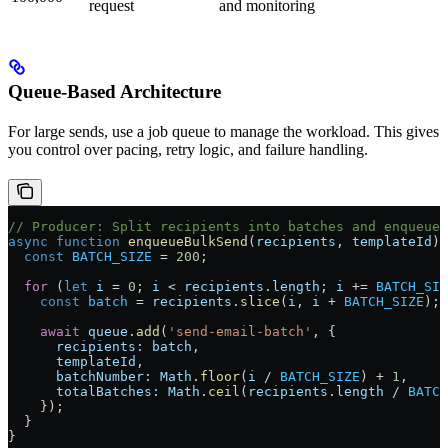
request
and monitoring
Queue-Based Architecture
For large sends, use a job queue to manage the workload. This gives
you control over pacing, retry logic, and failure handling.
// Producer: Split recipients into batches and enqueue
async
 function
 enqueueBulkSend
(
recipients
, 
templateId
) 
  const
 BATCH_SIZE
 =
 200
;
  for
 (
let
 i
 =
 0
; 
i
 <
 recipients
.
length
; 
i
 +=
 BATCH_SIZ
    const
 batch
 =
 recipients
.
slice
(
i
, 
i
 +
 BATCH_SIZE
);
    await
 queue
.
add
(
'send-email-batch'
, {
      recipients:
 batch
,
      templateId
,
      batchNumber:
 Math
.
floor
(
i
 /
 BATCH_SIZE
) 
+
 1
,
      totalBatches:
 Math
.
ceil
(
recipients
.
length
 /
 BATCH
    });
  }
}