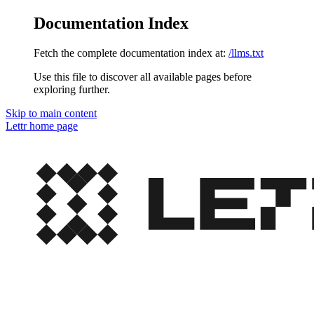
Documentation Index
Fetch the complete documentation index at:
/llms.txt
Use this file to discover all available pages before
exploring further.
Skip to main content
Lettr
home page