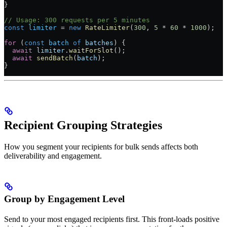
}
// Usage: 300 requests per 5 minutes
const
 limiter
 =
 new
 RateLimiter
(
300
, 
5
 *
 60
 *
 1000
);
for
 (
const
 batch
 of
 batches
) {
  await
 limiter
.
waitForSlot
();
  await
 sendBatch
(
batch
);
}
Recipient Grouping Strategies
How you segment your recipients for bulk sends affects both
deliverability and engagement.
Group by Engagement Level
Send to your most engaged recipients first. This front-loads positive