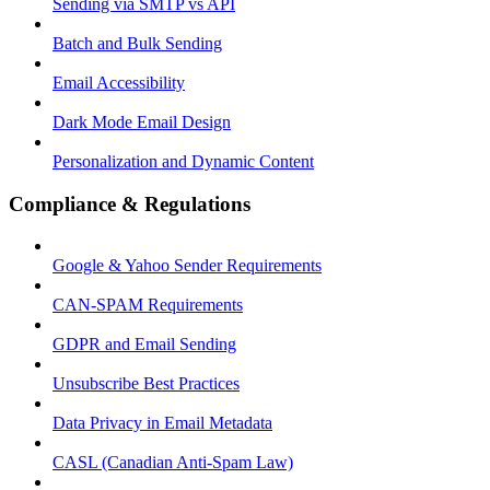
Sending via SMTP vs API
Batch and Bulk Sending
Email Accessibility
Dark Mode Email Design
Personalization and Dynamic Content
Compliance & Regulations
Google & Yahoo Sender Requirements
CAN-SPAM Requirements
GDPR and Email Sending
Unsubscribe Best Practices
Data Privacy in Email Metadata
CASL (Canadian Anti-Spam Law)