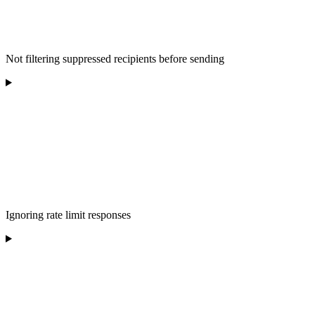
Not filtering suppressed recipients before sending
Ignoring rate limit responses