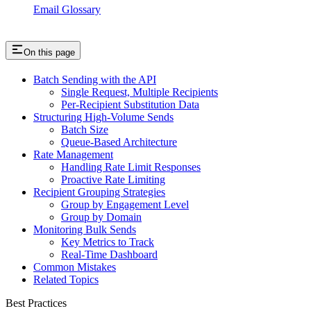
Email Glossary
On this page
Batch Sending with the API
Single Request, Multiple Recipients
Per-Recipient Substitution Data
Structuring High-Volume Sends
Batch Size
Queue-Based Architecture
Rate Management
Handling Rate Limit Responses
Proactive Rate Limiting
Recipient Grouping Strategies
Group by Engagement Level
Group by Domain
Monitoring Bulk Sends
Key Metrics to Track
Real-Time Dashboard
Common Mistakes
Related Topics
Best Practices