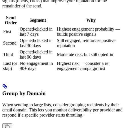
signals (opens, clicks) that improve your reputation for the
remainder of the send.
Send
Segment
Why
Order
Opened/clicked in
Highest engagement probability —
First
last 7 days
builds positive signals
Opened/clicked in
Still engaged, reinforces positive
Second
last 30 days
reputation
Opened/clicked in
Third
Moderate risk, but still opted-in
last 90 days
Last (or
No engagement in
Highest risk — consider a re-
skip)
90+ days
engagement campaign first
Group by Domain
When sending to large lists, consider grouping recipients by their
email domain. This lets you monitor deliverability per provider and
respond if a specific provider starts throttling.