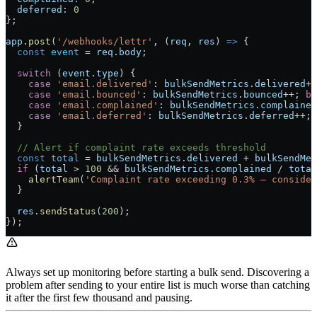
  deferred:
 0
};
app
.
post
(
'/webhooks/lettr'
, (
req
, 
res
) 
=>
 {
  const
 event
 =
 req
.
body
;
  switch
 (
event
.
type
) {
    case
 'email.delivered'
: 
bulkSendMetrics
.
delivered
++
    case
 'email.bounced'
: 
bulkSendMetrics
.
bounced
++
; 
br
    case
 'email.complained'
: 
bulkSendMetrics
.
complained
    case
 'email.deferred'
: 
bulkSendMetrics
.
deferred
++
; 
  }
  // Alert if complaint rate exceeds threshold
  const
 total
 =
 bulkSendMetrics
.
delivered
 +
 bulkSendMet
  if
 (
total
 >
 100
 &&
 bulkSendMetrics
.
complained
 /
 total
    alertTeam
(
'Complaint rate exceeding 0.3% — consider
  }
  res
.
sendStatus
(
200
);
});
Always set up monitoring before starting a bulk send. Discovering a
problem after sending to your entire list is much worse than catching
it after the first few thousand and pausing.