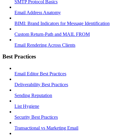
SMTP Protocol Basics
Email Address Anatomy
BIMI: Brand Indicators for Message Identification
Custom Return-Path and MAIL FROM
Email Rendering Across Clients
Best Practices
Email Editor Best Practices
Deliverability Best Practices
Sending Reputation
List Hygiene
Security Best Practices
Transactional vs Marketing Email