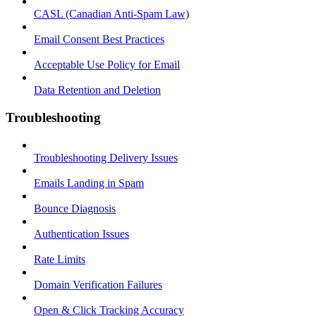
CASL (Canadian Anti-Spam Law)
Email Consent Best Practices
Acceptable Use Policy for Email
Data Retention and Deletion
Troubleshooting
Troubleshooting Delivery Issues
Emails Landing in Spam
Bounce Diagnosis
Authentication Issues
Rate Limits
Domain Verification Failures
Open & Click Tracking Accuracy