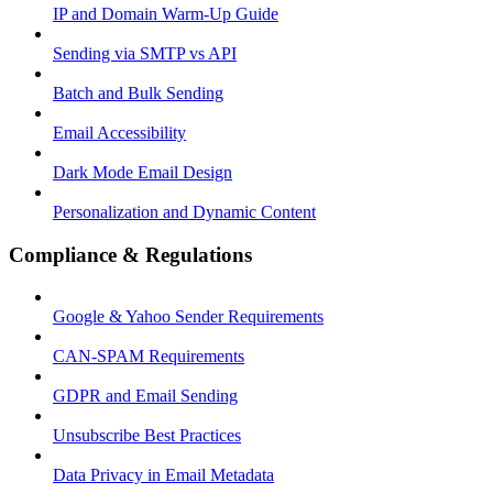
IP and Domain Warm-Up Guide
Sending via SMTP vs API
Batch and Bulk Sending
Email Accessibility
Dark Mode Email Design
Personalization and Dynamic Content
Compliance & Regulations
Google & Yahoo Sender Requirements
CAN-SPAM Requirements
GDPR and Email Sending
Unsubscribe Best Practices
Data Privacy in Email Metadata