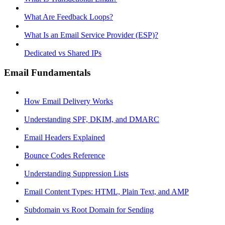
What Are Feedback Loops?
What Is an Email Service Provider (ESP)?
Dedicated vs Shared IPs
Email Fundamentals
How Email Delivery Works
Understanding SPF, DKIM, and DMARC
Email Headers Explained
Bounce Codes Reference
Understanding Suppression Lists
Email Content Types: HTML, Plain Text, and AMP
Subdomain vs Root Domain for Sending