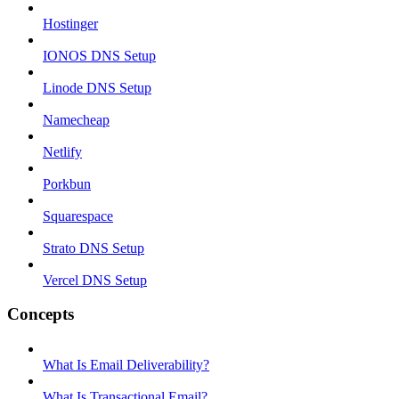
Hostinger
IONOS DNS Setup
Linode DNS Setup
Namecheap
Netlify
Porkbun
Squarespace
Strato DNS Setup
Vercel DNS Setup
Concepts
What Is Email Deliverability?
What Is Transactional Email?