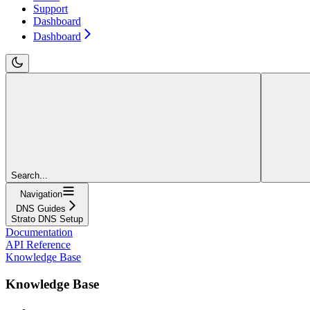
Support
Dashboard
Dashboard
Search...
Navigation
DNS Guides
Strato DNS Setup
Documentation
API Reference
Knowledge Base
Knowledge Base