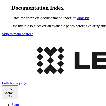
Documentation Index
Fetch the complete documentation index at:
/llms.txt
Use this file to discover all available pages before exploring fur
Skip to main content
Lettr
home page
Search...
⌘
K
Status