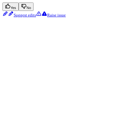
Yes
No
Suggest edits
Raise issue