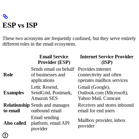
ESP vs ISP
These two acronyms are frequently confused, but they serve entirely
different roles in the email ecosystem.
Email Service
Internet Service Provider
Provider (ESP)
(ISP)
Sends email on behalf
Provides internet
Role
of businesses and
connectivity and often
applications
operates mailbox services
Lettr, Resend,
Gmail (Google),
Examples
SendGrid, Postmark,
Outlook.com (Microsoft),
Amazon SES
Yahoo Mail, Comcast
Relationship
Sends and manages
Receives and stores inbound
to email
outbound email
email for end users
Email sending
Mailbox provider, inbox
Also called
platform, email API
provider
provider