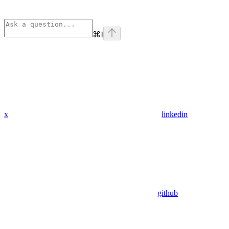
⌘
I
x
linkedin
github