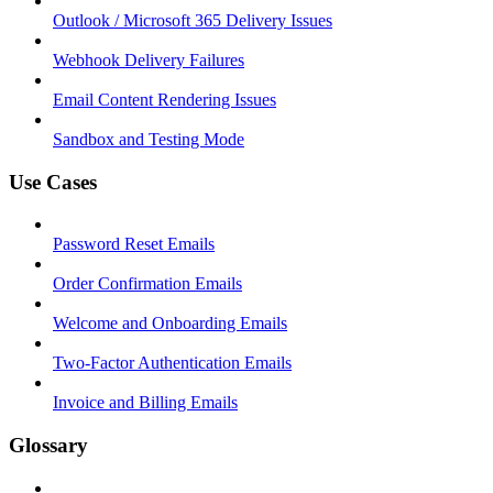
Outlook / Microsoft 365 Delivery Issues
Webhook Delivery Failures
Email Content Rendering Issues
Sandbox and Testing Mode
Use Cases
Password Reset Emails
Order Confirmation Emails
Welcome and Onboarding Emails
Two-Factor Authentication Emails
Invoice and Billing Emails
Glossary