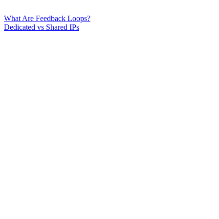
What Are Feedback Loops?
Dedicated vs Shared IPs