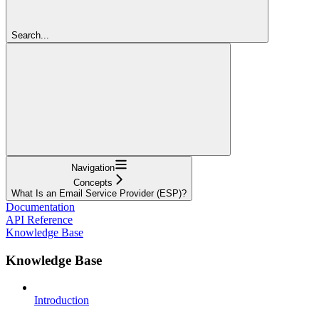
Search...
Navigation
Concepts
What Is an Email Service Provider (ESP)?
Documentation
API Reference
Knowledge Base
Knowledge Base
Introduction