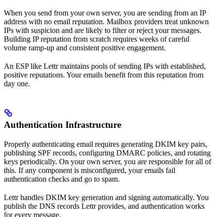
When you send from your own server, you are sending from an IP
address with no email reputation. Mailbox providers treat unknown
IPs with suspicion and are likely to filter or reject your messages.
Building IP reputation from scratch requires weeks of careful
volume ramp-up and consistent positive engagement.
An ESP like Lettr maintains pools of sending IPs with established,
positive reputations. Your emails benefit from this reputation from
day one.
Authentication Infrastructure
Properly authenticating email requires generating DKIM key pairs,
publishing SPF records, configuring DMARC policies, and rotating
keys periodically. On your own server, you are responsible for all of
this. If any component is misconfigured, your emails fail
authentication checks and go to spam.
Lettr handles DKIM key generation and signing automatically. You
publish the DNS records Lettr provides, and authentication works
for every message.