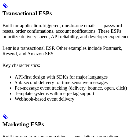
Transactional ESPs
Built for application-triggered, one-to-one emails — password
resets, order confirmations, account notifications. These ESPs
prioritize delivery speed, API reliability, and developer experience.
Lettr is a transactional ESP. Other examples include Postmark,
Resend, and Amazon SES.
Key characteristics:
API-first design with SDKs for major languages
Sub-second delivery for time-sensitive messages
Per-message event tracking (delivery, bounce, open, click)
Template systems with merge tag support
Webhook-based event delivery
Marketing ESPs
Built for one-to-many campaigns — newsletters, promotions,