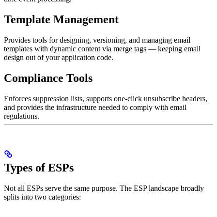
Template Management
Provides tools for designing, versioning, and managing email
templates with dynamic content via merge tags — keeping email
design out of your application code.
Compliance Tools
Enforces suppression lists, supports one-click unsubscribe headers,
and provides the infrastructure needed to comply with email
regulations.
Types of ESPs
Not all ESPs serve the same purpose. The ESP landscape broadly
splits into two categories: