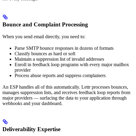
Bounce and Complaint Processing
When you send email directly, you need to:
Parse SMTP bounce responses in dozens of formats
Classify bounces as hard or soft
Maintain a suppression list of invalid addresses
Enroll in feedback loop programs with every major mailbox
provider
Process abuse reports and suppress complainers
An ESP handles all of this automatically. Lettr processes bounces,
manages suppression lists, and receives feedback loop reports from
major providers — surfacing the data to your application through
webhooks and your dashboard.
Deliverability Expertise