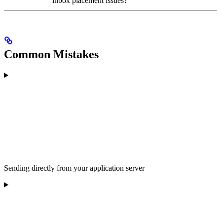
inbox placement issues?
Common Mistakes
Sending directly from your application server