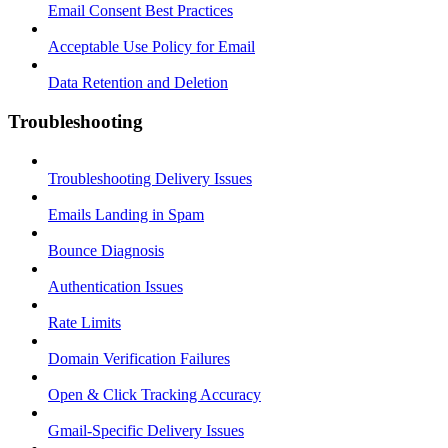
Email Consent Best Practices
Acceptable Use Policy for Email
Data Retention and Deletion
Troubleshooting
Troubleshooting Delivery Issues
Emails Landing in Spam
Bounce Diagnosis
Authentication Issues
Rate Limits
Domain Verification Failures
Open & Click Tracking Accuracy
Gmail-Specific Delivery Issues