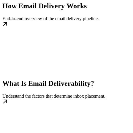
How Email Delivery Works
End-to-end overview of the email delivery pipeline.
What Is Email Deliverability?
Understand the factors that determine inbox placement.