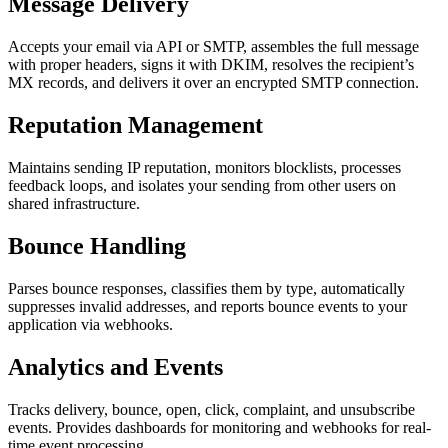
Message Delivery
Accepts your email via API or SMTP, assembles the full message
with proper headers, signs it with DKIM, resolves the recipient’s
MX records, and delivers it over an encrypted SMTP connection.
Reputation Management
Maintains sending IP reputation, monitors blocklists, processes
feedback loops, and isolates your sending from other users on
shared infrastructure.
Bounce Handling
Parses bounce responses, classifies them by type, automatically
suppresses invalid addresses, and reports bounce events to your
application via webhooks.
Analytics and Events
Tracks delivery, bounce, open, click, complaint, and unsubscribe
events. Provides dashboards for monitoring and webhooks for real-
time event processing.