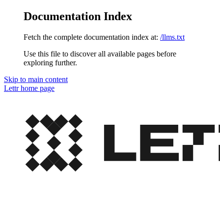
Documentation Index
Fetch the complete documentation index at:
/llms.txt
Use this file to discover all available pages before
exploring further.
Skip to main content
Lettr
home page