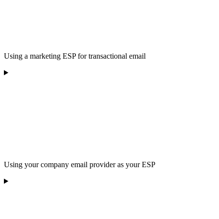
Using a marketing ESP for transactional email
Using your company email provider as your ESP