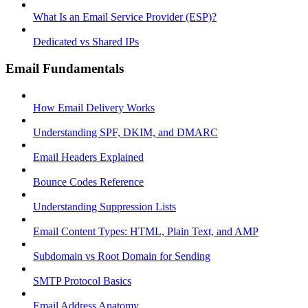
What Is an Email Service Provider (ESP)?
Dedicated vs Shared IPs
Email Fundamentals
How Email Delivery Works
Understanding SPF, DKIM, and DMARC
Email Headers Explained
Bounce Codes Reference
Understanding Suppression Lists
Email Content Types: HTML, Plain Text, and AMP
Subdomain vs Root Domain for Sending
SMTP Protocol Basics
Email Address Anatomy