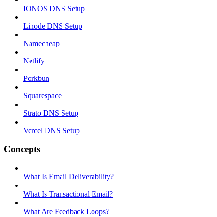
IONOS DNS Setup
Linode DNS Setup
Namecheap
Netlify
Porkbun
Squarespace
Strato DNS Setup
Vercel DNS Setup
Concepts
What Is Email Deliverability?
What Is Transactional Email?
What Are Feedback Loops?