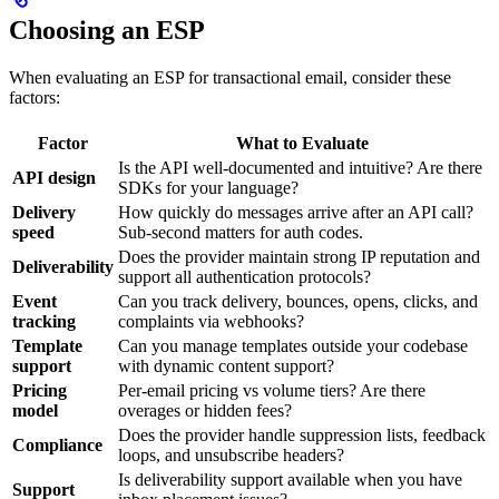
Choosing an ESP
When evaluating an ESP for transactional email, consider these
factors:
Factor
What to Evaluate
Is the API well-documented and intuitive? Are there
API design
SDKs for your language?
Delivery
How quickly do messages arrive after an API call?
speed
Sub-second matters for auth codes.
Does the provider maintain strong IP reputation and
Deliverability
support all authentication protocols?
Event
Can you track delivery, bounces, opens, clicks, and
tracking
complaints via webhooks?
Template
Can you manage templates outside your codebase
support
with dynamic content support?
Pricing
Per-email pricing vs volume tiers? Are there
model
overages or hidden fees?
Does the provider handle suppression lists, feedback
Compliance
loops, and unsubscribe headers?
Is deliverability support available when you have
Support