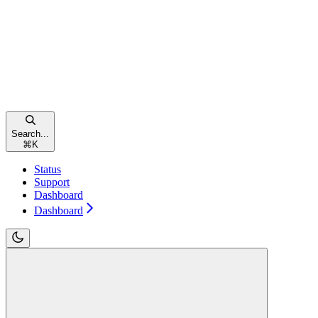
Search...
⌘
K
Status
Support
Dashboard
Dashboard