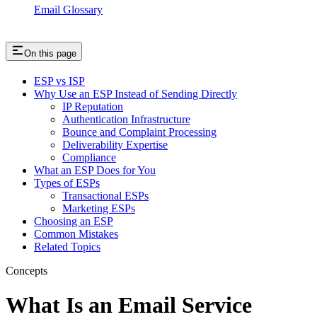
Email Glossary
On this page
ESP vs ISP
Why Use an ESP Instead of Sending Directly
IP Reputation
Authentication Infrastructure
Bounce and Complaint Processing
Deliverability Expertise
Compliance
What an ESP Does for You
Types of ESPs
Transactional ESPs
Marketing ESPs
Choosing an ESP
Common Mistakes
Related Topics
Concepts
What Is an Email Service