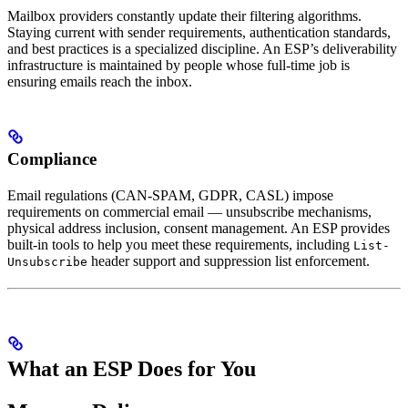
Mailbox providers constantly update their filtering algorithms.
Staying current with sender requirements, authentication standards,
and best practices is a specialized discipline. An ESP’s deliverability
infrastructure is maintained by people whose full-time job is
ensuring emails reach the inbox.
Compliance
Email regulations (CAN-SPAM, GDPR, CASL) impose
requirements on commercial email — unsubscribe mechanisms,
physical address inclusion, consent management. An ESP provides
built-in tools to help you meet these requirements, including
List-
header support and suppression list enforcement.
Unsubscribe
What an ESP Does for You