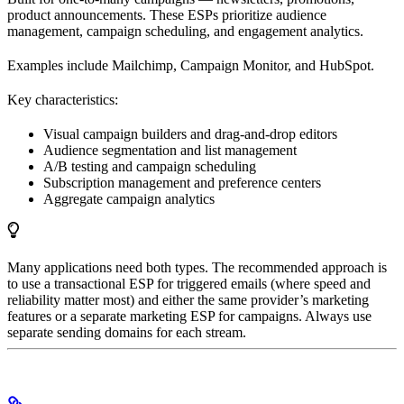
product announcements. These ESPs prioritize audience
management, campaign scheduling, and engagement analytics.
Examples include Mailchimp, Campaign Monitor, and HubSpot.
Key characteristics:
Visual campaign builders and drag-and-drop editors
Audience segmentation and list management
A/B testing and campaign scheduling
Subscription management and preference centers
Aggregate campaign analytics
Many applications need both types. The recommended approach is
to use a transactional ESP for triggered emails (where speed and
reliability matter most) and either the same provider’s marketing
features or a separate marketing ESP for campaigns. Always use
separate sending domains for each stream.