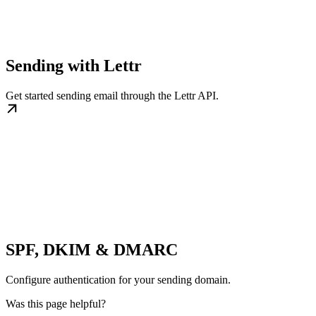
Sending with Lettr
Get started sending email through the Lettr API.
SPF, DKIM & DMARC
Configure authentication for your sending domain.
Was this page helpful?