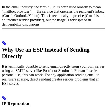
In the email industry, the term “ISP” is often used loosely to mean
“mailbox provider” — the service that operates the recipient’s inbox
(Gmail, Outlook, Yahoo). This is technically imprecise (Gmail is not
an internet service provider), but the usage is widespread in
deliverability discussions.
Why Use an ESP Instead of Sending
Directly
It is technically possible to send email directly from your own server
using an SMTP server like Postfix or Sendmail. For small-scale
personal use, this can work. For any application sending email to
real users at scale, direct sending creates serious problems that an
ESP solves.
IP Reputation