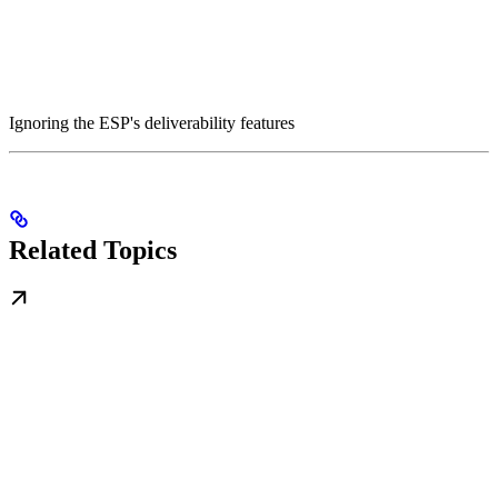
Ignoring the ESP's deliverability features
Related Topics