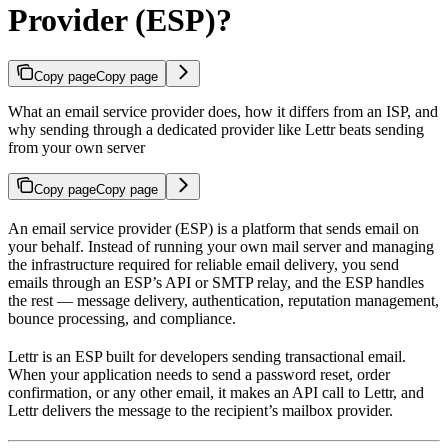
Provider (ESP)?
Copy page
Copy page
What an email service provider does, how it differs from an ISP, and
why sending through a dedicated provider like Lettr beats sending
from your own server
Copy page
Copy page
An email service provider (ESP) is a platform that sends email on
your behalf. Instead of running your own mail server and managing
the infrastructure required for reliable email delivery, you send
emails through an ESP’s API or SMTP relay, and the ESP handles
the rest — message delivery, authentication, reputation management,
bounce processing, and compliance.
Lettr is an ESP built for developers sending transactional email.
When your application needs to send a password reset, order
confirmation, or any other email, it makes an API call to Lettr, and
Lettr delivers the message to the recipient’s mailbox provider.