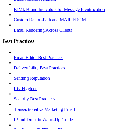
BIMI: Brand Indicators for Message Identification
Custom Return-Path and MAIL FROM
Email Rendering Across Clients
Best Practices
Email Editor Best Practices
Deliverability Best Practices
Sending Reputation
List Hygiene
Security Best Practices
Transactional vs Marketing Email
IP and Domain Warm-Up Guide