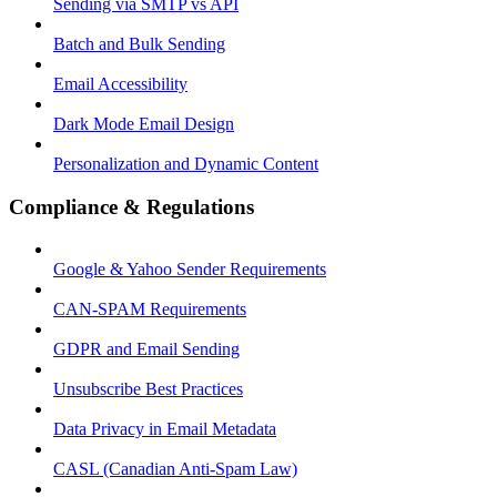
Sending via SMTP vs API
Batch and Bulk Sending
Email Accessibility
Dark Mode Email Design
Personalization and Dynamic Content
Compliance & Regulations
Google & Yahoo Sender Requirements
CAN-SPAM Requirements
GDPR and Email Sending
Unsubscribe Best Practices
Data Privacy in Email Metadata
CASL (Canadian Anti-Spam Law)