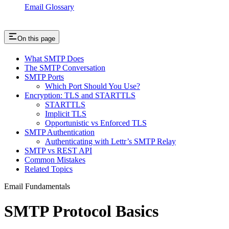
Email Glossary
On this page
What SMTP Does
The SMTP Conversation
SMTP Ports
Which Port Should You Use?
Encryption: TLS and STARTTLS
STARTTLS
Implicit TLS
Opportunistic vs Enforced TLS
SMTP Authentication
Authenticating with Lettr’s SMTP Relay
SMTP vs REST API
Common Mistakes
Related Topics
Email Fundamentals
SMTP Protocol Basics