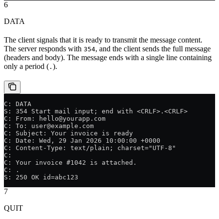
6
DATA
The client signals that it is ready to transmit the message content.
The server responds with
, and the client sends the full message
354
(headers and body). The message ends with a single line containing
only a period (
).
.
C: DATA
S: 354 Start mail input; end with <CRLF>.<CRLF>
C: From: hello@yourapp.com
C: To: user@example.com
C: Subject: Your invoice is ready
C: Date: Wed, 29 Jan 2026 10:00:00 +0000
C: Content-Type: text/plain; charset="UTF-8"
C:
C: Your invoice #1042 is attached.
C: .
S: 250 OK id=abc123
7
QUIT