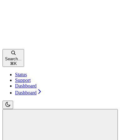
Search...
⌘
K
Status
Support
Dashboard
Dashboard