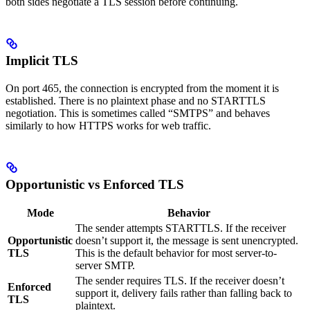
both sides negotiate a TLS session before continuing.
Implicit TLS
On port 465, the connection is encrypted from the moment it is
established. There is no plaintext phase and no STARTTLS
negotiation. This is sometimes called “SMTPS” and behaves
similarly to how HTTPS works for web traffic.
Opportunistic vs Enforced TLS
Mode
Behavior
The sender attempts STARTTLS. If the receiver
Opportunistic
doesn’t support it, the message is sent unencrypted.
TLS
This is the default behavior for most server-to-
server SMTP.
The sender requires TLS. If the receiver doesn’t
Enforced
support it, delivery fails rather than falling back to
TLS
plaintext.