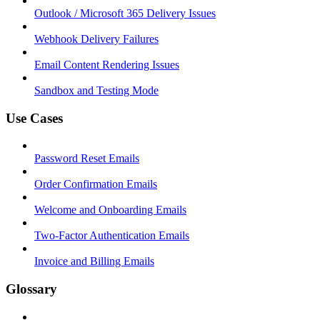
Outlook / Microsoft 365 Delivery Issues
Webhook Delivery Failures
Email Content Rendering Issues
Sandbox and Testing Mode
Use Cases
Password Reset Emails
Order Confirmation Emails
Welcome and Onboarding Emails
Two-Factor Authentication Emails
Invoice and Billing Emails
Glossary