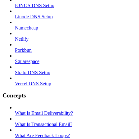
IONOS DNS Setup
Linode DNS Setup
Namecheap
Netlify
Porkbun
Squarespace
Strato DNS Setup
Vercel DNS Setup
Concepts
What Is Email Deliverability?
What Is Transactional Email?
What Are Feedback Loops?