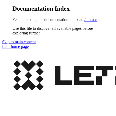
Documentation Index
Fetch the complete documentation index at:
/llms.txt
Use this file to discover all available pages before
exploring further.
Skip to main content
Lettr
home page