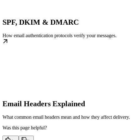
SPF, DKIM & DMARC
How email authentication protocols verify your messages.
Email Headers Explained
What common email headers mean and how they affect delivery.
Was this page helpful?