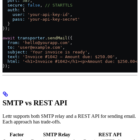
  port:
 587
,
  secure:
 false
, 
// STARTTLS
  auth:
 {
    user:
 'your-api-key-id'
,
    pass:
 'your-api-key-secret'
  }
});
await
 transporter
.
sendMail
({
  from:
 'hello@yourapp.com'
,
  to:
 'user@example.com'
,
  subject:
 'Your invoice is ready'
,
  text:
 'Invoice #1042 — Amount due: $250.00'
,
  html:
 '<h1>Invoice #1042</h1><p>Amount due: $250.00</
});
SMTP vs REST API
Lettr supports both SMTP relay and a REST API for sending email.
Each approach has trade-offs.
Factor
SMTP Relay
REST API