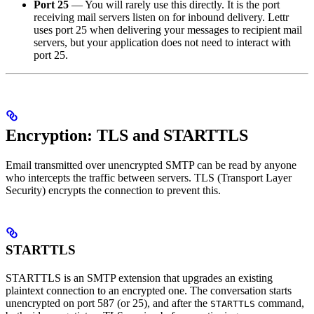
Port 25
— You will rarely use this directly. It is the port
receiving mail servers listen on for inbound delivery. Lettr
uses port 25 when delivering your messages to recipient mail
servers, but your application does not need to interact with
port 25.
Encryption: TLS and STARTTLS
Email transmitted over unencrypted SMTP can be read by anyone
who intercepts the traffic between servers. TLS (Transport Layer
Security) encrypts the connection to prevent this.
STARTTLS
STARTTLS is an SMTP extension that upgrades an existing
plaintext connection to an encrypted one. The conversation starts
unencrypted on port 587 (or 25), and after the
command,
STARTTLS