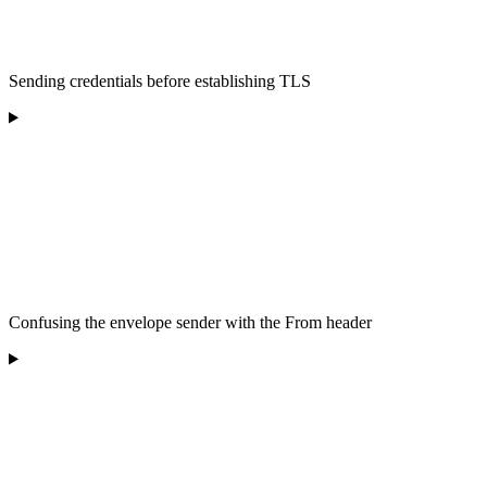
Sending credentials before establishing TLS
Confusing the envelope sender with the From header