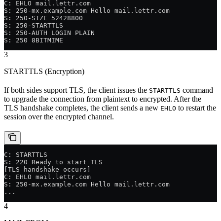
C: EHLO mail.lettr.com
S: 250-mx.example.com Hello mail.lettr.com
S: 250-SIZE 52428800
S: 250-STARTTLS
S: 250-AUTH LOGIN PLAIN
S: 250 8BITMIME
3
STARTTLS (Encryption)
If both sides support TLS, the client issues the
command
STARTTLS
to upgrade the connection from plaintext to encrypted. After the
TLS handshake completes, the client sends a new
to restart the
EHLO
session over the encrypted channel.
C: STARTTLS
S: 220 Ready to start TLS
[TLS handshake occurs]
C: EHLO mail.lettr.com
S: 250-mx.example.com Hello mail.lettr.com
...
4