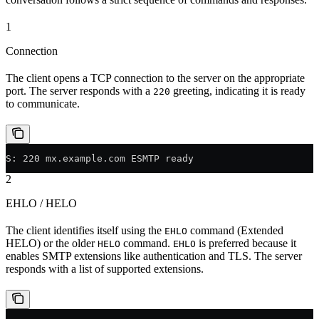
1
Connection
The client opens a TCP connection to the server on the appropriate
port. The server responds with a
greeting, indicating it is ready
220
to communicate.
S: 220 mx.example.com ESMTP ready
2
EHLO / HELO
The client identifies itself using the
command (Extended
EHLO
HELO) or the older
command.
is preferred because it
HELO
EHLO
enables SMTP extensions like authentication and TLS. The server
responds with a list of supported extensions.