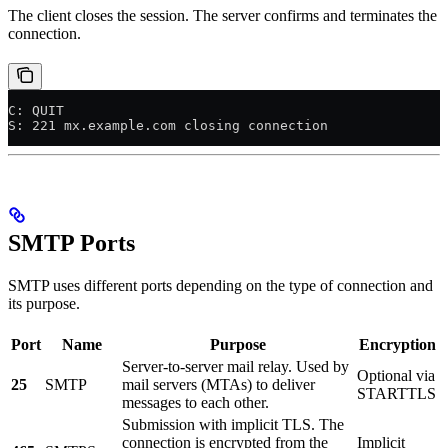
The client closes the session. The server confirms and terminates the
connection.
C: QUIT
S: 221 mx.example.com closing connection
SMTP Ports
SMTP uses different ports depending on the type of connection and
its purpose.
Port
Name
Purpose
Encryption
Server-to-server mail relay. Used by
Optional via
25
SMTP
mail servers (MTAs) to deliver
STARTTLS
messages to each other.
Submission with implicit TLS. The
connection is encrypted from the
Implicit