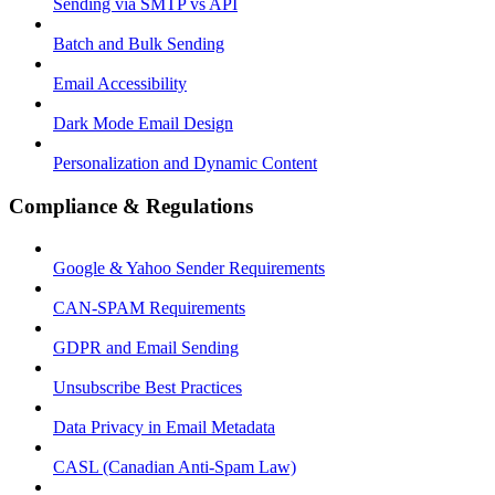
Sending via SMTP vs API
Batch and Bulk Sending
Email Accessibility
Dark Mode Email Design
Personalization and Dynamic Content
Compliance & Regulations
Google & Yahoo Sender Requirements
CAN-SPAM Requirements
GDPR and Email Sending
Unsubscribe Best Practices
Data Privacy in Email Metadata
CASL (Canadian Anti-Spam Law)