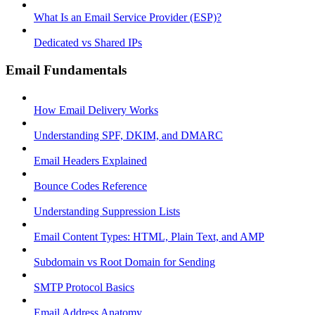
What Is an Email Service Provider (ESP)?
Dedicated vs Shared IPs
Email Fundamentals
How Email Delivery Works
Understanding SPF, DKIM, and DMARC
Email Headers Explained
Bounce Codes Reference
Understanding Suppression Lists
Email Content Types: HTML, Plain Text, and AMP
Subdomain vs Root Domain for Sending
SMTP Protocol Basics
Email Address Anatomy