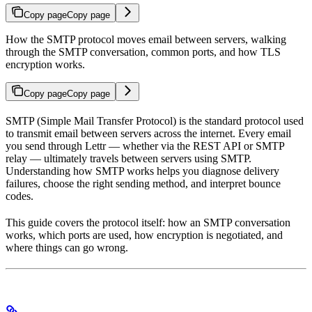
Copy page
Copy page
How the SMTP protocol moves email between servers, walking
through the SMTP conversation, common ports, and how TLS
encryption works.
Copy page
Copy page
SMTP (Simple Mail Transfer Protocol) is the standard protocol used
to transmit email between servers across the internet. Every email
you send through Lettr — whether via the REST API or SMTP
relay — ultimately travels between servers using SMTP.
Understanding how SMTP works helps you diagnose delivery
failures, choose the right sending method, and interpret bounce
codes.
This guide covers the protocol itself: how an SMTP conversation
works, which ports are used, how encryption is negotiated, and
where things can go wrong.