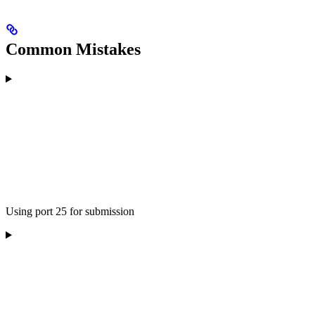
Common Mistakes
Using port 25 for submission