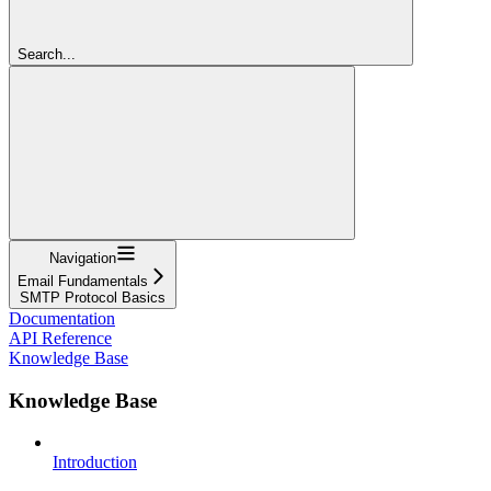
Search...
Navigation
Email Fundamentals
SMTP Protocol Basics
Documentation
API Reference
Knowledge Base
Knowledge Base
Introduction