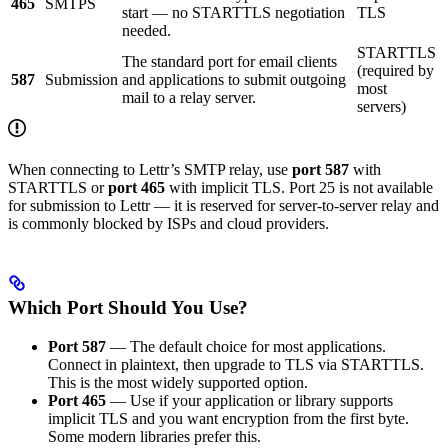
465
SMTPS
start — no STARTTLS negotiation
TLS
needed.
STARTTLS
The standard port for email clients
(required by
587
Submission
and applications to submit outgoing
most
mail to a relay server.
servers)
When connecting to Lettr’s SMTP relay, use
port 587
with
STARTTLS or
port 465
with implicit TLS. Port 25 is not available
for submission to Lettr — it is reserved for server-to-server relay and
is commonly blocked by ISPs and cloud providers.
Which Port Should You Use?
Port 587
— The default choice for most applications.
Connect in plaintext, then upgrade to TLS via STARTTLS.
This is the most widely supported option.
Port 465
— Use if your application or library supports
implicit TLS and you want encryption from the first byte.
Some modern libraries prefer this.