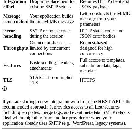
Integration
Drop-in replacement for
Requires HTTP client and
effort
existing SMTP setups
JSON payloads
Lettr constructs the MIME
Message
Your application builds
message from your
construction
the full MIME message
parameters
Error
SMTP response codes
HTTP status codes and
handling
during the session
JSON error bodies
Connection-based —
Request-based —
Throughput
limited by concurrent
designed for high
connections
concurrency
Full access to templates,
Basic sending, headers,
Features
substitution data, tags,
attachments
metadata
STARTTLS or implicit
TLS
HTTPS
TLS
If you are starting a new integration with Lettr, the
REST API
is the
recommended approach. It provides access to all Lettr features
including templates, merge tags, and event metadata. SMTP relay is
ideal when migrating from another provider or when your
application already uses SMTP (e.g., WordPress, legacy systems).