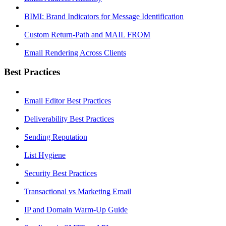
BIMI: Brand Indicators for Message Identification
Custom Return-Path and MAIL FROM
Email Rendering Across Clients
Best Practices
Email Editor Best Practices
Deliverability Best Practices
Sending Reputation
List Hygiene
Security Best Practices
Transactional vs Marketing Email
IP and Domain Warm-Up Guide