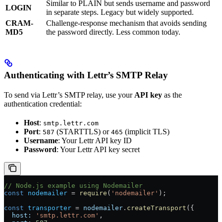
Similar to PLAIN but sends username and password
LOGIN
in separate steps. Legacy but widely supported.
CRAM-
Challenge-response mechanism that avoids sending
MD5
the password directly. Less common today.
Authenticating with Lettr’s SMTP Relay
To send via Lettr’s SMTP relay, use your
API key
as the
authentication credential:
Host
:
smtp.lettr.com
Port
:
(STARTTLS) or
(implicit TLS)
587
465
Username
: Your Lettr API key ID
Password
: Your Lettr API key secret
// Node.js example using Nodemailer
const
 nodemailer
 =
 require
(
'nodemailer'
);
const
 transporter
 =
 nodemailer
.
createTransport
({
  host:
 'smtp.lettr.com'
,