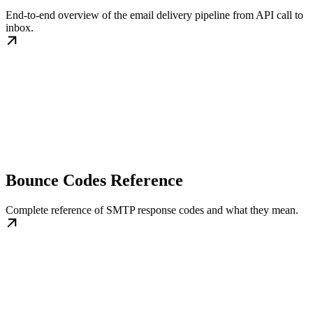
End-to-end overview of the email delivery pipeline from API call to
inbox.
Bounce Codes Reference
Complete reference of SMTP response codes and what they mean.