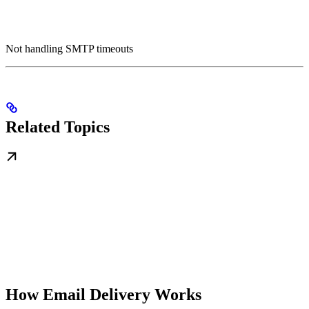
Not handling SMTP timeouts
Related Topics
How Email Delivery Works