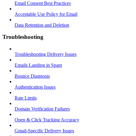
Email Consent Best Practices
Acceptable Use Policy for Email
Data Retention and Deletion
Troubleshooting
Troubleshooting Delivery Issues
Emails Landing in Spam
Bounce Diagnosis
Authentication Issues
Rate Limits
Domain Verification Failures
Open & Click Tracking Accuracy
Gmail-Specific Delivery Issues