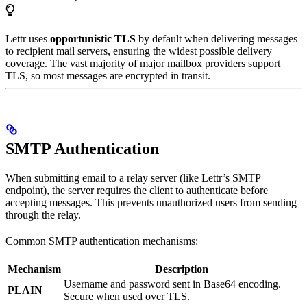
Lettr uses
opportunistic TLS
by default when delivering messages
to recipient mail servers, ensuring the widest possible delivery
coverage. The vast majority of major mailbox providers support
TLS, so most messages are encrypted in transit.
SMTP Authentication
When submitting email to a relay server (like Lettr’s SMTP
endpoint), the server requires the client to authenticate before
accepting messages. This prevents unauthorized users from sending
through the relay.
Common SMTP authentication mechanisms:
Mechanism
Description
Username and password sent in Base64 encoding.
PLAIN
Secure when used over TLS.