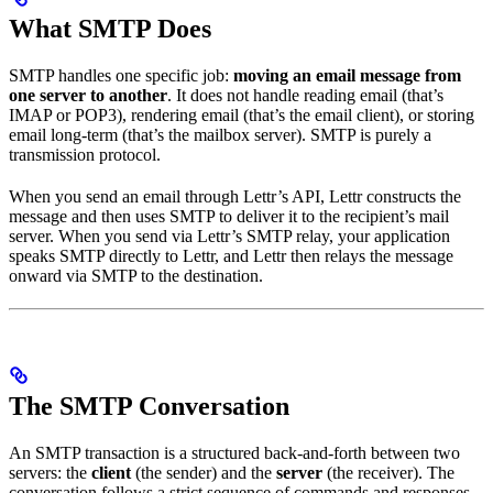
What SMTP Does
SMTP handles one specific job:
moving an email message from
one server to another
. It does not handle reading email (that’s
IMAP or POP3), rendering email (that’s the email client), or storing
email long-term (that’s the mailbox server). SMTP is purely a
transmission protocol.
When you send an email through Lettr’s API, Lettr constructs the
message and then uses SMTP to deliver it to the recipient’s mail
server. When you send via Lettr’s SMTP relay, your application
speaks SMTP directly to Lettr, and Lettr then relays the message
onward via SMTP to the destination.
The SMTP Conversation
An SMTP transaction is a structured back-and-forth between two
servers: the
client
(the sender) and the
server
(the receiver). The
conversation follows a strict sequence of commands and responses.