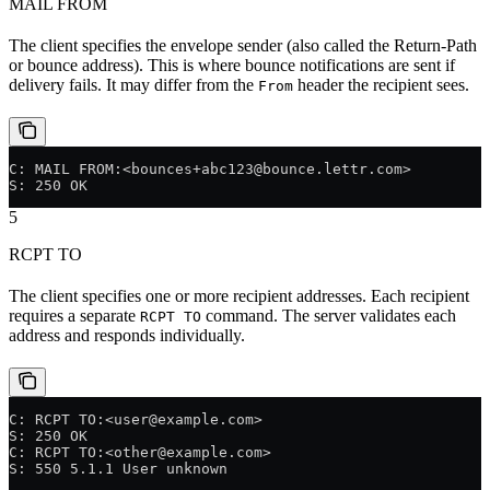
MAIL FROM
The client specifies the envelope sender (also called the Return-Path
or bounce address). This is where bounce notifications are sent if
delivery fails. It may differ from the
header the recipient sees.
From
C: MAIL FROM:<bounces+abc123@bounce.lettr.com>
S: 250 OK
5
RCPT TO
The client specifies one or more recipient addresses. Each recipient
requires a separate
command. The server validates each
RCPT TO
address and responds individually.
C: RCPT TO:<user@example.com>
S: 250 OK
C: RCPT TO:<other@example.com>
S: 550 5.1.1 User unknown