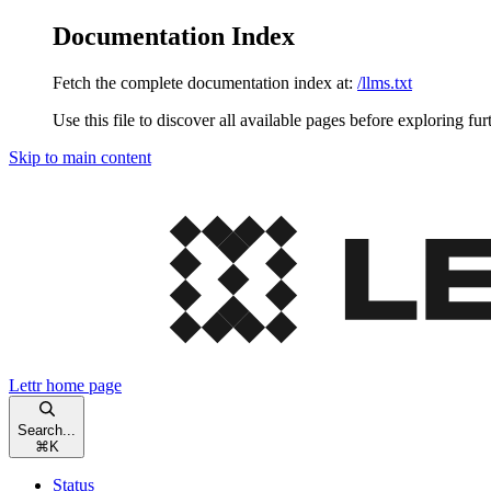
Documentation Index
Fetch the complete documentation index at:
/llms.txt
Use this file to discover all available pages before exploring fur
Skip to main content
Lettr
home page
Search...
⌘
K
Status