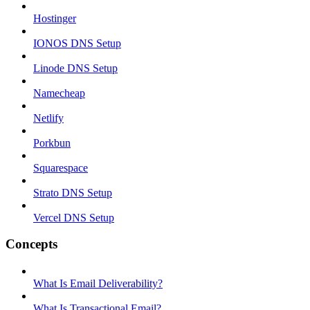
Hostinger
IONOS DNS Setup
Linode DNS Setup
Namecheap
Netlify
Porkbun
Squarespace
Strato DNS Setup
Vercel DNS Setup
Concepts
What Is Email Deliverability?
What Is Transactional Email?