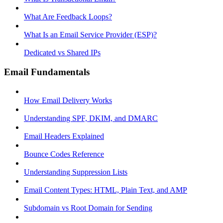
What Are Feedback Loops?
What Is an Email Service Provider (ESP)?
Dedicated vs Shared IPs
Email Fundamentals
How Email Delivery Works
Understanding SPF, DKIM, and DMARC
Email Headers Explained
Bounce Codes Reference
Understanding Suppression Lists
Email Content Types: HTML, Plain Text, and AMP
Subdomain vs Root Domain for Sending