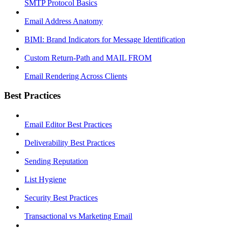
SMTP Protocol Basics
Email Address Anatomy
BIMI: Brand Indicators for Message Identification
Custom Return-Path and MAIL FROM
Email Rendering Across Clients
Best Practices
Email Editor Best Practices
Deliverability Best Practices
Sending Reputation
List Hygiene
Security Best Practices
Transactional vs Marketing Email