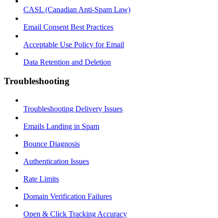
CASL (Canadian Anti-Spam Law)
Email Consent Best Practices
Acceptable Use Policy for Email
Data Retention and Deletion
Troubleshooting
Troubleshooting Delivery Issues
Emails Landing in Spam
Bounce Diagnosis
Authentication Issues
Rate Limits
Domain Verification Failures
Open & Click Tracking Accuracy