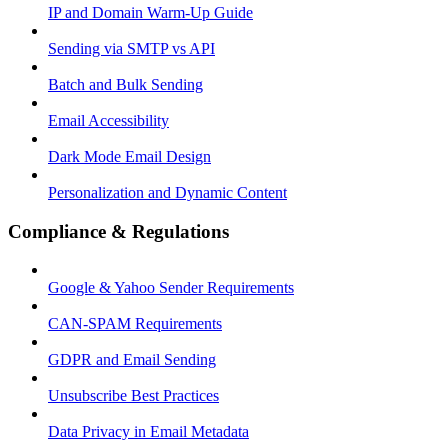
IP and Domain Warm-Up Guide
Sending via SMTP vs API
Batch and Bulk Sending
Email Accessibility
Dark Mode Email Design
Personalization and Dynamic Content
Compliance & Regulations
Google & Yahoo Sender Requirements
CAN-SPAM Requirements
GDPR and Email Sending
Unsubscribe Best Practices
Data Privacy in Email Metadata