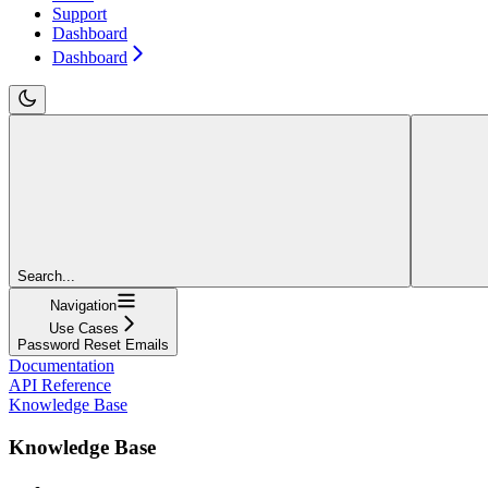
Support
Dashboard
Dashboard
Search...
Navigation
Use Cases
Password Reset Emails
Documentation
API Reference
Knowledge Base
Knowledge Base